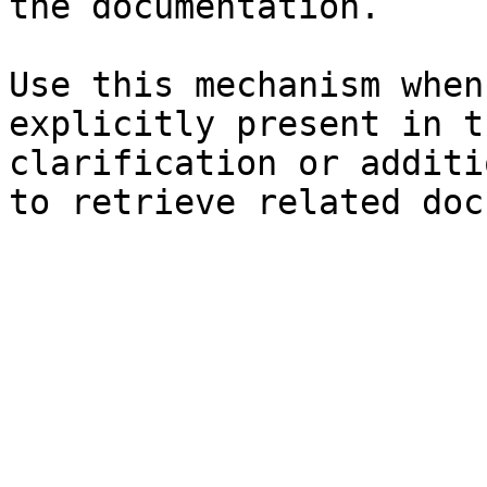
the documentation.

Use this mechanism when
explicitly present in t
clarification or additi