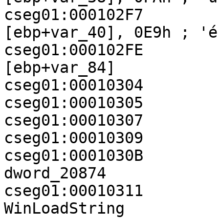
cseg01:000102F7           
[ebp+var_40], 0E9h ; 'é'
cseg01:000102FE        
[ebp+var_84]

cseg01:00010304        
cseg01:00010305        
cseg01:00010307        
cseg01:00010309        
cseg01:0001030B          
dword_20874

cseg01:00010311          
WinLoadString
