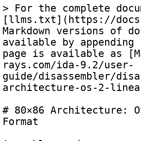
> For the complete docu
[llms.txt](https://docs
Markdown versions of do
available by appending 
page is available as [M
rays.com/ida-9.2/user-
guide/disassembler/disa
architecture-os-2-linea
# 80×86 Architecture: O
Format
