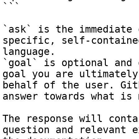
```

`ask` is the immediate 
specific, self-containe
language.

`goal` is optional and 
goal you are ultimately
behalf of the user. Git
answer towards what is 
The response will conta
question and relevant e