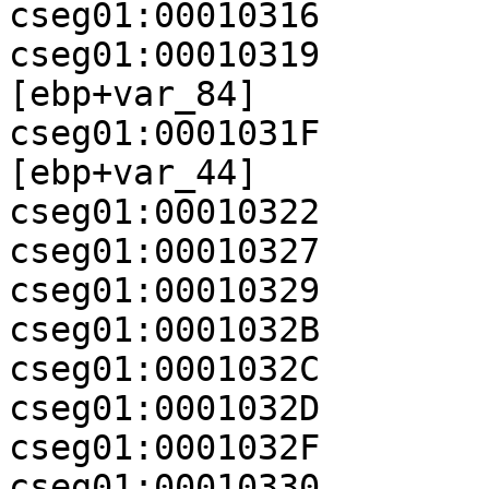
cseg01:00010316        
cseg01:00010319        
[ebp+var_84]

cseg01:0001031F        
[ebp+var_44]

cseg01:00010322        
cseg01:00010327        
cseg01:00010329        
cseg01:0001032B        
cseg01:0001032C        
cseg01:0001032D        
cseg01:0001032F        
cseg01:00010330          