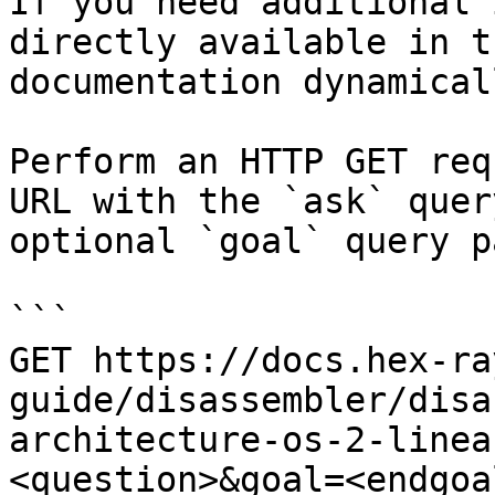
If you need additional 
directly available in t
documentation dynamical
Perform an HTTP GET req
URL with the `ask` quer
optional `goal` query p
```

GET https://docs.hex-ra
guide/disassembler/disa
architecture-os-2-linea
<question>&goal=<endgoal