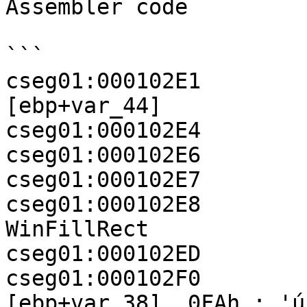
Assembler code

```

cseg01:000102E1        
[ebp+var_44]

cseg01:000102E4        
cseg01:000102E6        
cseg01:000102E7        
cseg01:000102E8          
WinFillRect

cseg01:000102ED        
cseg01:000102F0           
[ebp+var_38], 0FAh ; 'ú'