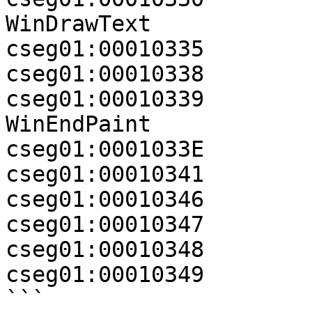
WinDrawText

cseg01:00010335        
cseg01:00010338        
cseg01:00010339          
WinEndPaint

cseg01:0001033E        
cseg01:00010341        
cseg01:00010346        
cseg01:00010347        
cseg01:00010348        
cseg01:00010349        
```
