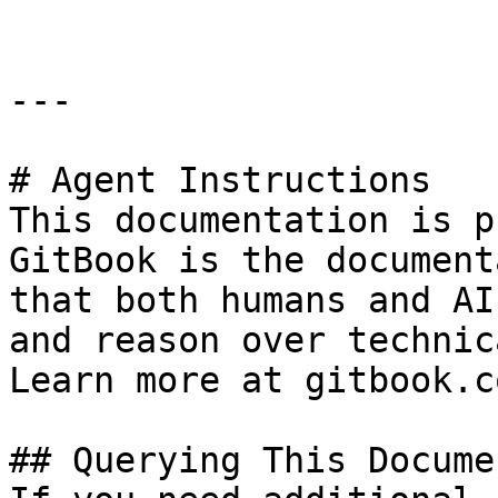
---

# Agent Instructions

This documentation is p
GitBook is the document
that both humans and AI
and reason over technic
Learn more at gitbook.co
## Querying This Docume