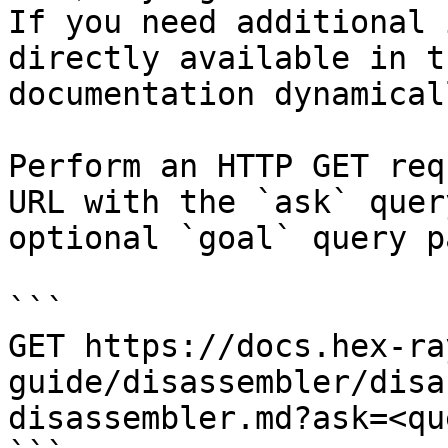
If you need additional 
directly available in t
documentation dynamical
Perform an HTTP GET req
URL with the `ask` quer
optional `goal` query p
```

GET https://docs.hex-ra
guide/disassembler/disa
disassembler.md?ask=<qu