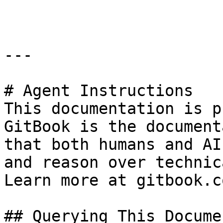
```

---

# Agent Instructions

This documentation is p
GitBook is the document
that both humans and AI
and reason over technic
Learn more at gitbook.co
## Querying This Docume