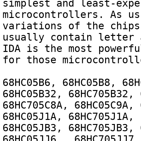
simplest and least-expe
microcontrollers. As us
variations of the chips
usually contain letter 
IDA is the most powerfu
for those microcontrolle
68HC05B6, 68HC05B8, 68H
68HC05B32, 68HC705B32, 
68HC705C8A, 68HC05C9A, 
68HC05J1A, 68HC705J1A, 
68HC05JB3, 68HC705JB3, 
68HC05JJ6, ,68HC705JJ7,