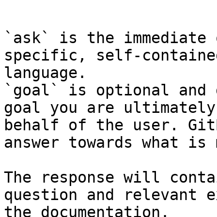
```

`ask` is the immediate 
specific, self-containe
language.

`goal` is optional and 
goal you are ultimately
behalf of the user. Git
answer towards what is 
The response will conta
question and relevant e
the documentation.
