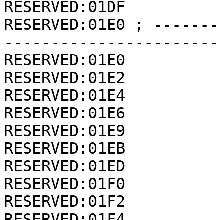
RESERVED:01DF          
RESERVED:01E0 ; -------
-----------------------
RESERVED:01E0          
RESERVED:01E2          
RESERVED:01E4          
RESERVED:01E6          
RESERVED:01E9          
RESERVED:01EB          
RESERVED:01ED          
RESERVED:01F0          
RESERVED:01F2          
RESERVED:01F4          