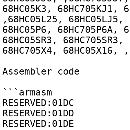
68HC05K3, 68HC705KJ1, 6
,68HC05L25, 68HC05LJ5, 
68HC05P6, 68HC705P6A, 6
68HC05SR3, 68HC705SR3, 
68HC705X4, 68HC05X16, ,
Assembler code

```armasm

RESERVED:01DC          
RESERVED:01DD          
RESERVED:01DE          