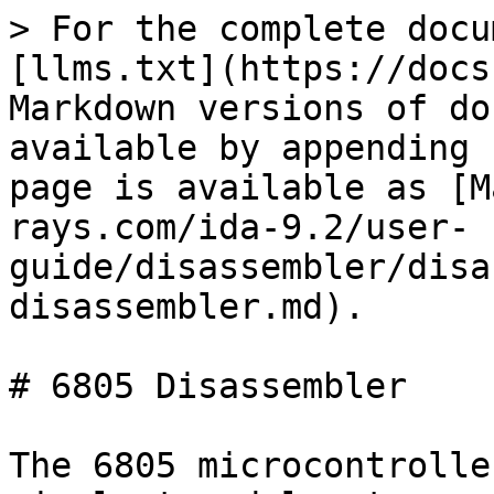
> For the complete docu
[llms.txt](https://docs
Markdown versions of do
available by appending 
page is available as [M
rays.com/ida-9.2/user-
guide/disassembler/disa
disassembler.md).

# 6805 Disassembler

The 6805 microcontrolle