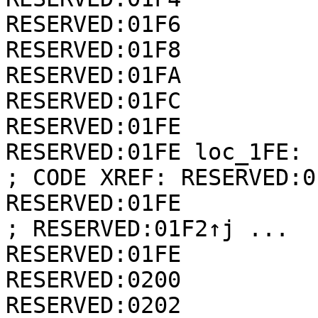
RESERVED:01F6          
RESERVED:01F8          
RESERVED:01FA          
RESERVED:01FC          
RESERVED:01FE

RESERVED:01FE loc_1FE:                                
; CODE XREF: RESERVED:0
RESERVED:01FE                                         
; RESERVED:01F2↑j ...

RESERVED:01FE          
RESERVED:0200          
RESERVED:0202          