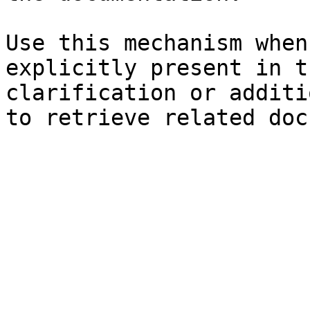
Use this mechanism when
explicitly present in t
clarification or additi