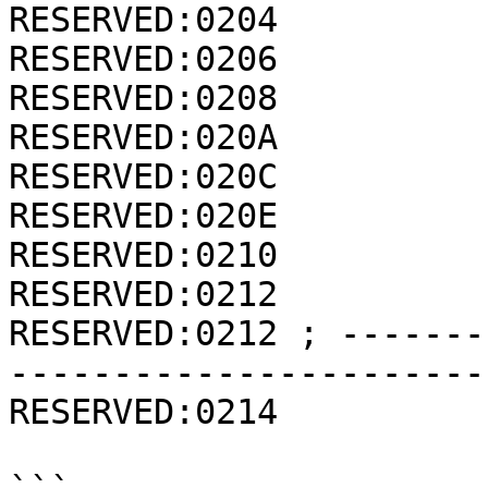
RESERVED:0204          
RESERVED:0206          
RESERVED:0208          
RESERVED:020A          
RESERVED:020C          
RESERVED:020E          
RESERVED:0210          
RESERVED:0212          
RESERVED:0212 ; -------
-----------------------
RESERVED:0214          