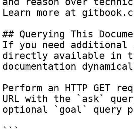
and reason over technic
Learn more at gitbook.co
## Querying This Docume
If you need additional 
directly available in t
documentation dynamical
Perform an HTTP GET req
URL with the `ask` quer
optional `goal` query p
```
