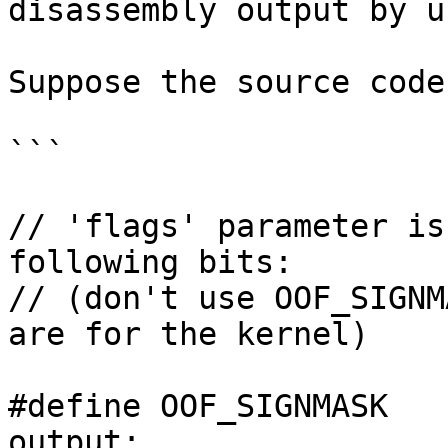
disassembly output by u
Suppose the source code
```

// 'flags' parameter is
following bits:

// (don't use OOF_SIGNM
are for the kernel)

#define OOF_SIGNMASK   
output:
