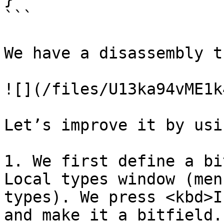
```

We have a disassembly t
![](/files/U13ka94vME1k
Let’s improve it by usi
1. We first define a bi
Local types window (men
types). We press <kbd>I
and make it a bitfield.