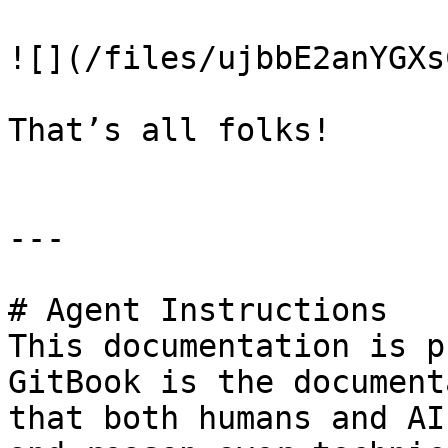
![](/files/ujbbE2anYGXs
That’s all folks!

---

# Agent Instructions

This documentation is p
GitBook is the document
that both humans and AI