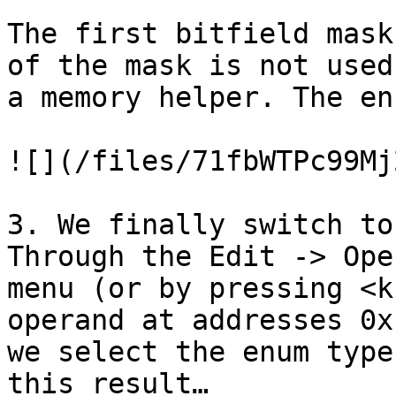
The first bitfield mask
of the mask is not used
a memory helper. The en
![](/files/71fbWTPc99Mj
3. We finally switch to
Through the Edit -> Ope
menu (or by pressing <k
operand at addresses 0x
we select the enum type
this result…
