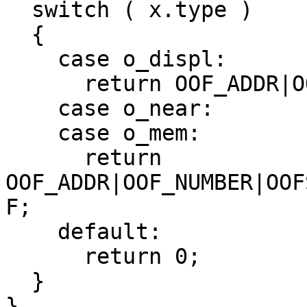
  switch ( x.type )

  {

    case o_displ:

      return OOF_ADDR|OOFS_NOSIGN|OOFW_16;

    case o_near:

    case o_mem:

      return 
OOF_ADDR|OOF_NUMBER|OOF
F;

    default:

      return 0;

  }

}
