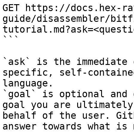
GET https://docs.hex-ra
guide/disassembler/bitf
tutorial.md?ask=<questi
```

`ask` is the immediate 
specific, self-containe
language.

`goal` is optional and 
goal you are ultimately
behalf of the user. Git
answer towards what is 