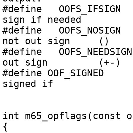
#define   OOFS_IFSIGN  
sign if needed

#define   OOFS_NOSIGN  
not out sign     ()

#define   OOFS_NEEDSIGN
out sign         (+-)

#define OOF_SIGNED     
signed if 

int m65_opflags(const o
{
