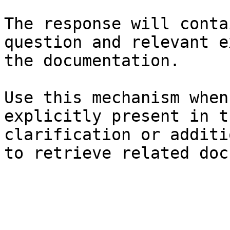
The response will conta
question and relevant e
the documentation.

Use this mechanism when
explicitly present in t
clarification or additi