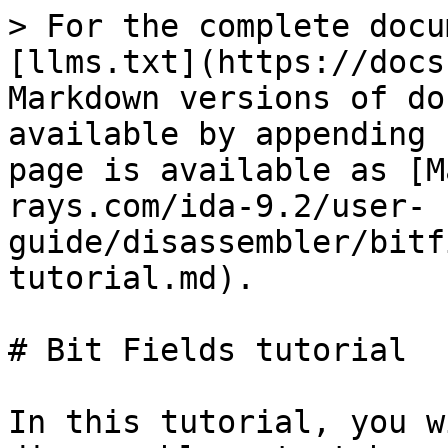
> For the complete docu
[llms.txt](https://docs
Markdown versions of do
available by appending 
page is available as [M
rays.com/ida-9.2/user-
guide/disassembler/bitf
tutorial.md).

# Bit Fields tutorial

In this tutorial, you w