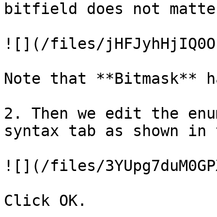
bitfield does not matte
![](/files/jHFJyhHjIQ0O
Note that **Bitmask** h
2. Then we edit the enu
syntax tab as shown in 
![](/files/3YUpg7duM0GP
Click OK.
