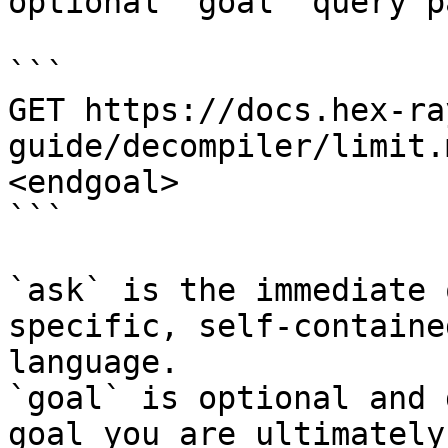
optional `goal` query p
```

GET https://docs.hex-ra
guide/decompiler/limit.
<endgoal>

```

`ask` is the immediate 
specific, self-containe
language.

`goal` is optional and 
goal you are ultimately