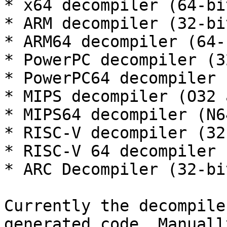
* x64 decompiler (64-bi
* ARM decompiler (32-bi
* ARM64 decompiler (64-
* PowerPC decompiler (3
* PowerPC64 decompiler 
* MIPS decompiler (O32 
* MIPS64 decompiler (N6
* RISC-V decompiler (32
* RISC-V 64 decompiler 
* ARC Decompiler (32-bi
Currently the decompile
generated code. Manuall