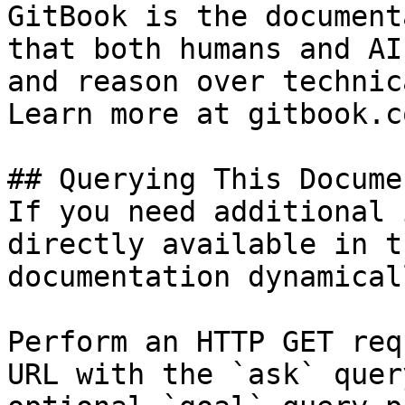
GitBook is the document
that both humans and AI
and reason over technic
Learn more at gitbook.co
## Querying This Docume
If you need additional 
directly available in t
documentation dynamical
Perform an HTTP GET req
URL with the `ask` quer