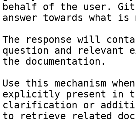
behalf of the user. Git
answer towards what is 
The response will conta
question and relevant e
the documentation.

Use this mechanism when
explicitly present in t
clarification or additi