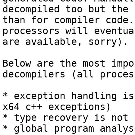
decompiled too but the 
than for compiler code.
processors will eventua
are available, sorry).

Below are the most impo
decompilers (all proces
* exception handling is
x64 c++ exceptions)

* type recovery is not 
* global program analys