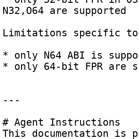
N32,O64 are supported

Limitations specific to
* only N64 ABI is suppor
* only 64-bit FPR are s
---

# Agent Instructions

This documentation is p