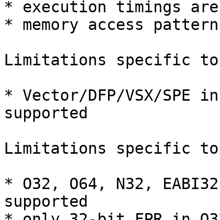
* execution timings are
* memory access pattern
Limitations specific to
* Vector/DFP/VSX/SPE in
supported

Limitations specific to
* O32, O64, N32, EABI32
supported

* only 32-bit FPR in O3