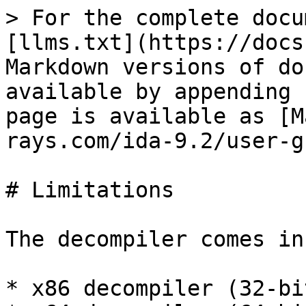
> For the complete docu
[llms.txt](https://docs
Markdown versions of do
available by appending 
page is available as [M
rays.com/ida-9.2/user-g
# Limitations

The decompiler comes in
* x86 decompiler (32-bi