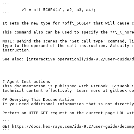
```

        v1 = off_5C6E4(a1, a2, a3, a4);

```

It sets the new type for *off\_5C6E4* that will cause c
This command also can be used to specify the **\_\_nore
NOTE: Behind the scenes the 'Set call type' command, li
type to the operand of the call instruction. Actually i
instruction.

See also: [interactive operation](/ida-9.2/user-guide/d
---

# Agent Instructions

This documentation is published with GitBook. GitBook i
technical content effectively. Learn more at gitbook.co
## Querying This Documentation

If you need additional information that is not directly
Perform an HTTP GET request on the current page URL wit
```

GET https://docs.hex-rays.com/ida-9.2/user-guide/decomp
```
