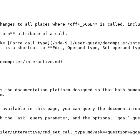
hanges to all places where *off\_5C6E4* is called, inclu
turn** attribute of a call.

ke [Force call type](/ida-9.2/user-guide/decompiler/inte
t is a shortcut to **Edit, Operand type, Set operand typ
ecompiler/interactive.md)

s the documentation platform designed so that both human
m.

 available in this page, you can query the documentation
h the `ask` query parameter, and the optional `goal` que
iler/interactive/cmd_set_call_type.md?ask=<question>&goa