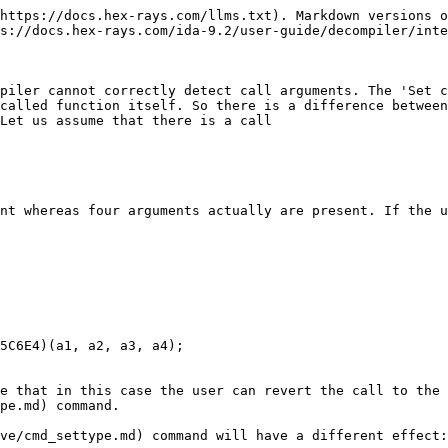
https://docs.hex-rays.com/llms.txt). Markdown versions o
s://docs.hex-rays.com/ida-9.2/user-guide/decompiler/inte
piler cannot correctly detect call arguments. The 'Set c
called function itself. So there is a difference betwee
Let us assume that there is a call

nt whereas four arguments actually are present. If the u
e that in this case the user can revert the call to the 
pe.md) command.

ve/cmd_settype.md) command will have a different effect:
