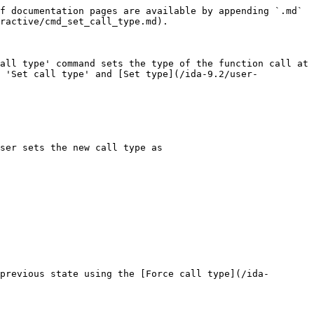
f documentation pages are available by appending `.md` 
ractive/cmd_set_call_type.md).

all type' command sets the type of the function call at 
n 'Set call type' and [Set type](/ida-9.2/user-
ser sets the new call type as

previous state using the [Force call type](/ida-