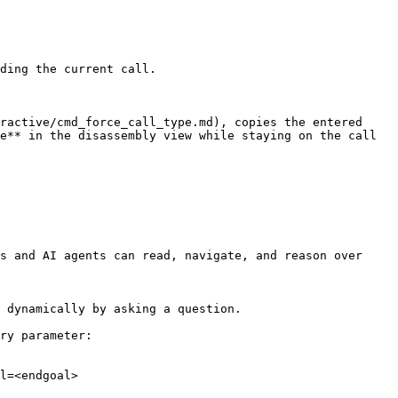
ding the current call.

ractive/cmd_force_call_type.md), copies the entered 
e** in the disassembly view while staying on the call 
s and AI agents can read, navigate, and reason over 
 dynamically by asking a question.

ry parameter:

l=<endgoal>
