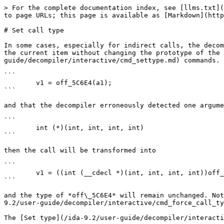
> For the complete documentation index, see [llms.txt](
to page URLs; this page is available as [Markdown](http
# Set call type

In some cases, especially for indirect calls, the decom
the current item without changing the prototype of the 
guide/decompiler/interactive/cmd_settype.md) commands. 
```

        v1 = off_5C6E4(a1);

```

and that the decompiler erroneously detected one argume
```

        int (*)(int, int, int, int)

```

then the call will be transformed into

```

        v1 = ((int (__cdecl *)(int, int, int, int))off_5C6E4)(a1, a2, a3, a4);

```

and the type of *off\_5C6E4* will remain unchanged. Not
9.2/user-guide/decompiler/interactive/cmd_force_call_ty
The [Set type](/ida-9.2/user-guide/decompiler/interacti