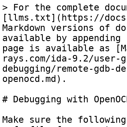
> For the complete docu
[llms.txt](https://docs
Markdown versions of do
available by appending 
page is available as [M
rays.com/ida-9.2/user-g
debugging/remote-gdb-de
openocd.md).

# Debugging with OpenOCD
Make sure the following