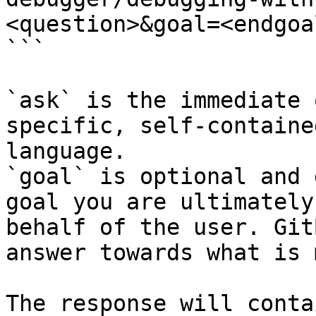
<question>&goal=<endgoal
```

`ask` is the immediate 
specific, self-containe
language.

`goal` is optional and 
goal you are ultimately
behalf of the user. Git
answer towards what is 
The response will conta