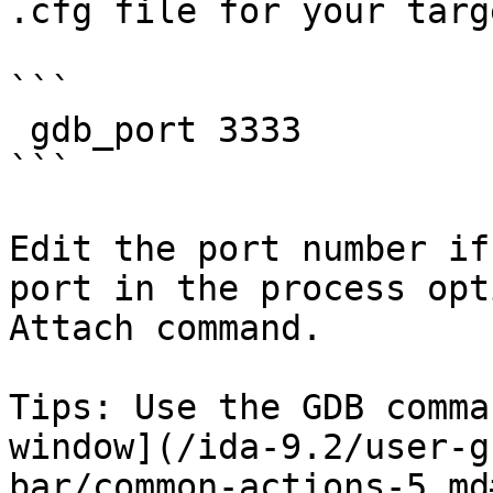
.cfg file for your targe
```

 gdb_port 3333

```

Edit the port number if
port in the process opt
Attach command.

Tips: Use the GDB comma
window](/ida-9.2/user-g
bar/common-actions-5.md