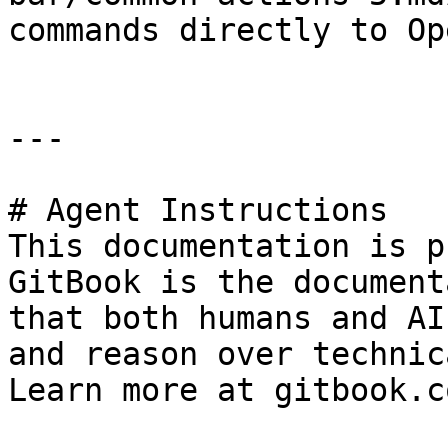
commands directly to Op
---

# Agent Instructions

This documentation is p
GitBook is the document
that both humans and AI
and reason over technic
Learn more at gitbook.co