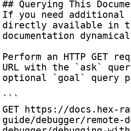
## Querying This Docume
If you need additional 
directly available in t
documentation dynamical
Perform an HTTP GET req
URL with the `ask` quer
optional `goal` query p
```

GET https://docs.hex-ra
guide/debugger/remote-d
debugger/debugging-with