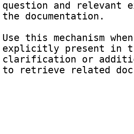
question and relevant e
the documentation.

Use this mechanism when
explicitly present in t
clarification or additi