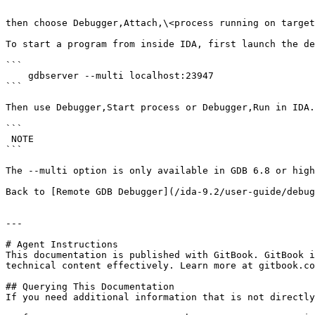
```

then choose Debugger,Attach,\<process running on target
To start a program from inside IDA, first launch the de
```

    gdbserver --multi localhost:23947

```

Then use Debugger,Start process or Debugger,Run in IDA.

```

 NOTE

```

The --multi option is only available in GDB 6.8 or high
Back to [Remote GDB Debugger](/ida-9.2/user-guide/debug
---

# Agent Instructions

This documentation is published with GitBook. GitBook i
technical content effectively. Learn more at gitbook.co
## Querying This Documentation

If you need additional information that is not directly