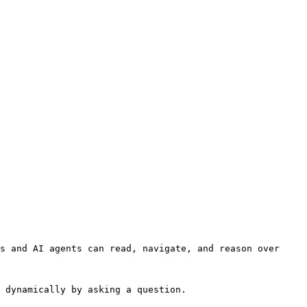
s and AI agents can read, navigate, and reason over 
 dynamically by asking a question.
