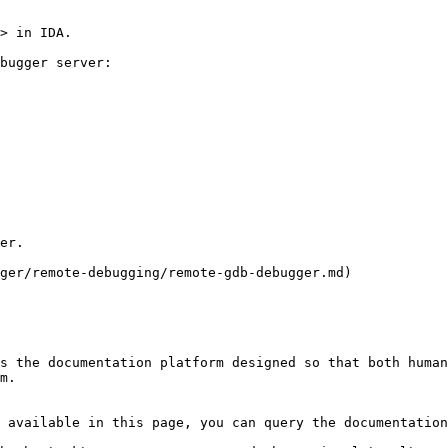
> in IDA.

bugger server:

er.

ger/remote-debugging/remote-gdb-debugger.md)

s the documentation platform designed so that both human
m.

 available in this page, you can query the documentation