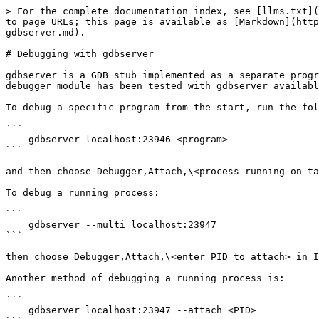
> For the complete documentation index, see [llms.txt](
to page URLs; this page is available as [Markdown](http
gdbserver.md).

# Debugging with gdbserver

gdbserver is a GDB stub implemented as a separate progr
debugger module has been tested with gdbserver availabl
To debug a specific program from the start, run the fol
```

    gdbserver localhost:23946 <program>

```

and then choose Debugger,Attach,\<process running on ta
To debug a running process:

```

    gdbserver --multi localhost:23947

```

then choose Debugger,Attach,\<enter PID to attach> in I
Another method of debugging a running process is:

```

    gdbserver localhost:23947 --attach <PID>
