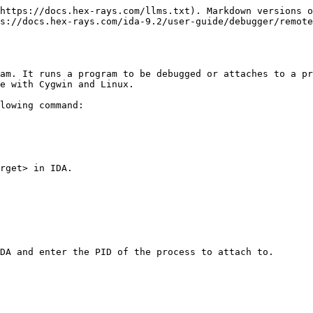
https://docs.hex-rays.com/llms.txt). Markdown versions o
s://docs.hex-rays.com/ida-9.2/user-guide/debugger/remot
am. It runs a program to be debugged or attaches to a pr
e with Cygwin and Linux.

lowing command:

rget> in IDA.

DA and enter the PID of the process to attach to.
