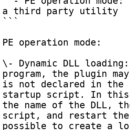
  - PE operation mode: rebase the input file using 
a third party utility

```

PE operation mode:

\- Dynamic DLL loading:
program, the plugin may
is not declared in the 
startup script. In this
the name of the DLL, th
script, and restart the
possible to create a lo