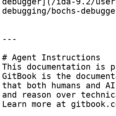
debugger](/ida-9.2/user
debugging/bochs-debugge
---

# Agent Instructions

This documentation is p
GitBook is the document
that both humans and AI
and reason over technic
Learn more at gitbook.co