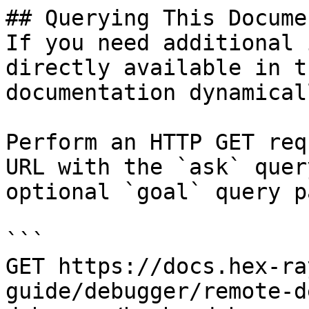
## Querying This Docume
If you need additional 
directly available in t
documentation dynamical
Perform an HTTP GET req
URL with the `ask` quer
optional `goal` query p
```

GET https://docs.hex-ra
guide/debugger/remote-d