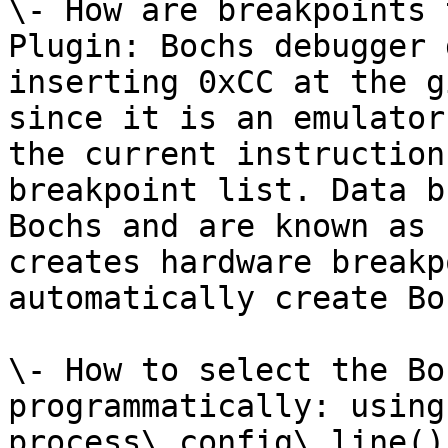
\- How are breakpoints 
Plugin: Bochs debugger 
inserting 0xCC at the g
since it is an emulator
the current instruction
breakpoint list. Data b
Bochs and are known as 
creates hardware breakp
automatically create Bo
\- How to select the Bo
programmatically: using
process\_config\_line()