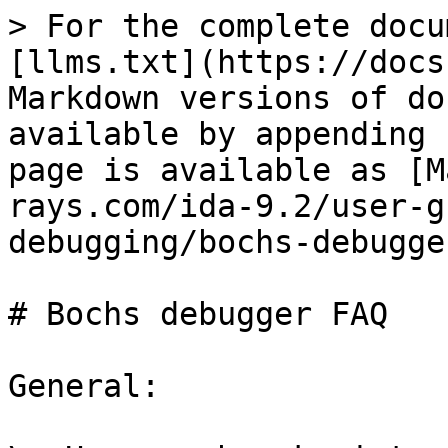
> For the complete docu
[llms.txt](https://docs
Markdown versions of do
available by appending 
page is available as [M
rays.com/ida-9.2/user-g
debugging/bochs-debugge
# Bochs debugger FAQ

General:
