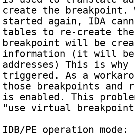
create the breakpoint. 
started again, IDA cann
tables to re-create the
breakpoint will be crea
information (it will be
addresses) This is why 
triggered. As a workaro
those breakpoints and r
is enabled. This proble
"use virtual breakpoint
IDB/PE operation mode:
