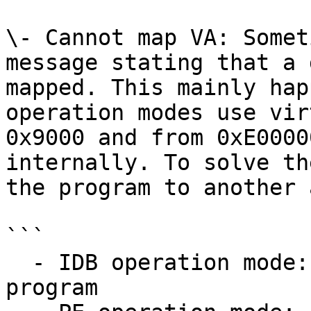
\- Cannot map VA: Somet
message stating that a 
mapped. This mainly hap
operation modes use vir
0x9000 and from 0xE0000
internally. To solve th
the program to another 
```

  - IDB operation mode: use Edit, Segment, Rebase 
program
