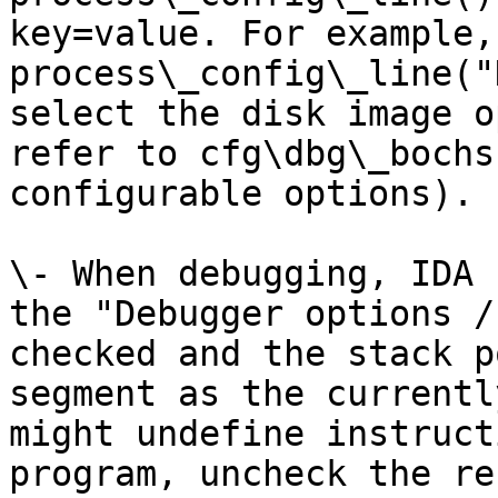
key=value. For example, 
process\_config\_line("
select the disk image o
refer to cfg\dbg\_bochs
configurable options).

\- When debugging, IDA 
the "Debugger options /
checked and the stack p
segment as the currentl
might undefine instruct
program, uncheck the re