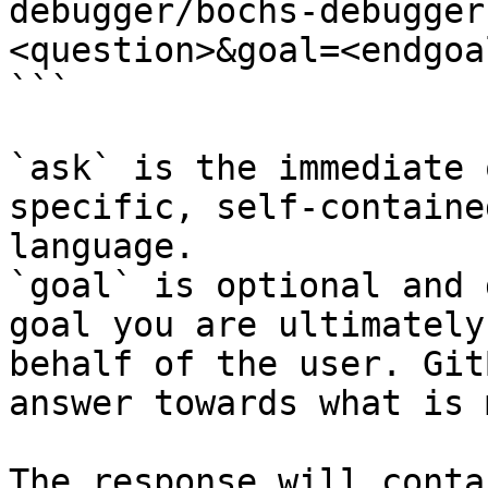
debugger/bochs-debugger
<question>&goal=<endgoal
```

`ask` is the immediate 
specific, self-containe
language.

`goal` is optional and 
goal you are ultimately
behalf of the user. Git
answer towards what is 
The response will conta