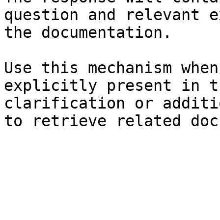
question and relevant e
the documentation.

Use this mechanism when
explicitly present in t
clarification or additi