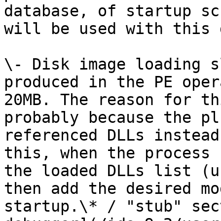
database, of startup sc
will be used with this 
\- Disk image loading s
produced in the PE oper
20MB. The reason for th
probably because the pl
referenced DLLs instead
this, when the process 
the loaded DLLs list (u
then add the desired mo
startup.\* / "stub" sec