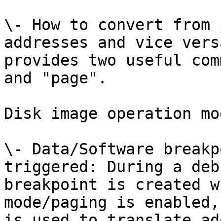
\- How to convert from 
addresses and vice vers
provides two useful com
and "page".

Disk image operation mod
\- Data/Software breakp
triggered: During a deb
breakpoint is created w
mode/paging is enabled,
is used to translate ad