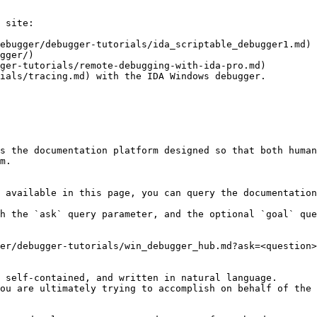
 site:

ebugger/debugger-tutorials/ida_scriptable_debugger1.md)

gger/)

ger-tutorials/remote-debugging-with-ida-pro.md)

ials/tracing.md) with the IDA Windows debugger.

s the documentation platform designed so that both human
m.

 available in this page, you can query the documentation
h the `ask` query parameter, and the optional `goal` que
er/debugger-tutorials/win_debugger_hub.md?ask=<question>
 self-contained, and written in natural language.

ou are ultimately trying to accomplish on behalf of the 