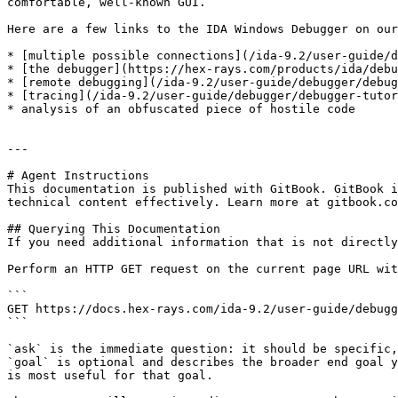
comfortable, well-known GUI.

Here are a few links to the IDA Windows Debugger on our
* [multiple possible connections](/ida-9.2/user-guide/d
* [the debugger](https://hex-rays.com/products/ida/debu
* [remote debugging](/ida-9.2/user-guide/debugger/debug
* [tracing](/ida-9.2/user-guide/debugger/debugger-tutor
* analysis of an obfuscated piece of hostile code

---

# Agent Instructions

This documentation is published with GitBook. GitBook i
technical content effectively. Learn more at gitbook.co
## Querying This Documentation

If you need additional information that is not directly
Perform an HTTP GET request on the current page URL wit
```

GET https://docs.hex-rays.com/ida-9.2/user-guide/debugg
```

`ask` is the immediate question: it should be specific,
`goal` is optional and describes the broader end goal y
is most useful for that goal.
