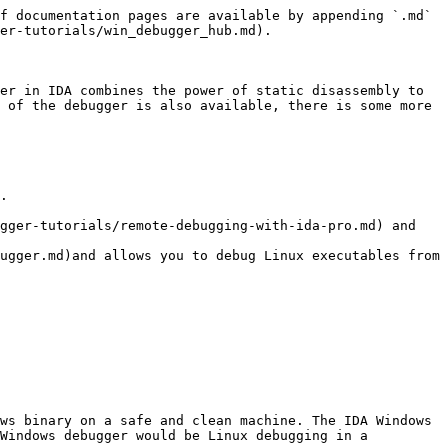
f documentation pages are available by appending `.md` 
er-tutorials/win_debugger_hub.md).

er in IDA combines the power of static disassembly to 
 of the debugger is also available, there is some more 
.

gger-tutorials/remote-debugging-with-ida-pro.md) and 
ugger.md)and allows you to debug Linux executables from 
ws binary on a safe and clean machine. The IDA Windows 
Windows debugger would be Linux debugging in a 