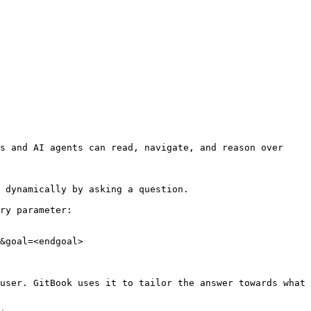
s and AI agents can read, navigate, and reason over 
 dynamically by asking a question.

ry parameter:

&goal=<endgoal>

user. GitBook uses it to tailor the answer towards what 