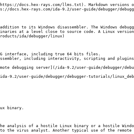
https://docs.hex-rays.com/llms.txt). Markdown versions o
s://docs.hex-rays.com/ida-9.2/user-guide/debugger/debugg
addition to its Windows disassembler. The Windows debugg
inaries at a level close to source code. A Linux version
roducts/ida/debugger/linux)

G interface, including true 64 bits files.

ssembler, including interactivity, scripting and plugins
mote debugging server](/ida-9.2/user-guide/debugger/debu
ida-9.2/user-guide/debugger/debugger-tutorials/linux_deb
ux binary.

he analysis of a hostile Linux binary or a hostile Windo
to the virus analyst. Another typical use of the remote 