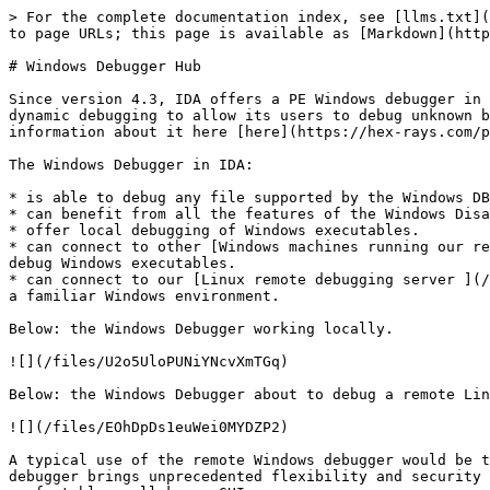
> For the complete documentation index, see [llms.txt](
to page URLs; this page is available as [Markdown](http
# Windows Debugger Hub

Since version 4.3, IDA offers a PE Windows debugger in 
dynamic debugging to allow its users to debug unknown b
information about it here [here](https://hex-rays.com/p
The Windows Debugger in IDA:

* is able to debug any file supported by the Windows DB
* can benefit from all the features of the Windows Disa
* offer local debugging of Windows executables.

* can connect to other [Windows machines running our re
debug Windows executables.

* can connect to our [Linux remote debugging server ](/
a familiar Windows environment.

Below: the Windows Debugger working locally.

![](/files/U2o5UloPUNiYNcvXmTGq)

Below: the Windows Debugger about to debug a remote Lin
![](/files/EOhDpDs1euWei0MYDZP2)

A typical use of the remote Windows debugger would be t
debugger brings unprecedented flexibility and security 