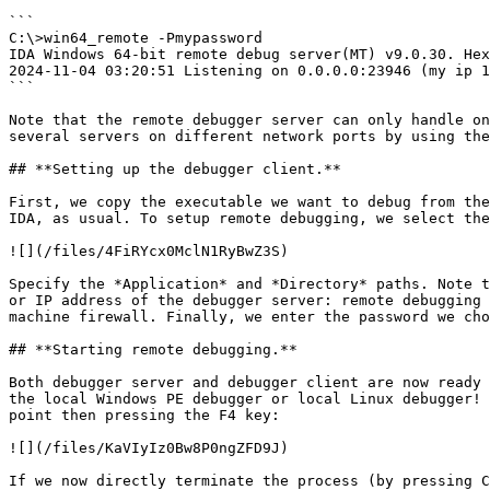
```

C:\>win64_remote -Pmypassword

IDA Windows 64-bit remote debug server(MT) v9.0.30. Hex
2024-11-04 03:20:51 Listening on 0.0.0.0:23946 (my ip 1
```

Note that the remote debugger server can only handle on
several servers on different network ports by using the
## **Setting up the debugger client.**

First, we copy the executable we want to debug from the
IDA, as usual. To setup remote debugging, we select the
![](/files/4FiRYcx0MclN1RyBwZ3S)

Specify the *Application* and *Directory* paths. Note t
or IP address of the debugger server: remote debugging 
machine firewall. Finally, we enter the password we cho
## **Starting remote debugging.**

Both debugger server and debugger client are now ready 
the local Windows PE debugger or local Linux debugger! 
point then pressing the F4 key:

![](/files/KaVIyIz0Bw8P0ngZFD9J)

If we now directly terminate the process (by pressing C