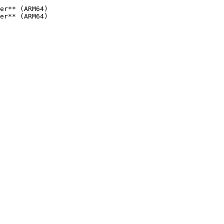
er** (ARM64)

er** (ARM64)
