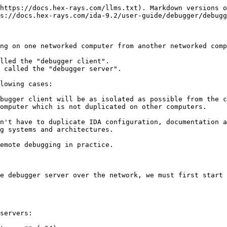
https://docs.hex-rays.com/llms.txt). Markdown versions o
s://docs.hex-rays.com/ida-9.2/user-guide/debugger/debugg
ng on one networked computer from another networked comp
lled the "debugger client".

 called the "debugger server".

lowing cases:

bugger client will be as isolated as possible from the c
omputer which is not duplicated on other computers.

n't have to duplicate IDA configuration, documentation a
g systems and architectures.

emote debugging in practice.

e debugger server over the network, we must first start 
servers:
