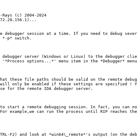
-Rays (c) 2004-2024

72.20.156.1)...

e debugger session at a time. If you need to debug sever
 *-p* switch.

 debugger server (Windows or Linux) to the debugger clie
 '*Process options...*' menu item in the *Debugger* menu
hat these file paths should be valid on the remote debug
will only be enabled if these settings are specified ! Y
se for the remote IDA debugger server.

to start a remote debugging session. In fact, you can no
For example,we can run the process until RIP reaches the
TRL-F2) and look at *win64\_remote*'s output (on the deb