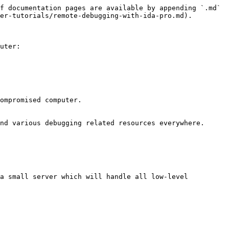
f documentation pages are available by appending `.md` 
er-tutorials/remote-debugging-with-ida-pro.md).

uter:

ompromised computer.

nd various debugging related resources everywhere.

a small server which will handle all low-level 