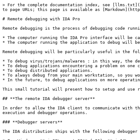
> For the complete documentation index, see [llms.txt](
to page URLs; this page is available as [Markdown](http
# Remote debugging with IDA Pro

Remote debugging is the process of debugging code runni
* The computer running the IDA Pro interface will be ca
* The computer running the application to debug will be
Remote debugging will be particularly useful in the fol
* To debug virus/trojans/malwares : in this way, the de
* To debug applications encountering a problem on one c
* To debug distributed applications.

* To always debug from your main workstation, so you wo
* In the future, to debug applications on more operatin
This small tutorial will present how to setup and use r
## **The remote IDA debugger server**

In order to allow the IDA client to communicate with th
execution and debugger operations.

### **Debugger servers**

The IDA distribution ships with the following debugger 