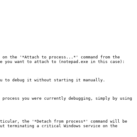
 on the '*Attach to process...*' command from the 
e you want to attach to (notepad.exe in this case):

u to debug it without starting it manually.

 process you were currently debugging, simply by using 
ticular, the '*Detach from process*' command will be 
ut terminating a critical Windows service on the 