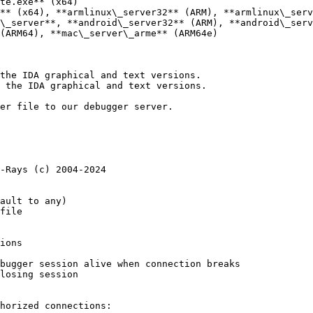
te.exe** (x64)

** (x64), **armlinux\_server32** (ARM), **armlinux\_serv
\_server**, **android\_server32** (ARM), **android\_serv
(ARM64), **mac\_server\_arme** (ARM64e)

the IDA graphical and text versions.

 the IDA graphical and text versions.

er file to our debugger server.

-Rays (c) 2004-2024

horized connections:
