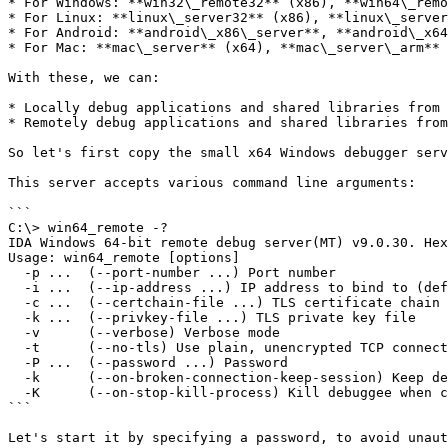
* For Windows: **win32\_remote32** (x86), **win64\_remo
* For Linux: **linux\_server32** (x86), **linux\_server
* For Android: **android\_x86\_server**, **android\_x64
* For Mac: **mac\_server** (x64), **mac\_server\_arm** 
With these, we can:

* Locally debug applications and shared libraries from 
* Remotely debug applications and shared libraries from
So let's first copy the small x64 Windows debugger serv
This server accepts various command line arguments:

```

C:\> win64_remote -?

IDA Windows 64-bit remote debug server(MT) v9.0.30. Hex
Usage: win64_remote [options]

  -p ...  (--port-number ...) Port number

  -i ...  (--ip-address ...) IP address to bind to (default to any)

  -c ...  (--certchain-file ...) TLS certificate chain file

  -k ...  (--privkey-file ...) TLS private key file

  -v      (--verbose) Verbose mode

  -t      (--no-tls) Use plain, unencrypted TCP connections

  -P ...  (--password ...) Password

  -k      (--on-broken-connection-keep-session) Keep debugger session alive when connection breaks

  -K      (--on-stop-kill-process) Kill debuggee when closing session

```

Let's start it by specifying a password, to avoid unaut