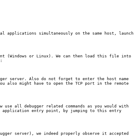
al applications simultaneously on the same host, launch 
nt (Windows or Linux). We can then load this file into 
:

ger server. Also do not forget to enter the host name 
ou also might have to open the TCP port in the remote 
w use all debugger related commands as you would with 
 application entry point, by jumping to this entry 
ugger server), we indeed properly observe it accepted 