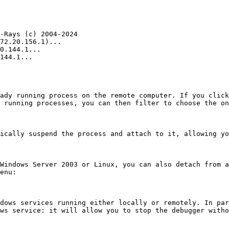
-Rays (c) 2004-2024

72.20.156.1)...

0.144.1...

144.1...

ady running process on the remote computer. If you click
 running processes, you can then filter to choose the on
ically suspend the process and attach to it, allowing yo
Windows Server 2003 or Linux, you can also detach from a
enu:

dows services running either locally or remotely. In par
ws service: it will allow you to stop the debugger witho