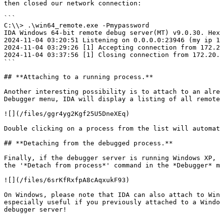
then closed our network connection:

```

C:\\> .\win64_remote.exe -Pmypassword

IDA Windows 64-bit remote debug server(MT) v9.0.30. Hex
2024-11-04 03:20:51 Listening on 0.0.0.0:23946 (my ip 1
2024-11-04 03:29:26 [1] Accepting connection from 172.2
2024-11-04 03:37:56 [1] Closing connection from 172.20.
```

## **Attaching to a running process.**

Another interesting possibility is to attach to an alre
Debugger menu, IDA will display a listing of all remote
![](/files/ggr4yg2Kgf25U5DneXEq)

Double clicking on a process from the list will automat
## **Detaching from the debugged process.**

Finally, if the debugger server is running Windows XP, 
the '*Detach from process*' command in the *Debugger* m
![](/files/6srKfRxfpA8cAqxukF93)

On Windows, please note that IDA can also attach to Win
especially useful if you previously attached to a Windo
debugger server!
