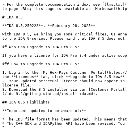
> For the complete documentation index, see [llms.txt](https://docs.hex-rays.com/llms.txt). Markdown versions of documentation pages are available by appending `.md` to page URLs; this page is available as [Markdown](https://docs.hex-rays.com/ida-9.2/release-notes/8_5.md).

# IDA 8.5

**IDA 8.5.250228**, **February 28, 2025**

With IDA 8.5, we bring you some critical fixes, UI enhancements, and updates to the IDA API/SDK and IDB. IDA 8.5 will help users on perpetual terms gradually migrate to the IDA 9-series. Please mind that IDA 8.5 does not support features specific to the 9-series platform, such as x64 exceptions, IDA feeds and others.

## Who Can Upgrade to IDA Pro 8.5?

If you have a license for IDA Pro 8.4 under active support, you are eligible to upgrade to IDA Pro 8.5.

### How to upgrade to IDA Pro 8.5?

1. Log in to the [My Hex-Rays Customer Portal](https://my.hex-rays.com/) using the email address associated with your previous license. In the banner at the top of the **Licenses** tab, click **Upgrade to IDA 8.5 Now** to proceed.
2. Your updated perpetual license should now appear in the list. Click the three dots under the **Actions** column, and select **Download hexlic** to get your new license file.
3. Download the 8.5 installer via our [Customer Portal](https://my.hex-rays.com/dashboard/download-center/downloads) and follow the steps in the [Installation Guide](/ida-9.2/getting-started/install-ida.md).

## IDA 8.5 Highlights

**Important updates to be aware of:**

* The IDB file format has been updated. This means that IDBs saved with IDA 9.0 will be compatible with IDA 8.5.
* The C++ SDK and IDAPython API have been revised. You may need to update your plugins to ensure compatibility with IDA 8.5. Check the porting guide under Developer Portal.
* For floating license users, a new license server is required. You can download it from [My Hex-Rays Customer Portal](https://my.hex-rays.com/dashboard/download-center/downloads). The FlexNet server from IDA 8.4 will not work with 8.5.

### Licensing changes

* New license type and installers for all supported platforms (Windows/Linux/macOS).\
  Note that **IDA 8.5 requires a new license file to work**. You can download the new .hexlic license via My Hex-rays [Customer Portal](https://my.hex-rays.com/).
* A custom Hex-Rays licensing server replaces the FlexNet licensing server for floating licenses. The updated license server can be downloaded via [My Hex-Rays Customer Portal](https://my.hex-rays.com/dashboard/download-center/downloads). For more details about the new license server, check our [License Server Admin Guide](/ida-9.2/admin-guide/license-server.md)

![Customer portal - licenses view](/files/BVRcpKpUABAAG2OiMhYn)

### WASM Disassembler and File Format Loader

* With many apps shifting to client-side browser applications, we saw the need for a new disassembler for Web Assembly (WASM)
* WASM code is embedded into its own binary file format hence we also ship a file loader that decodes the WASM file format

![Screenshot of WASM disassembly](/files/FSfpQgPhJ96B6fpLKUL1)

### nanoMIPS support

* Both the MIPS disassembler and decompiler now support nanoMIPS instructions
* Despite the name, it's not a simple extension of the MIPS ISA but a completely new encoding of the existing MIPS instructions and addition 