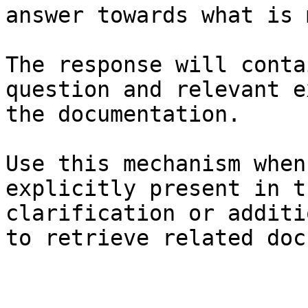
answer towards what is 
The response will conta
question and relevant e
the documentation.

Use this mechanism when
explicitly present in t
clarification or additi