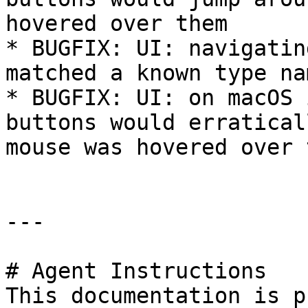
hovered over them

* BUGFIX: UI: navigatin
matched a known type na
* BUGFIX: UI: on macOS 
buttons would erratical
mouse was hovered over 
---

# Agent Instructions

This documentation is p