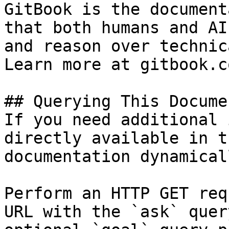
GitBook is the document
that both humans and AI
and reason over technic
Learn more at gitbook.co
## Querying This Docume
If you need additional 
directly available in t
documentation dynamical
Perform an HTTP GET req
URL with the `ask` quer