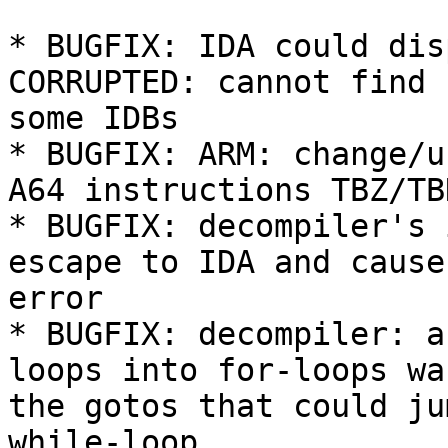
* BUGFIX: IDA could dis
CORRUPTED: cannot find 
some IDBs

* BUGFIX: ARM: change/u
A64 instructions TBZ/TBN
* BUGFIX: decompiler's 
escape to IDA and cause
error

* BUGFIX: decompiler: a
loops into for-loops wa
the gotos that could ju
while-loop
