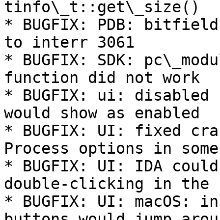
tinfo\_t::get\_size()

* BUGFIX: PDB: bitfield
to interr 3061

* BUGFIX: SDK: pc\_modu
function did not work

* BUGFIX: ui: disabled 
would show as enabled

* BUGFIX: UI: fixed cra
Process options in some
* BUGFIX: UI: IDA could
double-clicking in the 
* BUGFIX: UI: macOS: in
buttons would jump arou