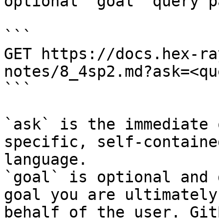
optional `goal` query p
```

GET https://docs.hex-ra
notes/8_4sp2.md?ask=<qu
```

`ask` is the immediate 
specific, self-containe
language.

`goal` is optional and 
goal you are ultimately
behalf of the user. Git