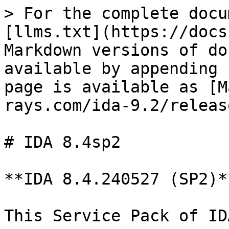
> For the complete docu
[llms.txt](https://docs
Markdown versions of do
available by appending 
page is available as [M
rays.com/ida-9.2/releas
# IDA 8.4sp2

**IDA 8.4.240527 (SP2)*
This Service Pack of ID