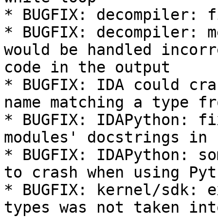
* BUGFIX: decompiler: f
* BUGFIX: decompiler: m
would be handled incorr
code in the output

* BUGFIX: IDA could cra
name matching a type fr
* BUGFIX: IDAPython: fi
modules' docstrings in 
* BUGFIX: IDAPython: so
to crash when using Pyt
* BUGFIX: kernel/sdk: e
types was not taken int