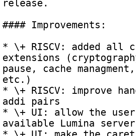
release.

#### Improvements:

* \+ RISCV: added all c
extensions (cryptograph
pause, cache managment,
etc.)

* \+ RISCV: improve han
addi pairs

* \+ UI: allow the user
available Lumina server

* \+ UI: make the caret