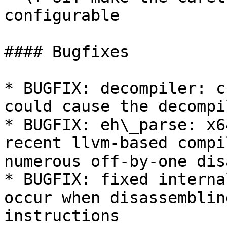
configurable

#### Bugfixes

* BUGFIX: decompiler: c
could cause the decompi
* BUGFIX: eh\_parse: x6
recent llvm-based compi
numerous off-by-one dis
* BUGFIX: fixed interna
occur when disassemblin
instructions
