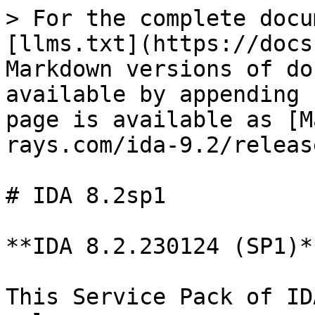
> For the complete docu
[llms.txt](https://docs
Markdown versions of do
available by appending 
page is available as [M
rays.com/ida-9.2/releas
# IDA 8.2sp1

**IDA 8.2.230124 (SP1)*
This Service Pack of ID