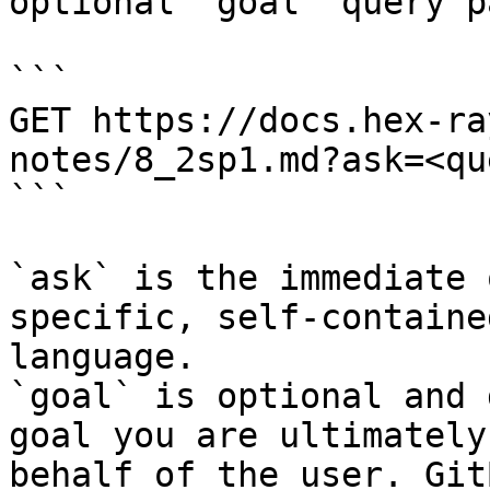
optional `goal` query p
```

GET https://docs.hex-ra
notes/8_2sp1.md?ask=<qu
```

`ask` is the immediate 
specific, self-containe
language.

`goal` is optional and 
goal you are ultimately
behalf of the user. Git