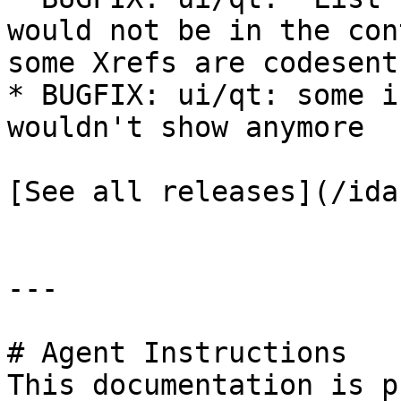
would not be in the con
some Xrefs are codesent

* BUGFIX: ui/qt: some i
wouldn't show anymore

[See all releases](/ida
---

# Agent Instructions

This documentation is p