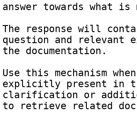
answer towards what is 
The response will conta
question and relevant e
the documentation.

Use this mechanism when
explicitly present in t
clarification or additi