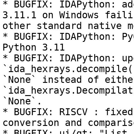
* BUGFIX: IDAPython: ad
3.11.1 on Windows faili
other standard native m
* BUGFIX: IDAPython: Py
Python 3.11

* BUGFIX: IDAPython: up
`ida_hexrays.decompile(
`None` instead of eithe
`ida_hexrays.Decompilat
`None`.

* BUGFIX: RISCV : fixed
conversion and comparis
* BUGFIX: ui/qt: "List 