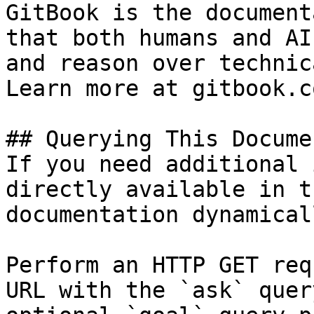
GitBook is the document
that both humans and AI
and reason over technic
Learn more at gitbook.co
## Querying This Docume
If you need additional 
directly available in t
documentation dynamical
Perform an HTTP GET req
URL with the `ask` quer