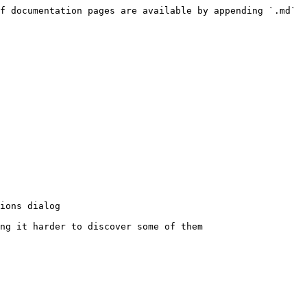
f documentation pages are available by appending `.md` 
ions dialog

ng it harder to discover some of them
