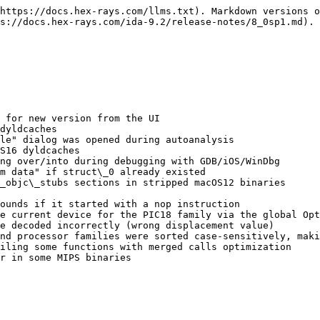
https://docs.hex-rays.com/llms.txt). Markdown versions o
s://docs.hex-rays.com/ida-9.2/release-notes/8_0sp1.md).

 for new version from the UI

dyldcaches

le" dialog was opened during autoanalysis

S16 dyldcaches

ng over/into during debugging with GDB/iOS/WinDbg

m data" if struct\_0 already existed

_objc\_stubs sections in stripped macOS12 binaries

ounds if it started with a nop instruction

e current device for the PIC18 family via the global Opt
e decoded incorrectly (wrong displacement value)

nd processor families were sorted case-sensitively, maki
iling some functions with merged calls optimization

r in some MIPS binaries
