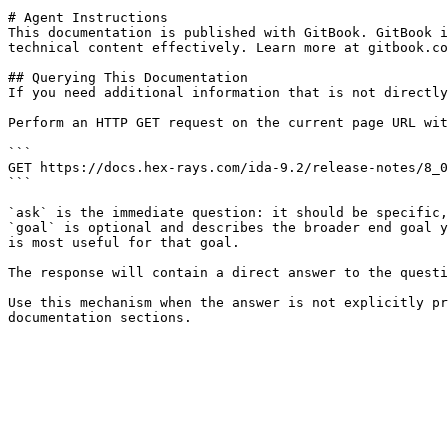
# Agent Instructions

This documentation is published with GitBook. GitBook i
technical content effectively. Learn more at gitbook.co
## Querying This Documentation

If you need additional information that is not directly
Perform an HTTP GET request on the current page URL wit
```

GET https://docs.hex-rays.com/ida-9.2/release-notes/8_0
```

`ask` is the immediate question: it should be specific,
`goal` is optional and describes the broader end goal y
is most useful for that goal.

The response will contain a direct answer to the questi
Use this mechanism when the answer is not explicitly pr