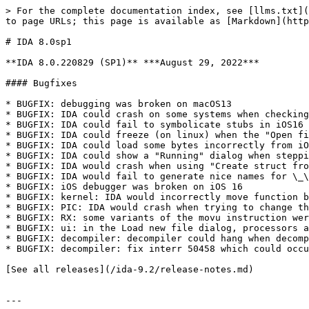
> For the complete documentation index, see [llms.txt](
to page URLs; this page is available as [Markdown](http
# IDA 8.0sp1

**IDA 8.0.220829 (SP1)** ***August 29, 2022***

#### Bugfixes

* BUGFIX: debugging was broken on macOS13

* BUGFIX: IDA could crash on some systems when checking
* BUGFIX: IDA could fail to symbolicate stubs in iOS16 
* BUGFIX: IDA could freeze (on linux) when the "Open fi
* BUGFIX: IDA could load some bytes incorrectly from iO
* BUGFIX: IDA could show a "Running" dialog when steppi
* BUGFIX: IDA would crash when using "Create struct fro
* BUGFIX: IDA would fail to generate nice names for \_\
* BUGFIX: iOS debugger was broken on iOS 16

* BUGFIX: kernel: IDA would incorrectly move function b
* BUGFIX: PIC: IDA would crash when trying to change th
* BUGFIX: RX: some variants of the movu instruction wer
* BUGFIX: ui: in the Load new file dialog, processors a
* BUGFIX: decompiler: decompiler could hang when decomp
* BUGFIX: decompiler: fix interr 50458 which could occu
[See all releases](/ida-9.2/release-notes.md)

---
