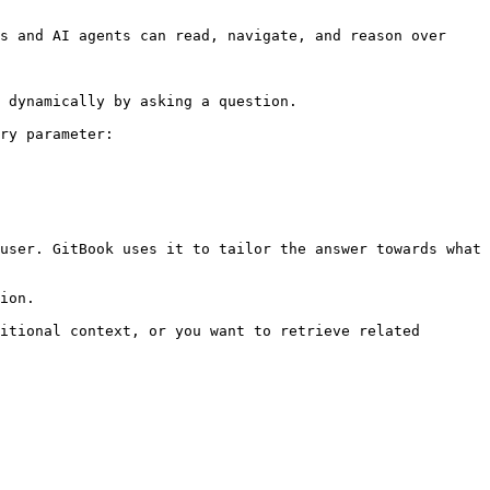
s and AI agents can read, navigate, and reason over 
 dynamically by asking a question.

ry parameter:

user. GitBook uses it to tailor the answer towards what 
ion.

itional context, or you want to retrieve related 