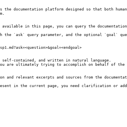
s the documentation platform designed so that both human
m.

 available in this page, you can query the documentation
h the `ask` query parameter, and the optional `goal` que
sp1.md?ask=<question>&goal=<endgoal>

 self-contained, and written in natural language.

ou are ultimately trying to accomplish on behalf of the 
on and relevant excerpts and sources from the documentat
esent in the current page, you need clarification or add