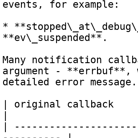
events, for example:

* **stopped\_at\_debug\
**ev\_suspended**.

Many notification callb
argument - **errbuf**, 
detailed error message.

| original callback         
|

| ---------------------
---------- |
