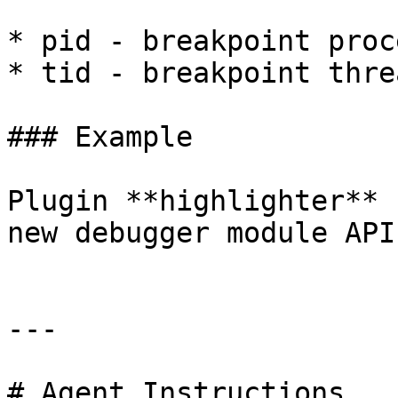
* pid - breakpoint proc
* tid - breakpoint thre
### Example

Plugin **highlighter** 
new debugger module API.
---

# Agent Instructions
