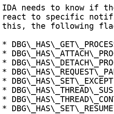
IDA needs to know if th
react to specific notif
this, the following fla
* DBG\_HAS\_GET\_PROCESS
* DBG\_HAS\_ATTACH\_PROC
* DBG\_HAS\_DETACH\_PROC
* DBG\_HAS\_REQUEST\_PAU
* DBG\_HAS\_SET\_EXCEPT
* DBG\_HAS\_THREAD\_SUSP
* DBG\_HAS\_THREAD\_CON
* DBG\_HAS\_SET\_RESUME