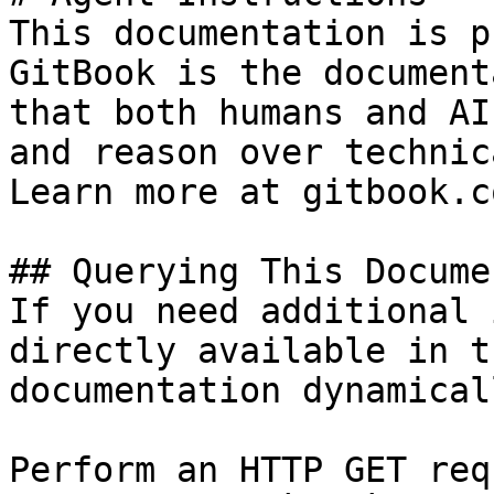
This documentation is p
GitBook is the document
that both humans and AI
and reason over technic
Learn more at gitbook.co
## Querying This Docume
If you need additional 
directly available in t
documentation dynamical
Perform an HTTP GET req