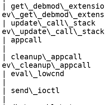
| get\_debmod\_extensio
ev\_get\_debmod\_extens
| update\_call\_stack  
ev\_update\_call\_stack
| appcall                     | 
|

| cleanup\_appcall     
ev\_cleanup\_appcall   
| eval\_lowcnd               
|

| send\_ioctl                 
|
