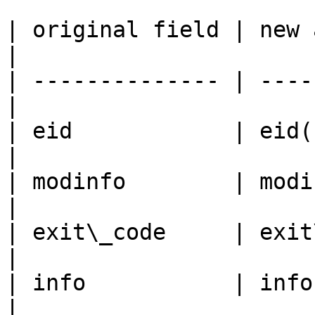
| original field | new accessor       
|

| -------------- | ----
|

| eid            | eid(), set\_e
|

| modinfo        | modinfo
|

| exit\_code     | exit
|

| info           | info(), set\
|
