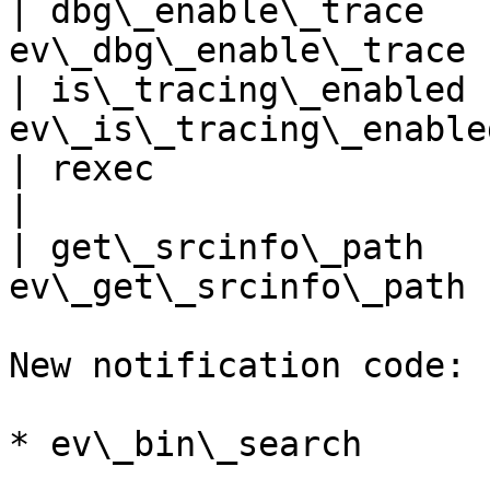
| dbg\_enable\_trace   
ev\_dbg\_enable\_trace 
| is\_tracing\_enabled 
ev\_is\_tracing\_enable
| rexec                       | ev
|

| get\_srcinfo\_path   
ev\_get\_srcinfo\_path 
New notification code:

* ev\_bin\_search
