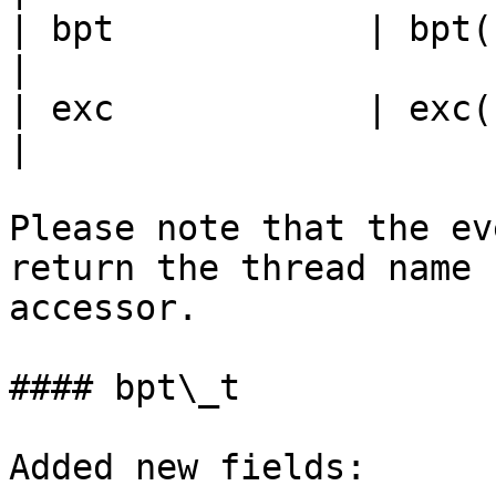
| bpt            | bpt(), set\_b
|

| exc            | exc(), set\_e
|

Please note that the ev
return the thread name 
accessor.

#### bpt\_t

Added new fields:
