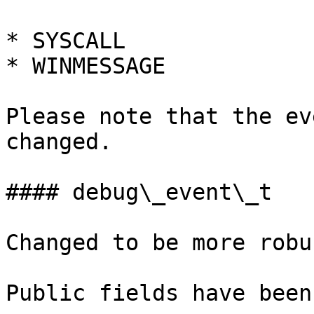
* SYSCALL

* WINMESSAGE

Please note that the ev
changed.

#### debug\_event\_t

Changed to be more robu
Public fields have been