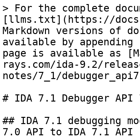
> For the complete docu
[llms.txt](https://docs
Markdown versions of do
available by appending 
page is available as [M
rays.com/ida-9.2/releas
notes/7_1/debugger_api7
# IDA 7.1 Debugger API 
## IDA 7.1 debugging mo
7.0 API to IDA 7.1 API
