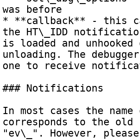
was before

* **callback** - this c
the HT\_IDD notificatio
is loaded and unhooked 
unloading. The debugger
one to receive notifica
### Notifications

In most cases the name 
corresponds to the old 
"ev\_". However, please