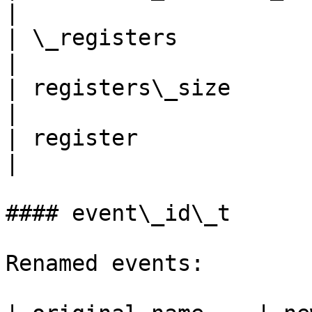
|

| \_registers                
|

| registers\_size            | n
|

| register                   | 
|

#### event\_id\_t

Renamed events:
