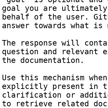
goal you are ultimately
behalf of the user. Git
answer towards what is 
The response will conta
question and relevant e
the documentation.

Use this mechanism when
explicitly present in t
clarification or additi