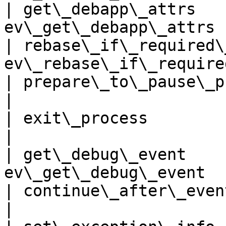
| get\_debapp\_attrs   
ev\_get\_debapp\_attrs 
| rebase\_if\_required\
ev\_rebase\_if\_require
| prepare\_to\_pause\_proces
|

| exit\_process             
|

| get\_debug\_event    
ev\_get\_debug\_event  
| continue\_after\_event      | e
|
