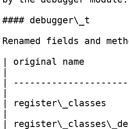
#### debugger\_t

Renamed fields and metho
| original name              |
|

| ---------------------
|

| register\_classes         
|

| register\_classes\_de