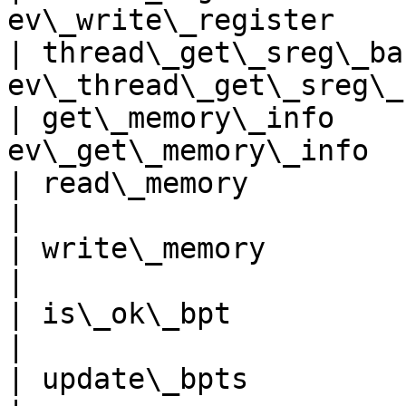
ev\_write\_register    
| thread\_get\_sreg\_ba
ev\_thread\_get\_sreg\_
| get\_memory\_info    
ev\_get\_memory\_info  
| read\_memory               
|

| write\_memory             
|

| is\_ok\_bpt                 
|

| update\_bpts               