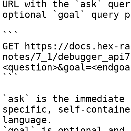
URL with the `ask` quer
optional `goal` query p
```

GET https://docs.hex-ra
notes/7_1/debugger_api7
<question>&goal=<endgoal
```

`ask` is the immediate 
specific, self-containe
language.

`goal` is optional and 