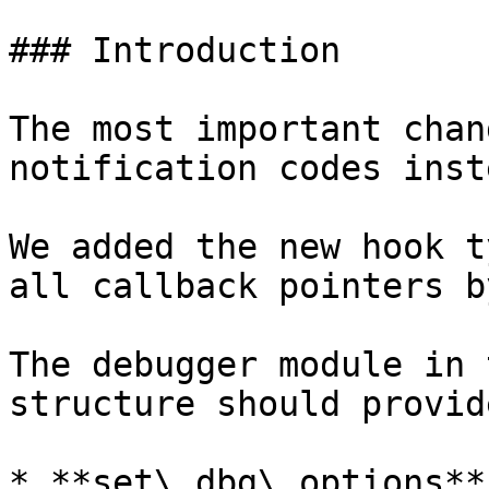
### Introduction

The most important chan
notification codes inst
We added the new hook t
all callback pointers b
The debugger module in 
structure should provid
* **set\_dbg\_options**