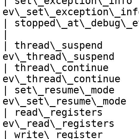
| set\_exception\_info 
ev\_set\_exception\_inf
| stopped\_at\_debug\_event   |
|

| thread\_suspend      
ev\_thread\_suspend    
| thread\_continue     
ev\_thread\_continue   
| set\_resume\_mode    
ev\_set\_resume\_mode  
| read\_registers      
ev\_read\_registers    
| write\_register      