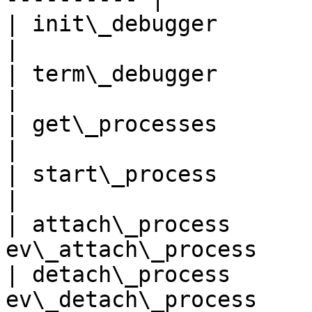
| init\_debugger            
|

| term\_debugger            
|

| get\_processes            
|

| start\_process            
|

| attach\_process      
ev\_attach\_process    
| detach\_process      
ev\_detach\_process    