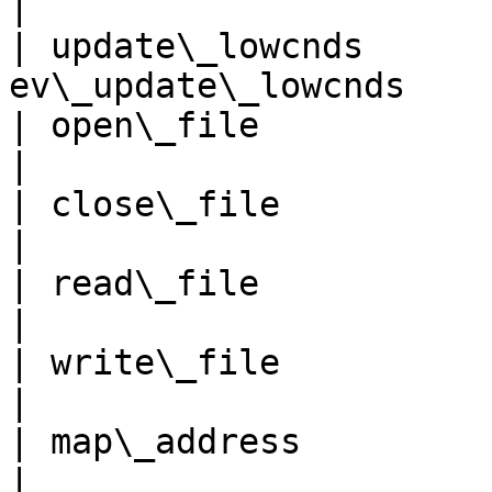
|

| update\_lowcnds      
ev\_update\_lowcnds    
| open\_file                  
|

| close\_file                 
|

| read\_file                  
|

| write\_file                 
|

| map\_address               
|
