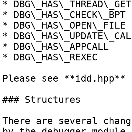
* DBG\_HAS\_THREAD\_GET
* DBG\_HAS\_CHECK\_BPT

* DBG\_HAS\_OPEN\_FILE

* DBG\_HAS\_UPDATE\_CAL
* DBG\_HAS\_APPCALL

* DBG\_HAS\_REXEC

Please see **idd.hpp** 
### Structures

There are several chang
by the debugger module.
