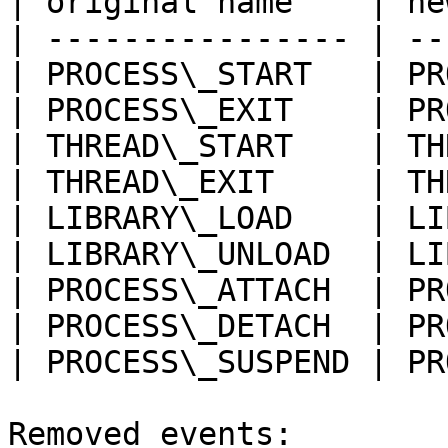
| original name    | ne
| ---------------- | --
| PROCESS\_START   | PR
| PROCESS\_EXIT    | PR
| THREAD\_START    | TH
| THREAD\_EXIT     | TH
| LIBRARY\_LOAD    | LI
| LIBRARY\_UNLOAD  | LI
| PROCESS\_ATTACH  | PR
| PROCESS\_DETACH  | PR
| PROCESS\_SUSPEND | PR
Removed events:
