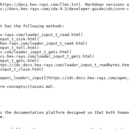
https://docs.hex-rays.com/llms.txt). Markdown versions o
s://docs.hex-rays.com/ida-9.2/developer-guide/idc/core-c
t has the following methods:

x-rays.com/loader_input_t_read.html)

nput_t_size.html)

hex-rays.com/loader_input_t_seek.html)

nput_t_tell.html)

s.com/loader_input_t_gets.html)

cs.hex-rays.com/loader_input_t_getz.html)

nput_t_getc.html)

tps://idc.docs.hex-rays.com/loader_input_t_readbytes.htm
input_t_close.html)

open\_loader\_input](https://idc.docs.hex-rays.com/open_
re-concepts/classes.md).

s the documentation platform designed so that both human
m.
