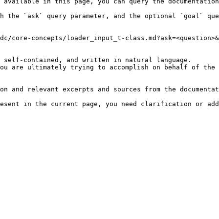
 available in this page, you can query the documentation
h the `ask` query parameter, and the optional `goal` que
dc/core-concepts/loader_input_t-class.md?ask=<question>&
 self-contained, and written in natural language.

ou are ultimately trying to accomplish on behalf of the 
on and relevant excerpts and sources from the documentat
esent in the current page, you need clarification or add