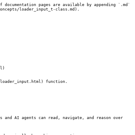
f documentation pages are available by appending `.md` 
oncepts/loader_input_t-class.md).

l)

loader_input.html) function.

s and AI agents can read, navigate, and reason over 