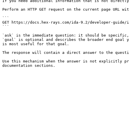
If you need additional information that is not directly
Perform an HTTP GET request on the current page URL wit
```

GET https://docs.hex-rays.com/ida-9.2/developer-guide/i
```

`ask` is the immediate question: it should be specific,
`goal` is optional and describes the broader end goal y
is most useful for that goal.

The response will contain a direct answer to the questi
Use this mechanism when the answer is not explicitly pr