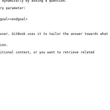
 dynamically by asking a question.

ry parameter:

goal=<endgoal>

user. GitBook uses it to tailor the answer towards what 
ion.

itional context, or you want to retrieve related 