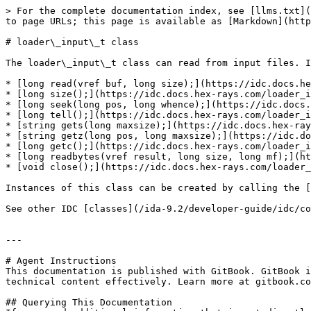
> For the complete documentation index, see [llms.txt](
to page URLs; this page is available as [Markdown](http
# loader\_input\_t class

The loader\_input\_t class can read from input files. I
* [long read(vref buf, long size);](https://idc.docs.he
* [long size();](https://idc.docs.hex-rays.com/loader_i
* [long seek(long pos, long whence);](https://idc.docs.
* [long tell();](https://idc.docs.hex-rays.com/loader_i
* [string gets(long maxsize);](https://idc.docs.hex-ray
* [string getz(long pos, long maxsize);](https://idc.do
* [long getc();](https://idc.docs.hex-rays.com/loader_i
* [long readbytes(vref result, long size, long mf);](ht
* [void close();](https://idc.docs.hex-rays.com/loader_
Instances of this class can be created by calling the [
See other IDC [classes](/ida-9.2/developer-guide/idc/co
---

# Agent Instructions

This documentation is published with GitBook. GitBook i
technical content effectively. Learn more at gitbook.co
## Querying This Documentation
