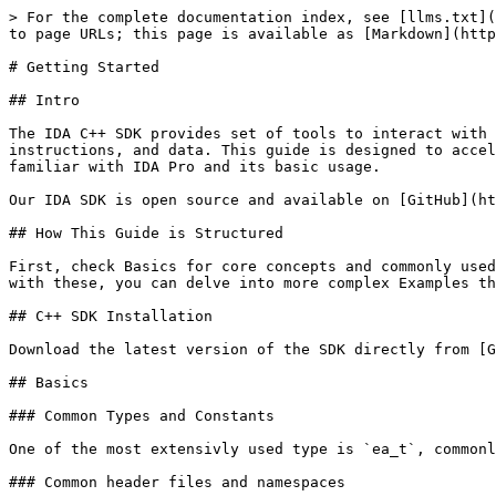
> For the complete documentation index, see [llms.txt](https://docs.hex-rays.com/llms.txt). Markdown versions of documentation pages are available by appending `.md` to page URLs; this page is available as [Markdown](https://docs.hex-rays.com/ida-9.2/developer-guide/c++-sdk/c++-sdk-getting-started.md).

# Getting Started

## Intro

The IDA C++ SDK provides set of tools to interact with IDA Pro's disassembler, allowing you to navigate, analyze, and manipulate various elements such as functions, instructions, and data. This guide is designed to accelerate your learning curve with the IDA C++ SDK and kickstart your development journey, assuming you are already familiar with IDA Pro and its basic usage.

Our IDA SDK is open source and available on [GitHub](https://github.com/HexRaysSA/ida-sdk).

## How This Guide is Structured

First, check Basics for core concepts and commonly used variables. Next, explore our Code Snippets to see examples of commonly used functions. Once you're comfortable with these, you can delve into more complex Examples that showcase advanced usage of the SDK.

## C++ SDK Installation

Download the latest version of the SDK directly from [GitHub](https://github.com/HexRaysSA/ida-sdk) and follow the setup instructions provided in the README.

## Basics

### Common Types and Constants

One of the most extensivly used type is `ea_t`, commonly used to represent an effective address (EA) within a binary.

### Common header files and namespaces

The IDA C++ SDK is organized into header files containing various classes and functions. Below is a short description of commonly used IDA SDK header files:

* `pro.h`: This is the first header included in the IDA project. It defines the most common types, functions, and data. It also contains compiler- and platform-related definitions.
* `ida.hpp`: In this file the 'inf' structure is defined: it keeps all parameters of the disassembled file.
* `idp.hpp`: The 'main' header file for IDP modules. Contains definition of the interface to IDP modules. The interface consists of 2 structures: processor\_t - description of processor\
  asm\_t - description of assembler\
  Each IDP has one processor\_t and several asm\_t structures.
* `loader.hpp`: Definitions of IDP, LDR, and PLUGIN module interfaces. This file also contains:
  * functions to load files into the database
  * functions to generate output files
  * high level functions to work with the database (open, save, close)
* `ua.hpp`: Functions that deal with the disassembling of program instructions. Disassembly of an instruction is made in three steps:
  * analysis
  * emulation
  * conversion to text
* `kernwin.hpp`: Defines the interface between the kernel and the UI. Some string processing functions are also kept in this header.
* `idd.hpp`: Debugger plugin API for debugger module writers. Contains definition of the interface to IDD modules.
* `bytes.hpp`: Functions and definitions used to describe and manipulate each byte of the disassembled program. Information about the byte includes associated features (comments, names, references, etc), data types (dword, qword, string literal, etc), instruction operands, status (mapped, loaded, patched, etc), among others.
* `netnode.hpp`: Functions that provide the lowest level public interface to the database. Modules can u