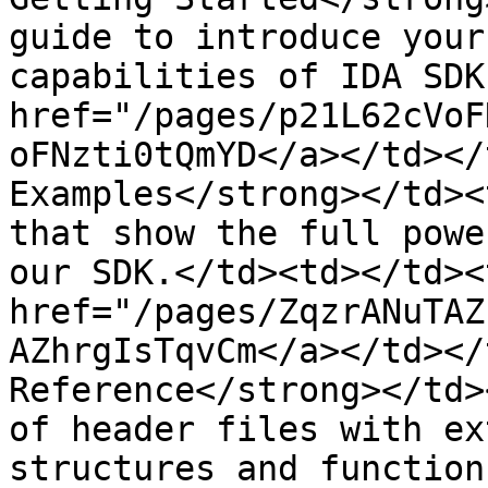
guide to introduce your
capabilities of IDA SDK
href="/pages/p21L62cVoF
oFNzti0tQmYD</a></td></
Examples</strong></td><
that show the full powe
our SDK.</td><td></td><
href="/pages/ZqzrANuTAZ
AZhrgIsTqvCm</a></td></
Reference</strong></td>
of header files with ex
structures and function