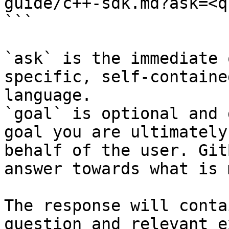
guide/c++-sdk.md?ask=<q
```

`ask` is the immediate 
specific, self-containe
language.

`goal` is optional and 
goal you are ultimately
behalf of the user. Git
answer towards what is 
The response will conta
question and relevant e