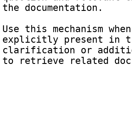
the documentation.

Use this mechanism when
explicitly present in t
clarification or additi