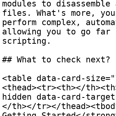
modules to disassemble 
files. What's more, you
perform complex, automa
allowing you to go far 
scripting.

## What to check next?

<table data-card-size="
<thead><tr><th></th><th
hidden data-card-target
</th></tr></thead><tbod
Getting Started</strong