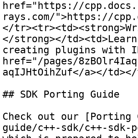
href="https://cpp.docs.
rays.com/">https://cpp.
</tr><tr><td><strong>Wr
</strong></td><td>Learn
creating plugins with I
href="/pages/8zBOlr4Iaq
aqIJHtOihZuf</a></td></
## SDK Porting Guide

Check out our [Porting 
guide/c++-sdk/c++-sdk-p