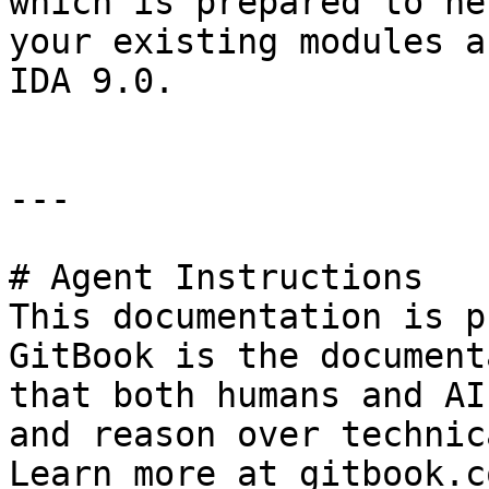
which is prepared to he
your existing modules a
IDA 9.0.

---

# Agent Instructions

This documentation is p
GitBook is the document
that both humans and AI
and reason over technic
Learn more at gitbook.co