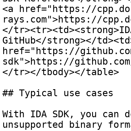
<a href="https://cpp.do
rays.com">https://cpp.d
</tr><tr><td><strong>ID
GitHub</strong></td><td
href="https://github.co
sdk">https://github.com
</tr></tbody></table>

## Typical use cases

With IDA SDK, you can d
unsupported binary form