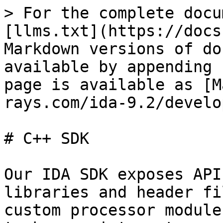
> For the complete docu
[llms.txt](https://docs
Markdown versions of do
available by appending 
page is available as [M
rays.com/ida-9.2/develo
# C++ SDK

Our IDA SDK exposes API
libraries and header fi
custom processor module