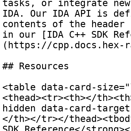
tasks, or integrate new
IDA. Our IDA API is def
contents of the header 
in our [IDA C++ SDK Ref
(https://cpp.docs.hex-r
## Resources

<table data-card-size="
<thead><tr><th></th><th
hidden data-card-target
</th></tr></thead><tbod
SDK Reference</strong><