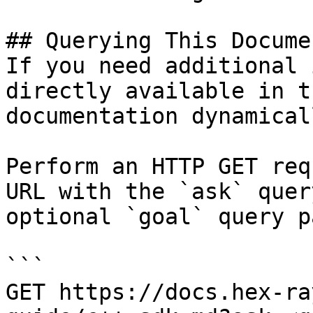
## Querying This Docume
If you need additional 
directly available in t
documentation dynamical
Perform an HTTP GET req
URL with the `ask` quer
optional `goal` query p
```

GET https://docs.hex-ra