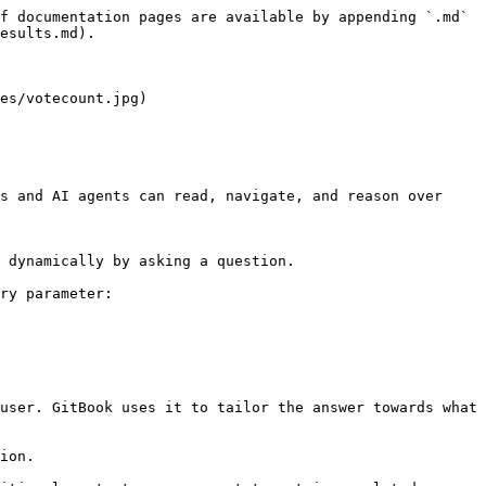
f documentation pages are available by appending `.md` 
esults.md).

es/votecount.jpg)

s and AI agents can read, navigate, and reason over 
 dynamically by asking a question.

ry parameter:

user. GitBook uses it to tailor the answer towards what 
ion.
