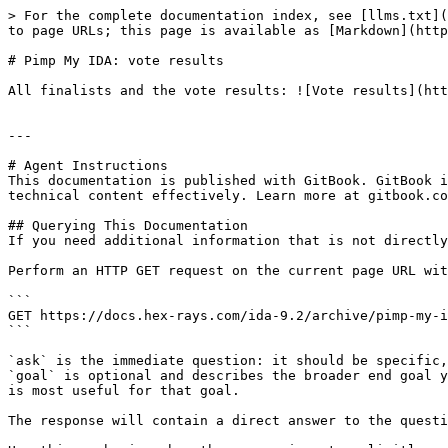
> For the complete documentation index, see [llms.txt](
to page URLs; this page is available as [Markdown](http
# Pimp My IDA: vote results

All finalists and the vote results: ![Vote results](htt
---

# Agent Instructions

This documentation is published with GitBook. GitBook i
technical content effectively. Learn more at gitbook.co
## Querying This Documentation

If you need additional information that is not directly
Perform an HTTP GET request on the current page URL wit
```

GET https://docs.hex-rays.com/ida-9.2/archive/pimp-my-i
```

`ask` is the immediate question: it should be specific,
`goal` is optional and describes the broader end goal y
is most useful for that goal.

The response will contain a direct answer to the questi