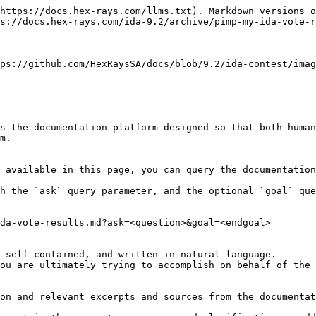
https://docs.hex-rays.com/llms.txt). Markdown versions o
s://docs.hex-rays.com/ida-9.2/archive/pimp-my-ida-vote-r
ps://github.com/HexRaysSA/docs/blob/9.2/ida-contest/imag
s the documentation platform designed so that both human
m.

 available in this page, you can query the documentation
h the `ask` query parameter, and the optional `goal` que
da-vote-results.md?ask=<question>&goal=<endgoal>

 self-contained, and written in natural language.

ou are ultimately trying to accomplish on behalf of the 
on and relevant excerpts and sources from the documentat