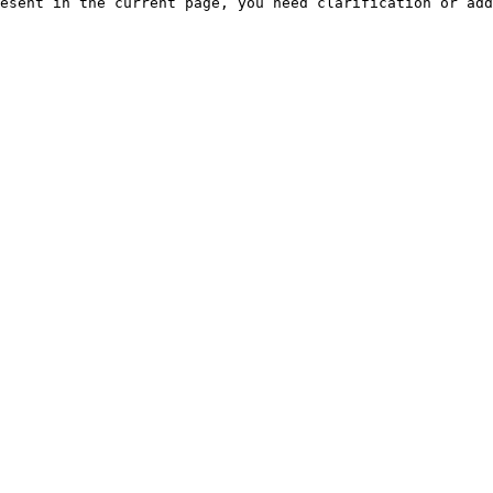
esent in the current page, you need clarification or add