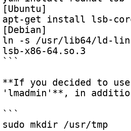
[Ubuntu]

apt-get install lsb-core
[Debian]

ln -s /usr/lib64/ld-lin
lsb-x86-64.so.3

```

**If you decided to use
'lmadmin'**, in additio
```

sudo mkdir /usr/tmp
