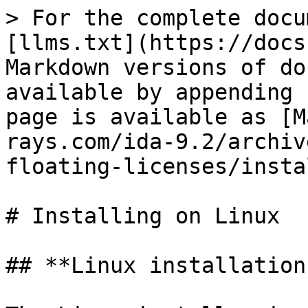
> For the complete docu
[llms.txt](https://docs
Markdown versions of do
available by appending 
page is available as [M
rays.com/ida-9.2/archiv
floating-licenses/insta
# Installing on Linux

## **Linux installation