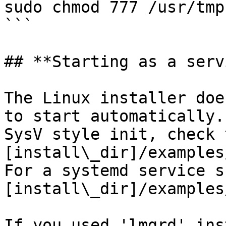
sudo chmod 777 /usr/tmp

```

## **Starting as a serv
The Linux installer doe
to start automatically.
SysV style init, check 
[install\_dir]/examples
For a systemd service s
[install\_dir]/examples
If you used 'lmgrd' ins