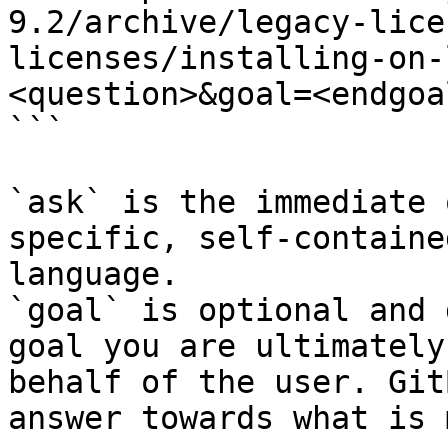
9.2/archive/legacy-lice
licenses/installing-on-
<question>&goal=<endgoal
```

`ask` is the immediate 
specific, self-containe
language.

`goal` is optional and 
goal you are ultimately
behalf of the user. Git
answer towards what is 