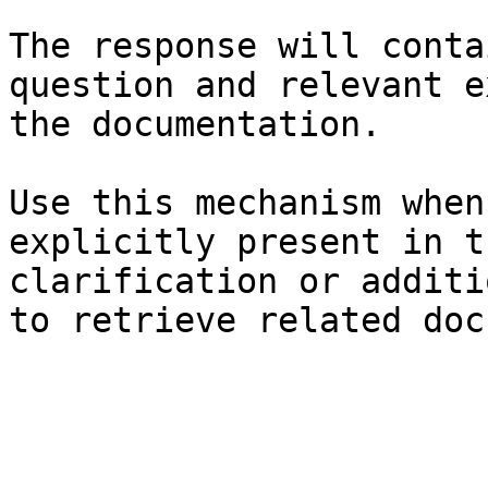
The response will conta
question and relevant e
the documentation.

Use this mechanism when
explicitly present in t
clarification or additi