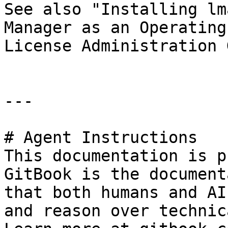
See also "Installing lm
Manager as an Operating
License Administration 
---

# Agent Instructions

This documentation is p
GitBook is the document
that both humans and AI
and reason over technic