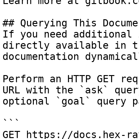
Learn more at gitbook.co
## Querying This Docume
If you need additional 
directly available in t
documentation dynamical
Perform an HTTP GET req
URL with the `ask` quer
optional `goal` query p
```

GET https://docs.hex-ra