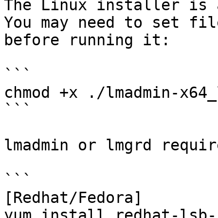
The Linux installer is 
You may need to set fil
before running it:

```

chmod +x ./lmadmin-x64_
```

lmadmin or lmgrd requir
```

[Redhat/Fedora]

yum install redhat-lsb-c