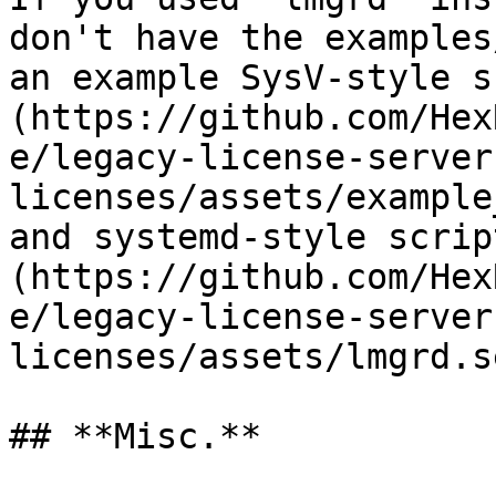
don't have the examples
an example SysV-style s
(https://github.com/Hex
e/legacy-license-server
licenses/assets/example
and systemd-style scrip
(https://github.com/Hex
e/legacy-license-server
licenses/assets/lmgrd.s
## **Misc.**
