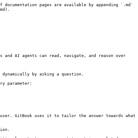
f documentation pages are available by appending `.md` 
md).

s and AI agents can read, navigate, and reason over 
 dynamically by asking a question.

ry parameter:

user. GitBook uses it to tailor the answer towards what 
ion.
