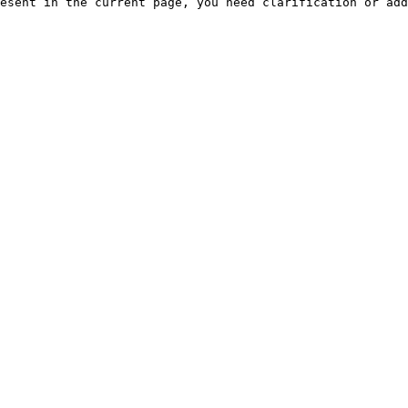
esent in the current page, you need clarification or add