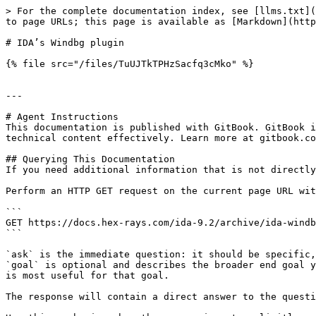
> For the complete documentation index, see [llms.txt](
to page URLs; this page is available as [Markdown](http
# IDA’s Windbg plugin

{% file src="/files/TuUJTkTPHzSacfq3cMko" %}

---

# Agent Instructions

This documentation is published with GitBook. GitBook i
technical content effectively. Learn more at gitbook.co
## Querying This Documentation

If you need additional information that is not directly
Perform an HTTP GET request on the current page URL wit
```

GET https://docs.hex-rays.com/ida-9.2/archive/ida-windb
```

`ask` is the immediate question: it should be specific,
`goal` is optional and describes the broader end goal y
is most useful for that goal.

The response will contain a direct answer to the questi