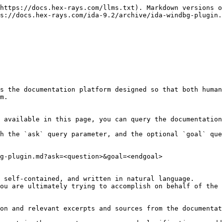
https://docs.hex-rays.com/llms.txt). Markdown versions o
s://docs.hex-rays.com/ida-9.2/archive/ida-windbg-plugin.
s the documentation platform designed so that both human
m.

 available in this page, you can query the documentation
h the `ask` query parameter, and the optional `goal` que
g-plugin.md?ask=<question>&goal=<endgoal>

 self-contained, and written in natural language.

ou are ultimately trying to accomplish on behalf of the 
on and relevant excerpts and sources from the documentat