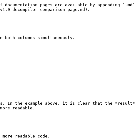
f documentation pages are available by appending `.md` 
v1.0-decompiler-comparison-page.md).

e both columns simultaneously.

s. In the example above, it is clear that the *result* 
more readable.

 more readable code.
