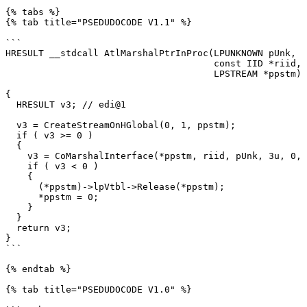
{% tabs %}

{% tab title="PSEDUDOCODE V1.1" %}

```

HRESULT __stdcall AtlMarshalPtrInProc(LPUNKNOWN pUnk,

                                      const IID *riid,

                                      LPSTREAM *ppstm)

{

  HRESULT v3; // edi@1

  v3 = CreateStreamOnHGlobal(0, 1, ppstm);

  if ( v3 >= 0 )

  {

    v3 = CoMarshalInterface(*ppstm, riid, pUnk, 3u, 0, 1u);

    if ( v3 < 0 )

    {

      (*ppstm)->lpVtbl->Release(*ppstm);

      *ppstm = 0;

    }

  }

  return v3;

}

```

{% endtab %}

{% tab title="PSEDUDOCODE V1.0" %}
