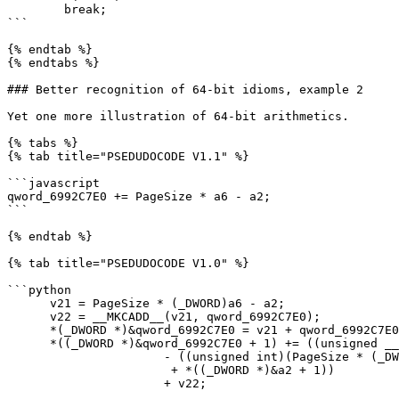
        break;

```

{% endtab %}

{% endtabs %}

### Better recognition of 64-bit idioms, example 2

Yet one more illustration of 64-bit arithmetics.

{% tabs %}

{% tab title="PSEDUDOCODE V1.1" %}

```javascript

qword_6992C7E0 += PageSize * a6 - a2;

```

{% endtab %}

{% tab title="PSEDUDOCODE V1.0" %}

```python

      v21 = PageSize * (_DWORD)a6 - a2;

      v22 = __MKCADD__(v21, qword_6992C7E0);

      *(_DWORD *)&qword_6992C7E0 = v21 + qword_6992C7E0;

      *((_DWORD *)&qword_6992C7E0 + 1) += ((unsigned __int64)PageSize * a6 >> 32)

                      - ((unsigned int)(PageSize * (_DWORD)a6 < (_DWORD)a2)

                       + *((_DWORD *)&a2 + 1))

                      + v22;
