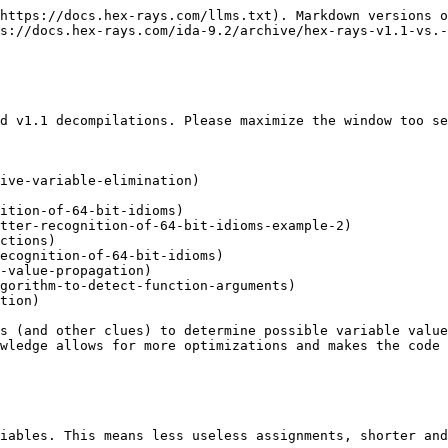
https://docs.hex-rays.com/llms.txt). Markdown versions o
s://docs.hex-rays.com/ida-9.2/archive/hex-rays-v1.1-vs.-
d v1.1 decompilations. Please maximize the window too se
ive-variable-elimination)

ition-of-64-bit-idioms)

tter-recognition-of-64-bit-idioms-example-2)

ctions)

ecognition-of-64-bit-idioms)

-value-propagation)

gorithm-to-detect-function-arguments)

tion)

s (and other clues) to determine possible variable value
wledge allows for more optimizations and makes the code 
iables. This means less useless assignments, shorter and