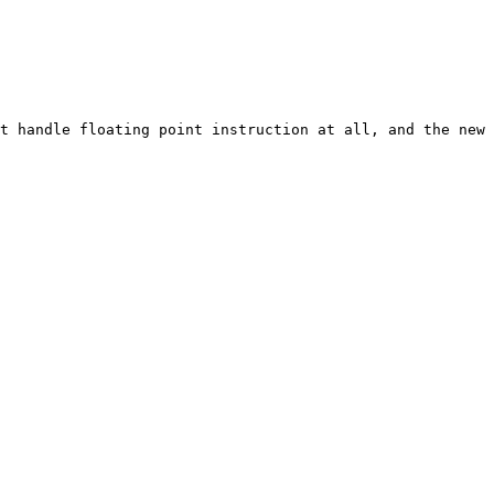
t handle floating point instruction at all, and the new 