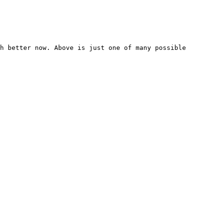
h better now. Above is just one of many possible 