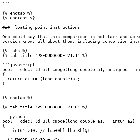
```

{% endtab %}

{% endtabs %}

### Floating point instructions

One could say that this comparison is not fair and we w
version knows all about them, including conversion intr
{% tabs %}

{% tab title="PSEDUDOCODE V1.1" %}

```javascript

bool __cdecl ld_ull_cmpge(long double a1, unsigned __in
{

  return a1 >= (long double)a2;

}

```

{% endtab %}

{% tab title="PSEDUDOCODE V1.0" %}

```python

bool __cdecl ld_ull_cmpge(long double a1, __int64 a2)

{

  __int64 v10; // [sp+0h] [bp-8h]@1

  *(_DWORD *)&v10 = a2;
