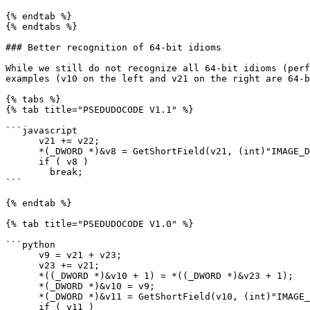
{% endtab %}

{% endtabs %}

### Better recognition of 64-bit idioms

While we still do not recognize all 64-bit idioms (perf
examples (v10 on the left and v21 on the right are 64-b
{% tabs %}

{% tab title="PSEDUDOCODE V1.1" %}

```javascript

      v21 += v22;

      *(_DWORD *)&v8 = GetShortField(v21, (int)"IMAGE_DEBUG_DIRECTORY", 1);

      if ( v8 )

        break;

```

{% endtab %}

{% tab title="PSEDUDOCODE V1.0" %}

```python

      v9 = v21 + v23;

      v23 += v21;

      *((_DWORD *)&v10 + 1) = *((_DWORD *)&v23 + 1);

      *(_DWORD *)&v10 = v9;

      *(_DWORD *)&v11 = GetShortField(v10, (int)"IMAGE_DEBUG_DIRECTORY", 1);

      if ( v11 )
