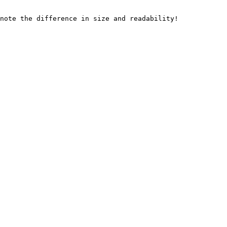
note the difference in size and readability!
