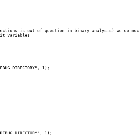
ections is out of question in binary analysis) we do muc
it variables.
