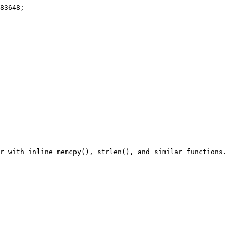
r with inline memcpy(), strlen(), and similar functions.
