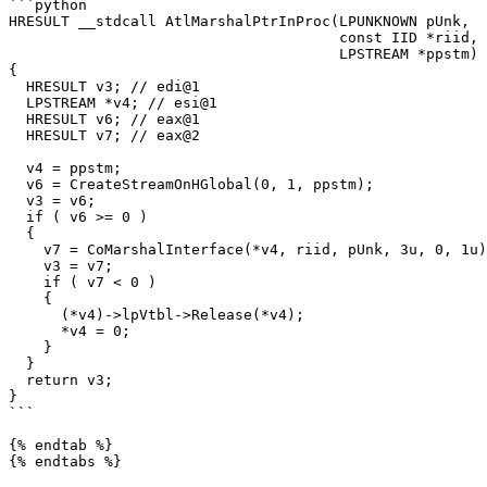
```python

HRESULT __stdcall AtlMarshalPtrInProc(LPUNKNOWN pUnk,

                                      const IID *riid,

                                      LPSTREAM *ppstm)

{

  HRESULT v3; // edi@1

  LPSTREAM *v4; // esi@1

  HRESULT v6; // eax@1

  HRESULT v7; // eax@2

  v4 = ppstm;

  v6 = CreateStreamOnHGlobal(0, 1, ppstm);

  v3 = v6;

  if ( v6 >= 0 )

  {

    v7 = CoMarshalInterface(*v4, riid, pUnk, 3u, 0, 1u);

    v3 = v7;

    if ( v7 < 0 )

    {

      (*v4)->lpVtbl->Release(*v4);

      *v4 = 0;

    }

  }

  return v3;

}

```

{% endtab %}

{% endtabs %}
