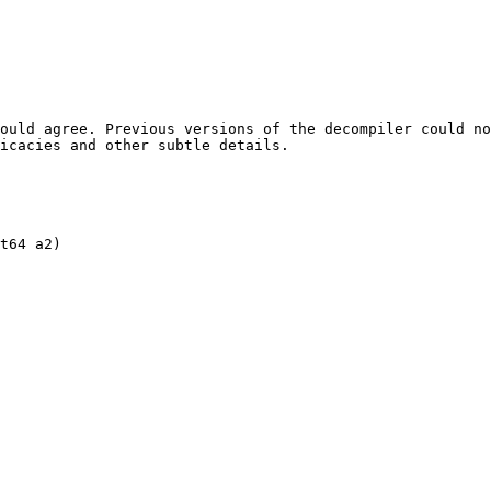
ould agree. Previous versions of the decompiler could no
icacies and other subtle details.

t64 a2)
