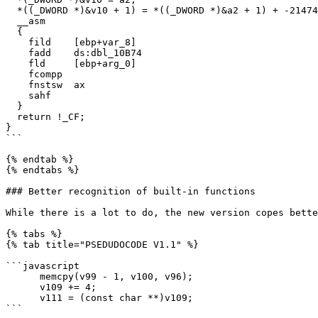
  *((_DWORD *)&v10 + 1) = *((_DWORD *)&a2 + 1) + -2147483648;

  __asm

  {

    fild    [ebp+var_8]

    fadd    ds:dbl_10B74

    fld     [ebp+arg_0]

    fcompp

    fnstsw  ax

    sahf

  }

  return !_CF;

}

```

{% endtab %}

{% endtabs %}

### Better recognition of built-in functions

While there is a lot to do, the new version copes bette
{% tabs %}

{% tab title="PSEDUDOCODE V1.1" %}

```javascript

      memcpy(v99 - 1, v100, v96);

      v109 += 4;

      v111 = (const char **)v109;

```
