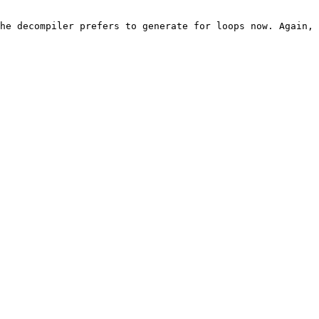
he decompiler prefers to generate for loops now. Again, 