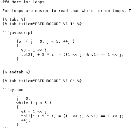
### More for-loops

For-loops are easier to read than while- or do-loops. T
{% tabs %}

{% tab title="PSEDUDOCODE V1.1" %}

```javascript

      for ( j = 0; j < 5; ++j )

      {

        v3 = 1 << j;

        tbl2[j + 5 * i] = ((1 << j) & v1) == 1 << j;

      }

```

{% endtab %}

{% tab title="PSEDUDOCODE V1.0" %}

```python

      j = 0;

      while ( j < 5 )

      {

        v3 = 1 << j;

        tbl2[j + 5 * i] = ((1 << j) & v1) == 1 << j;

        ++j;

      }

```
