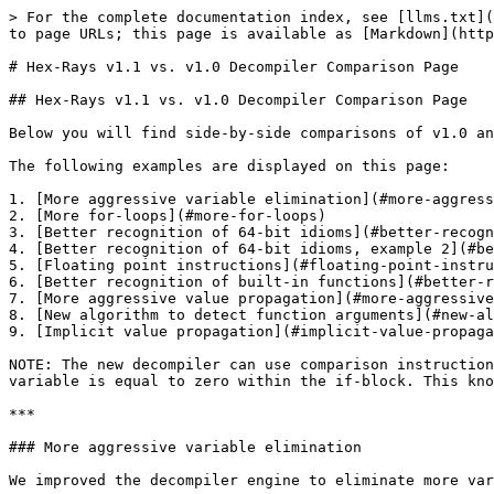
> For the complete documentation index, see [llms.txt](
to page URLs; this page is available as [Markdown](http
# Hex-Rays v1.1 vs. v1.0 Decompiler Comparison Page

## Hex-Rays v1.1 vs. v1.0 Decompiler Comparison Page

Below you will find side-by-side comparisons of v1.0 an
The following examples are displayed on this page:

1. [More aggressive variable elimination](#more-aggress
2. [More for-loops](#more-for-loops)

3. [Better recognition of 64-bit idioms](#better-recogn
4. [Better recognition of 64-bit idioms, example 2](#be
5. [Floating point instructions](#floating-point-instru
6. [Better recognition of built-in functions](#better-r
7. [More aggressive value propagation](#more-aggressive
8. [New algorithm to detect function arguments](#new-al
9. [Implicit value propagation](#implicit-value-propaga
NOTE: The new decompiler can use comparison instruction
variable is equal to zero within the if-block. This kno
***

### More aggressive variable elimination

We improved the decompiler engine to eliminate more var