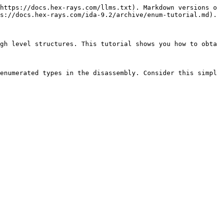
https://docs.hex-rays.com/llms.txt). Markdown versions o
s://docs.hex-rays.com/ida-9.2/archive/enum-tutorial.md).

gh level structures. This tutorial shows you how to obta
enumerated types in the disassembly. Consider this simpl