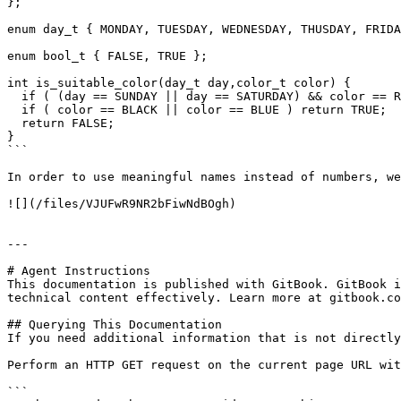
};

enum day_t { MONDAY, TUESDAY, WEDNESDAY, THUSDAY, FRIDA
enum bool_t { FALSE, TRUE };

int is_suitable_color(day_t day,color_t color) {

  if ( (day == SUNDAY || day == SATURDAY) && color == RED ) return TRUE;

  if ( color == BLACK || color == BLUE ) return TRUE;

  return FALSE;

}

```

In order to use meaningful names instead of numbers, we
![](/files/VJUFwR9NR2bFiwNdBOgh)

---

# Agent Instructions

This documentation is published with GitBook. GitBook i
technical content effectively. Learn more at gitbook.co
## Querying This Documentation

If you need additional information that is not directly
Perform an HTTP GET request on the current page URL wit
```
