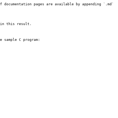
f documentation pages are available by appending `.md` 
in this result.

e sample C program:
