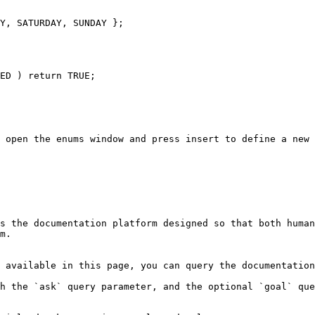
Y, SATURDAY, SUNDAY };

 open the enums window and press insert to define a new 
s the documentation platform designed so that both human
m.

 available in this page, you can query the documentation
h the `ask` query parameter, and the optional `goal` que