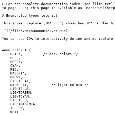
> For the complete documentation index, see [llms.txt](
to page URLs; this page is available as [Markdown](http
# Enumerated types tutorial

This screen capture (IDA 3.66) shows how IDA handles hi
![](/files/MeFn80oUnU3c3VszRM6n)

You can use IDA to interactively define and manipulate 
```

enum color_t {

    BLACK,          /* dark colors */

    BLUE,

    GREEN,

    CYAN,

    RED,

    MAGENTA,

    BROWN,

    LIGHTGRAY,

    DARKGRAY,           /* light colors */

    LIGHTBLUE,

    LIGHTGREEN,

    LIGHTCYAN,

    LIGHTRED,

    LIGHTMAGENTA,

    YELLOW,

    WHITE
