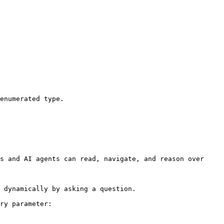
enumerated type.

s and AI agents can read, navigate, and reason over 
 dynamically by asking a question.

ry parameter:
