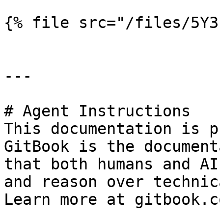
{% file src="/files/5Y3
---

# Agent Instructions

This documentation is p
GitBook is the document
that both humans and AI
and reason over technic
Learn more at gitbook.co