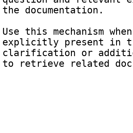
the documentation.

Use this mechanism when
explicitly present in t
clarification or additi