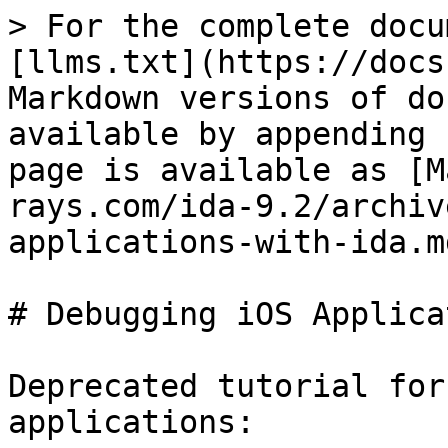
> For the complete docu
[llms.txt](https://docs
Markdown versions of do
available by appending 
page is available as [M
rays.com/ida-9.2/archiv
applications-with-ida.md
# Debugging iOS Applica
Deprecated tutorial for
applications:
