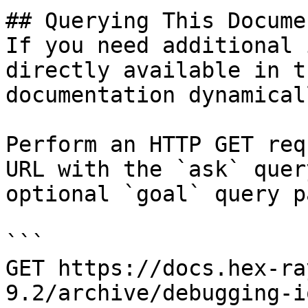
## Querying This Docume
If you need additional 
directly available in t
documentation dynamical
Perform an HTTP GET req
URL with the `ask` quer
optional `goal` query p
```

GET https://docs.hex-ra
9.2/archive/debugging-i