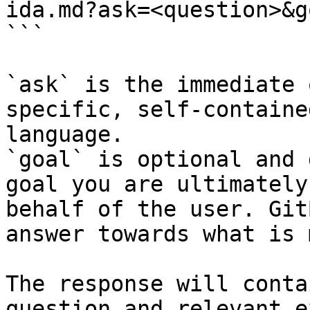
ida.md?ask=<question>&g
```

`ask` is the immediate 
specific, self-containe
language.

`goal` is optional and 
goal you are ultimately
behalf of the user. Git
answer towards what is 
The response will conta
question and relevant e