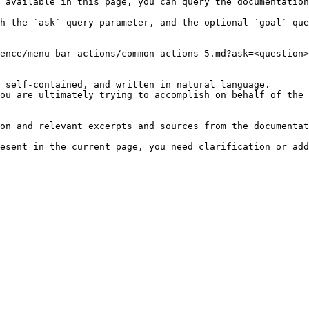
 available in this page, you can query the documentation
h the `ask` query parameter, and the optional `goal` que
ence/menu-bar-actions/common-actions-5.md?ask=<question>
 self-contained, and written in natural language.

ou are ultimately trying to accomplish on behalf of the 
on and relevant excerpts and sources from the documentat
esent in the current page, you need clarification or add