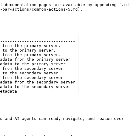
f documentation pages are available by appending `.md` 
-bar-actions/common-actions-5.md).

                                |

------------------------------- |

 from the primary server.       |

 to the primary server.         |

 from the primary server.       |

adata from the primary server   |

adata to the primary server     |

 from the secondary server      |

 to the secondary server        |

 from the secondary server      |

adata from the secondary server |

adata to the secondary server   |

etadata                         |

s and AI agents can read, navigate, and reason over 