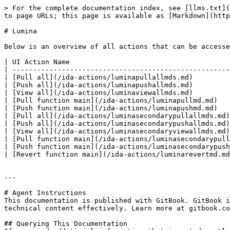
> For the complete documentation index, see [llms.txt](
to page URLs; this page is available as [Markdown](http
# Lumina

Below is an overview of all actions that can be accesse
| UI Action Name                                       
| -----------------------------------------------------
| [Pull all](/ida-actions/luminapullallmds.md)         
| [Push all](/ida-actions/luminapushallmds.md)         
| [View all](/ida-actions/luminaviewallmds.md)         
| [Pull function main](/ida-actions/luminapullmd.md)   
| [Push function main](/ida-actions/luminapushmd.md)   
| [Pull all](/ida-actions/luminasecondarypullallmds.md)
| [Push all](/ida-actions/luminasecondarypushallmds.md)
| [View all](/ida-actions/luminasecondaryviewallmds.md)
| [Pull function main](/ida-actions/luminasecondarypull
| [Push function main](/ida-actions/luminasecondarypush
| [Revert function main](/ida-actions/luminarevertmd.md
---

# Agent Instructions

This documentation is published with GitBook. GitBook i
technical content effectively. Learn more at gitbook.co
## Querying This Documentation
