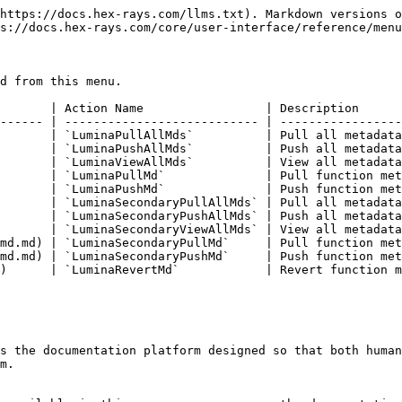
https://docs.hex-rays.com/llms.txt). Markdown versions o
s://docs.hex-rays.com/core/user-interface/reference/menu
d from this menu.

       | Action Name                 | Description      
------ | --------------------------- | -----------------
       | `LuminaPullAllMds`          | Pull all metadata
       | `LuminaPushAllMds`          | Push all metadata
       | `LuminaViewAllMds`          | View all metadata
       | `LuminaPullMd`              | Pull function met
       | `LuminaPushMd`              | Push function met
       | `LuminaSecondaryPullAllMds` | Pull all metadata
       | `LuminaSecondaryPushAllMds` | Push all metadata
       | `LuminaSecondaryViewAllMds` | View all metadata
md.md) | `LuminaSecondaryPullMd`     | Pull function met
md.md) | `LuminaSecondaryPushMd`     | Push function met
)      | `LuminaRevertMd`            | Revert function m
s the documentation platform designed so that both human
m.
