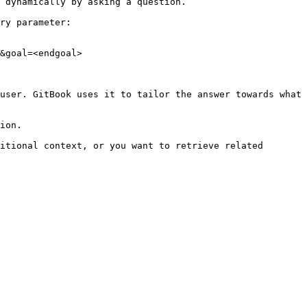
 dynamically by asking a question.

ry parameter:

&goal=<endgoal>

user. GitBook uses it to tailor the answer towards what 
ion.

itional context, or you want to retrieve related 