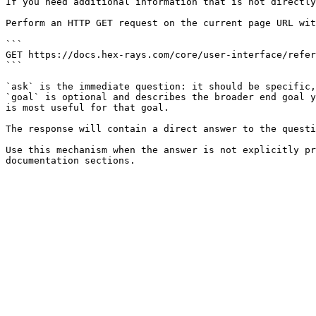
If you need additional information that is not directly
Perform an HTTP GET request on the current page URL wit
```

GET https://docs.hex-rays.com/core/user-interface/refer
```

`ask` is the immediate question: it should be specific,
`goal` is optional and describes the broader end goal y
is most useful for that goal.

The response will contain a direct answer to the questi
Use this mechanism when the answer is not explicitly pr