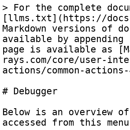
> For the complete documentation index, see [llms.txt](https://docs.hex-rays.com/llms.txt). Markdown versions of documentation pages are available by appending `.md` to page URLs; this page is available as [Markdown](https://docs.hex-rays.com/core/user-interface/reference/menu-bar-actions/common-actions-4.md).

# Debugger

Below is an overview of all actions that can be accessed from this menu.

| UI Action Name                                                          | Action Name                  | Description                                                                                                                                                                                                                    |
| ----------------------------------------------------------------------- | ---------------------------- | ------------------------------------------------------------------------------------------------------------------------------------------------------------------------------------------------------------------------------ |
| [Quick debug view](/ida-actions/quickdbgview.md)                        | `QuickDbgView`               | Quickly open a debug view                                                                                                                                                                                                      |
| [Debugger window](/ida-actions/debugger.md)                             | `Debugger`                   | Open debugging window.                                                                                                                                                                                                         |
| [Thread list](/ida-actions/threads.md)                                  | `Threads`                    | Open threads window.                                                                                                                                                                                                           |
| [Module list](/ida-actions/modules.md)                                  | `Modules`                    | Open modules window.                                                                                                                                                                                                           |
| [Locals](/ida-actions/locals.md)                                        | `Locals`                     | Open local variables window                                                                                                                                                                                                    |
| [Stack view](/ida-actions/stackview.md)                                 | `StackView`                  | Stack view                                                                                                                                                                                                                     |
| [Stack trace](/ida-actions/stacktrace.md)                               | `StackTrace`                 | Open the stack trace window.                                                                                                                                                                                                   |
| [Watch view](/ida-actions/watchview.md)                                 | `WatchView`                  | Open a new watch window                                                                                                                                                                                                        |
| [Breakpoint list](/ida-actions/breakpoints.md)                          | `Breakpoints`                | Open breakpoints window. In this window, you can view information related to existing breakpoints. Breakpoints are saved in the database, and restored as soon as possible (once the memory becomes writeable).                |
| [Add breakpoint](/ida-actions/breakpointadd.md)                         | `BreakpointAdd`              | Add a breakpoint to the current address.                                                                                                                                                                                       |
| [Delete breakpoint](/ida-actions/breakpointdel.md)                      | `BreakpointDel`              | Delete the breakpoint at the current address                                                                                                                                                                                   |
| [Watch list](/ida-actions/watchlist.md)                                 | `WatchList`                  | Open the watch list window.                                                                                                                                                                                                    |
| [Add watch](/ida-actions/addwatch.md)                                   | `AddWatch`                   | Add a variable to watch. This command adds a watch at the current address. The watch is visible in the Watch list window (accessible via the `WatchList` action).                                                              |
| [Del