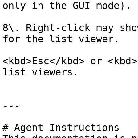
only in the GUI mode).

8\. Right-click may sho
for the list viewer.

<kbd>Esc</kbd> or <kbd>
list viewers.

---

# Agent Instructions
