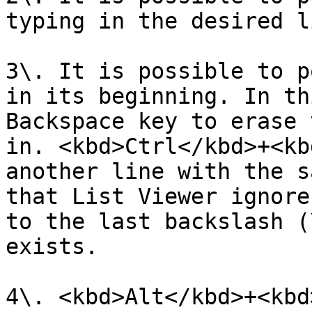
typing in the desired l
3\. It is possible to p
in its beginning. In th
Backspace key to erase 
in. <kbd>Ctrl</kbd>+<kb
another line with the s
that List Viewer ignore
to the last backslash (
exists.

4\. <kbd>Alt</kbd>+<kbd