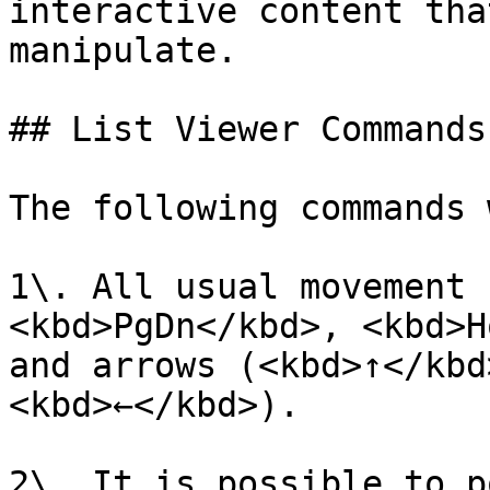
interactive content tha
manipulate.

## List Viewer Commands
The following commands 
1\. All usual movement 
<kbd>PgDn</kbd>, <kbd>H
and arrows (<kbd>↑</kbd
<kbd>←</kbd>).

2\. It is possible to p