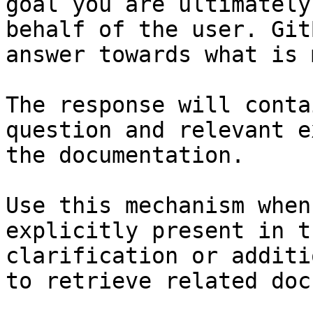
goal you are ultimately
behalf of the user. Git
answer towards what is 
The response will conta
question and relevant e
the documentation.

Use this mechanism when
explicitly present in t
clarification or additi