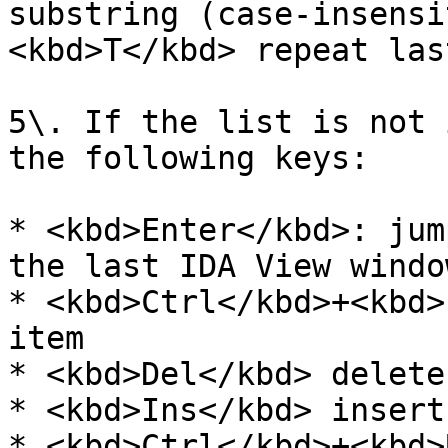
substring (case-insensi
<kbd>T</kbd> repeat las
5\. If the list is not 
the following keys:

* <kbd>Enter</kbd>: jum
the last IDA View window
* <kbd>Ctrl</kbd>+<kbd>
item

* <kbd>Del</kbd> delete
* <kbd>Ins</kbd> insert
* <kbd>Ctrl</kbd>+<kbd>