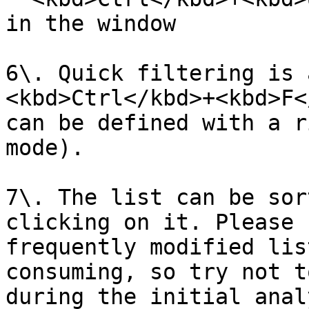
in the window

6\. Quick filtering is 
<kbd>Ctrl</kbd>+<kbd>F<
can be defined with a r
mode).

7\. The list can be sor
clicking on it. Please 
frequently modified lis
consuming, so try not t
during the initial anal