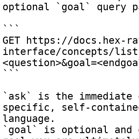
optional `goal` query p
```

GET https://docs.hex-ra
interface/concepts/list
<question>&goal=<endgoal
```

`ask` is the immediate 
specific, self-containe
language.

`goal` is optional and 