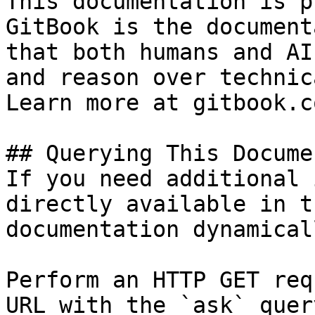
This documentation is p
GitBook is the document
that both humans and AI
and reason over technic
Learn more at gitbook.co
## Querying This Docume
If you need additional 
directly available in t
documentation dynamical
Perform an HTTP GET req
URL with the `ask` quer