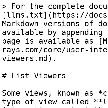
> For the complete docu
[llms.txt](https://docs
Markdown versions of do
available by appending 
page is available as [M
rays.com/core/user-inte
viewers.md).

# List Viewers

Some views, known as *c
type of view called **l