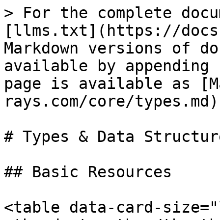
> For the complete docu
[llms.txt](https://docs
Markdown versions of do
available by appending 
page is available as [M
rays.com/core/types.md).
# Types & Data Structure
## Basic Resources

<table data-card-size="