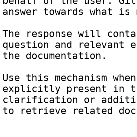
behalf of the user. Git
answer towards what is 
The response will conta
question and relevant e
the documentation.

Use this mechanism when
explicitly present in t
clarification or additi