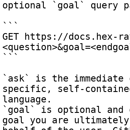
optional `goal` query p
```

GET https://docs.hex-ra
<question>&goal=<endgoal
```

`ask` is the immediate 
specific, self-containe
language.

`goal` is optional and 
goal you are ultimately