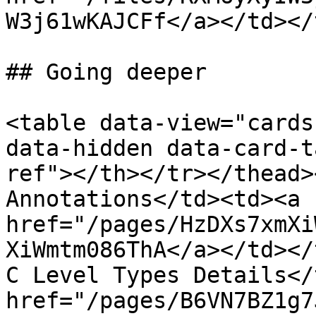
W3j61wKAJCFf</a></td></
## Going deeper

<table data-view="cards
data-hidden data-card-t
ref"></th></tr></thead>
Annotations</td><td><a 
href="/pages/HzDXs7xmXi
XiWmtm086ThA</a></td></
C Level Types Details</
href="/pages/B6VN7BZ1g7