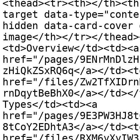
<thead><tr><th></th><th
target data-type="conte
hidden data-card-cover 
image</th></tr></thead>
<td>Overview</td><td><a 
href="/pages/9ENrMnDlzH
zHiQkZSxRQ6q</a></td><td
href="/files/Zw2TfXIDrn
rnDqytBeBhX0</a></td></
Types</td><td><a 
href="/pages/9E3PW3HJ8t
8tCoY2EDhtA3</a></td><td
href="/files/RXM6yXyIW3