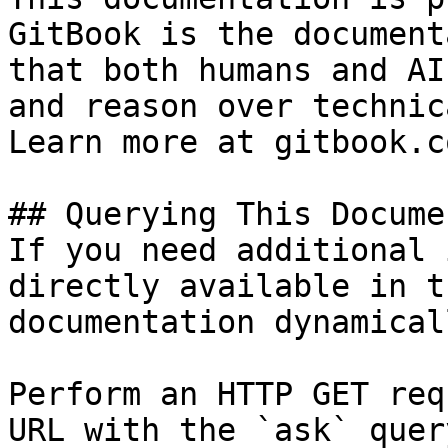
GitBook is the document
that both humans and AI
and reason over technic
Learn more at gitbook.co
## Querying This Docume
If you need additional 
directly available in t
documentation dynamical
Perform an HTTP GET req
URL with the `ask` quer