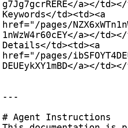
g7Jg7gcrRERE</a></td></
Keywords</td><td><a 
href="/pages/NZX6xWTn1n
1nWzW4r60cEY</a></td></
Details</td><td><a 
href="/pages/ibSFOYT4DE
DEUEykXY1mBD</a></td></
---

# Agent Instructions

This documentation is p