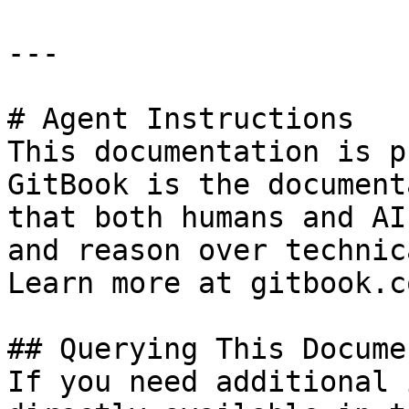
---

# Agent Instructions

This documentation is p
GitBook is the document
that both humans and AI
and reason over technic
Learn more at gitbook.co
## Querying This Docume
If you need additional 