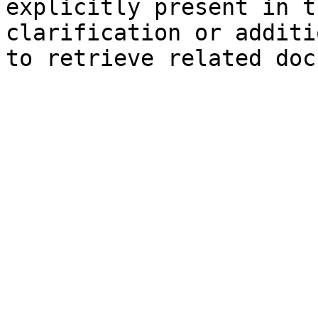
explicitly present in t
clarification or additi