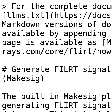
> For the complete docu
[llms.txt](https://docs
Markdown versions of do
available by appending 
page is available as [M
rays.com/core/flirt/how
# Generate FILRT signat
(Makesig)

The built-in Makesig pl
generating FLIRT signat