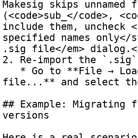
Makesig skips unnamed f
(<code>sub_</code>, <co
include them, uncheck <
specified names only</s
.sig file</em> dialog.<
2. Re-import the `.sig`
   * Go to **File → Load file → FLIRT signature 
file...** and select th
## Example: Migrating f
versions

Here is a real scenario