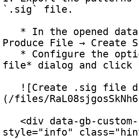
`.sig` file.

   * In the opened database, navigate to **File → 
Produce File → Create S
   * Configure the options in the *Create .sig 
file* dialog and click 
   ![Create .sig file dialog]
(/files/RaL08sjgosSkNh6
   <div data-gb-custom-block data-tag="hint" data-
style="info" class="hin