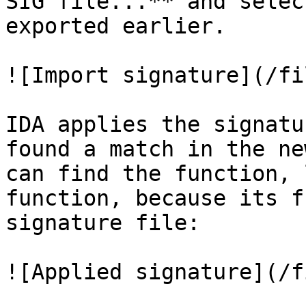
SIG file...** and selec
exported earlier.

![Import signature](/fi
IDA applies the signatu
found a match in the ne
can find the function, 
function, because its f
signature file:

![Applied signature](/f