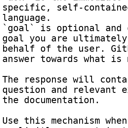
specific, self-containe
language.

`goal` is optional and 
goal you are ultimately
behalf of the user. Git
answer towards what is 
The response will conta
question and relevant e
the documentation.

Use this mechanism when