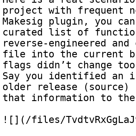
project with frequent n
Makesig plugin, you can
curated list of functio
reverse-engineered and 
file into the current b
flags didn’t change too
Say you identified an i
older release (source) 
that information to the
![](/files/TvdtvRxGgLaJ