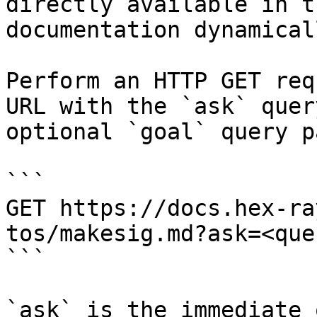
directly available in t
documentation dynamical
Perform an HTTP GET req
URL with the `ask` quer
optional `goal` query p
```

GET https://docs.hex-ra
tos/makesig.md?ask=<que
```

`ask` is the immediate 