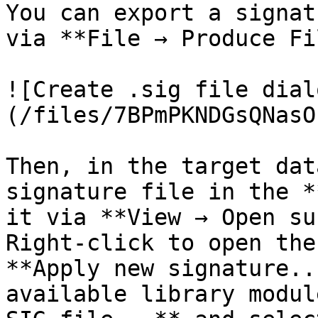
You can export a signat
via **File → Produce Fi
![Create .sig file dial
(/files/7BPmPKNDGsQNasO
Then, in the target dat
signature file in the *
it via **View → Open su
Right-click to open the
**Apply new signature..
available library modul