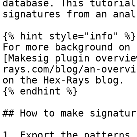
database. This tutorial
signatures from an anal
{% hint style="info" %}

For more background on 
[Makesig plugin overvie
rays.com/blog/an-overvi
on the Hex-Rays blog.

{% endhint %}

## How to make signatur
1. Export the patterns 