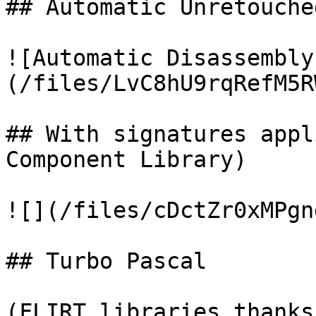
## Automatic Unretouche
![Automatic Disassembly
(/files/LvC8hU9rqRefM5R
## With signatures appl
Component Library)

![](/files/cDctZr0xMPgn
## Turbo Pascal

(FLIRT libraries thanks