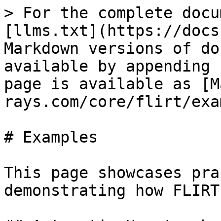
> For the complete docu
[llms.txt](https://docs
Markdown versions of do
available by appending 
page is available as [M
rays.com/core/flirt/exa
# Examples

This page showcases pra
demonstrating how FLIRT