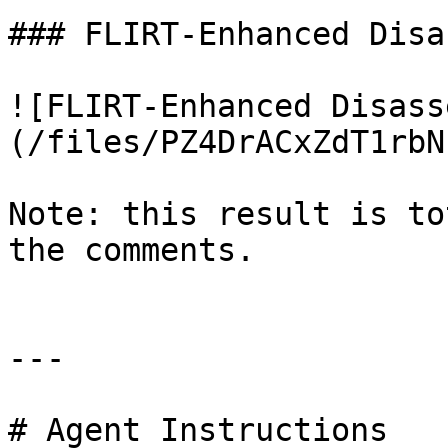
### FLIRT-Enhanced Disa
![FLIRT-Enhanced Disass
(/files/PZ4DrACxZdT1rbN
Note: this result is to
the comments.

---

# Agent Instructions
