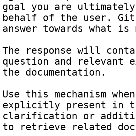
goal you are ultimately
behalf of the user. Git
answer towards what is 
The response will conta
question and relevant e
the documentation.

Use this mechanism when
explicitly present in t
clarification or additi