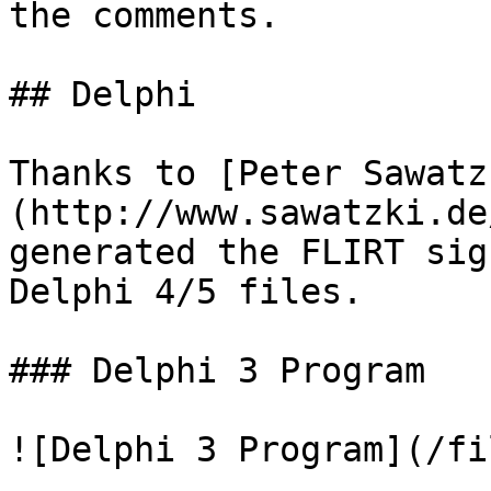
the comments.

## Delphi

Thanks to [Peter Sawatz
(http://www.sawatzki.de
generated the FLIRT sig
Delphi 4/5 files.

### Delphi 3 Program

![Delphi 3 Program](/fi