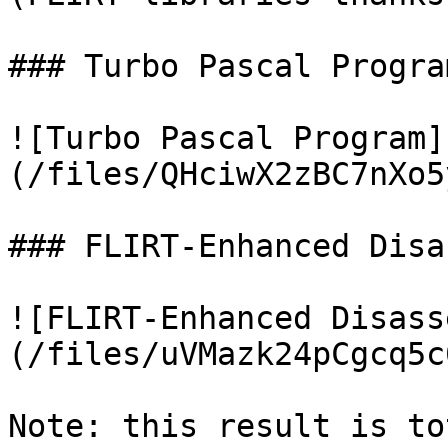
### Turbo Pascal Program
![Turbo Pascal Program]
(/files/QHciwX2zBC7nXo5
### FLIRT-Enhanced Disa
![FLIRT-Enhanced Disass
(/files/uVMazk24pCgcq5c
Note: this result is to