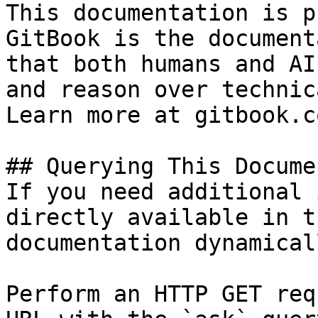
This documentation is p
GitBook is the document
that both humans and AI
and reason over technic
Learn more at gitbook.co
## Querying This Docume
If you need additional 
directly available in t
documentation dynamical
Perform an HTTP GET req