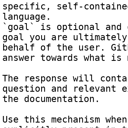
specific, self-containe
language.

`goal` is optional and 
goal you are ultimately
behalf of the user. Git
answer towards what is 
The response will conta
question and relevant e
the documentation.

Use this mechanism when