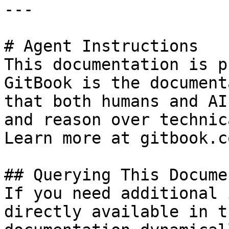
---

# Agent Instructions

This documentation is p
GitBook is the document
that both humans and AI
and reason over technic
Learn more at gitbook.co
## Querying This Docume
If you need additional 
directly available in t