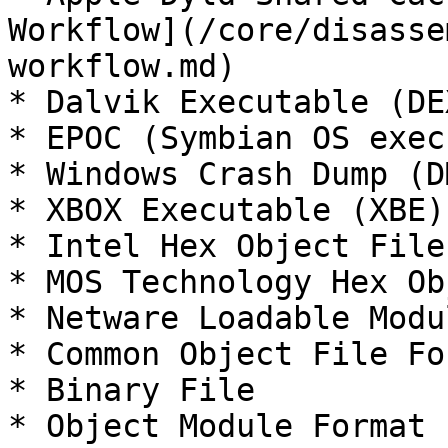
Workflow](/core/disasse
workflow.md)

* Dalvik Executable (DEX
* EPOC (Symbian OS exec
* Windows Crash Dump (DM
* XBOX Executable (XBE)

* Intel Hex Object File

* MOS Technology Hex Ob
* Netware Loadable Modu
* Common Object File Fo
* Binary File

* Object Module Format 