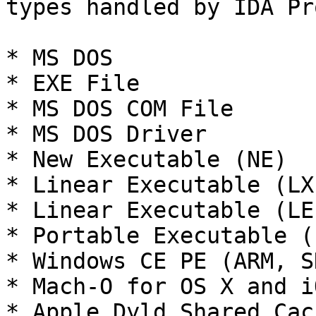
types handled by IDA Pro
* MS DOS

* EXE File

* MS DOS COM File

* MS DOS Driver

* New Executable (NE)

* Linear Executable (LX)
* Linear Executable (LE)
* Portable Executable (
* Windows CE PE (ARM, S
* Mach-O for OS X and i
* Apple Dyld Shared Cac