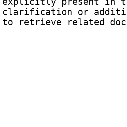
explicitly present in t
clarification or additi