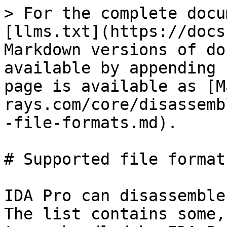
> For the complete docu
[llms.txt](https://docs
Markdown versions of do
available by appending 
page is available as [M
rays.com/core/disassemb
-file-formats.md).

# Supported file formats
IDA Pro can disassemble
The list contains some,