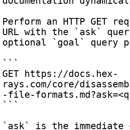
documentation dynamical
Perform an HTTP GET req
URL with the `ask` quer
optional `goal` query p
```

GET https://docs.hex-
rays.com/core/disassemb
-file-formats.md?ask=<q
```

`ask` is the immediate 