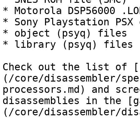
* Motorola DSP56000 .LOD
* Sony Playstation PSX 
* object (psyq) files

* library (psyq) files

Check out the list of [
(/core/disassembler/spe
processors.md) and scre
disassemblies in the [g
(/core/disassembler/dis