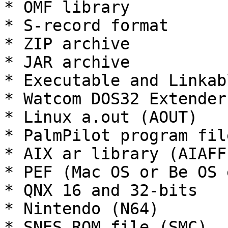
* OMF library

* S-record format

* ZIP archive

* JAR archive

* Executable and Linkab
* Watcom DOS32 Extender
* Linux a.out (AOUT)

* PalmPilot program file
* AIX ar library (AIAFF)
* PEF (Mac OS or Be OS 
* QNX 16 and 32-bits

* Nintendo (N64)

* SNES ROM file (SMC)
