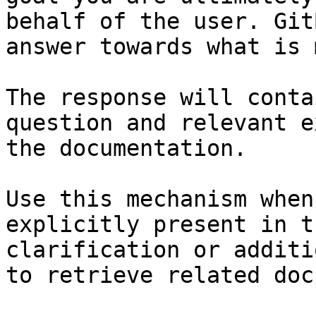
behalf of the user. Git
answer towards what is 
The response will conta
question and relevant e
the documentation.

Use this mechanism when
explicitly present in t
clarification or additi