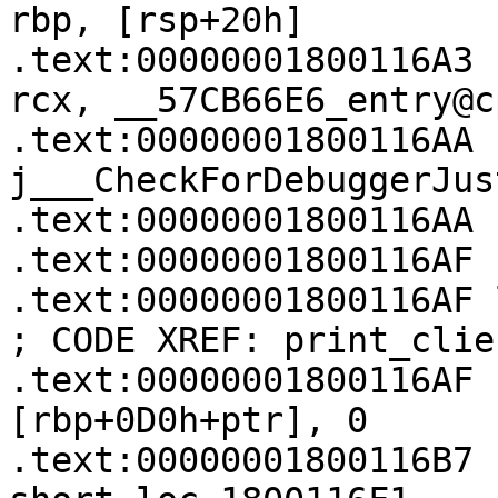
rbp, [rsp+20h]

.text:00000001800116A3   
rcx, __57CB66E6_entry@c
.text:00000001800116AA   
j___CheckForDebuggerJus
.text:00000001800116AA

.text:00000001800116AF

.text:00000001800116AF loc_1800116AF:  
; CODE XREF: print_clie
.text:00000001800116AF   
[rbp+0D0h+ptr], 0

.text:00000001800116B7    