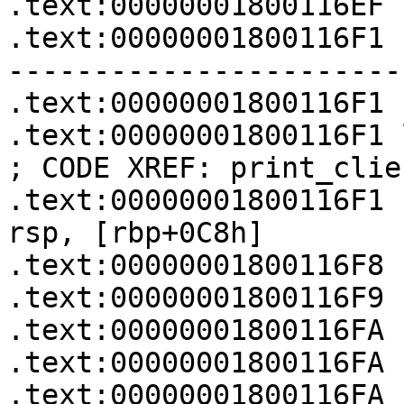
.text:00000001800116EF

.text:00000001800116F1 
-----------------------
.text:00000001800116F1

.text:00000001800116F1 loc_1800116F1:  
; CODE XREF: print_clie
.text:00000001800116F1   
rsp, [rbp+0C8h]

.text:00000001800116F8 
.text:00000001800116F9 
.text:00000001800116FA 
.text:00000001800116FA

.text:00000001800116FA 