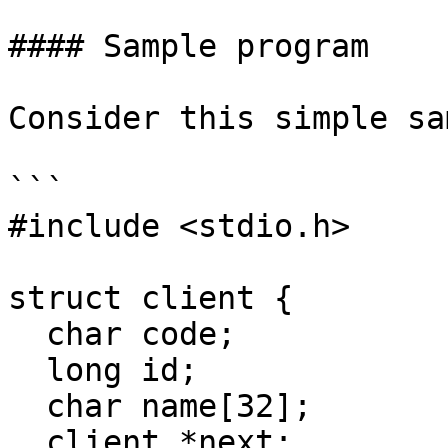
#### Sample program

Consider this simple sa
```

#include <stdio.h>

struct client {

  char code;

  long id;

  char name[32];

  client *next;
