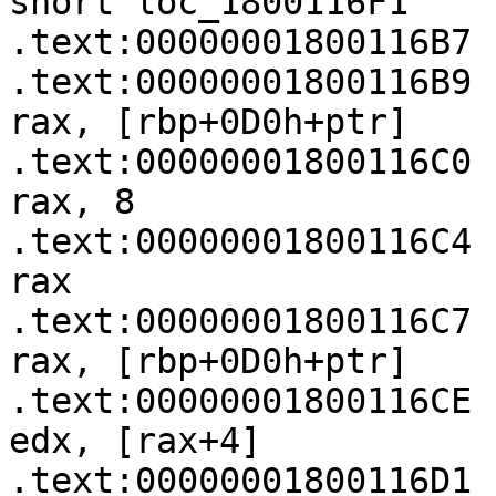
short loc_1800116F1

.text:00000001800116B7

.text:00000001800116B9   
rax, [rbp+0D0h+ptr]

.text:00000001800116C0   
rax, 8

.text:00000001800116C4 
rax

.text:00000001800116C7   
rax, [rbp+0D0h+ptr]

.text:00000001800116CE   
edx, [rax+4]

.text:00000001800116D1   