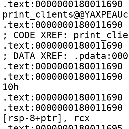
.text:0000000180011690 
print_clients@@YAXPEAUc
.text:0000000180011690                                         
; CODE XREF: print_clie
.text:0000000180011690                                         
; DATA XREF: .pdata:000
.text:0000000180011690

.text:0000000180011690 p
10h

.text:0000000180011690

.text:0000000180011690   
[rsp-8+ptr], rcx

.text:0000000180011695 