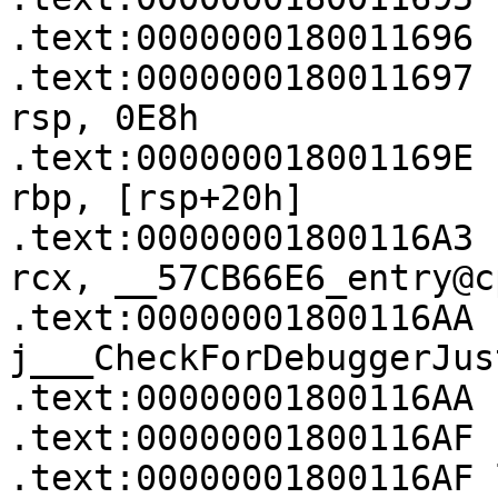
.text:0000000180011696 
.text:0000000180011697   
rsp, 0E8h

.text:000000018001169E   
rbp, [rsp+20h]

.text:00000001800116A3   
rcx, __57CB66E6_entry@c
.text:00000001800116AA   
j___CheckForDebuggerJus
.text:00000001800116AA

.text:00000001800116AF

.text:00000001800116AF loc_1800116AF:  