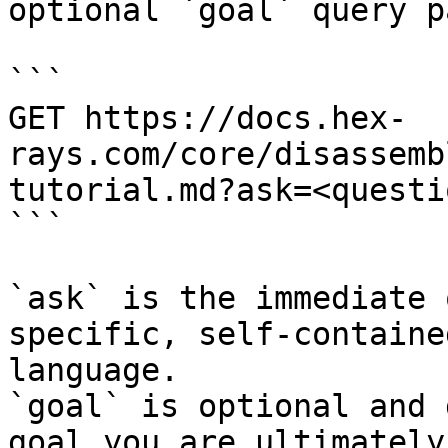
optional `goal` query p
```

GET https://docs.hex-
rays.com/core/disassemb
tutorial.md?ask=<questi
```

`ask` is the immediate 
specific, self-containe
language.

`goal` is optional and 
goal you are ultimately