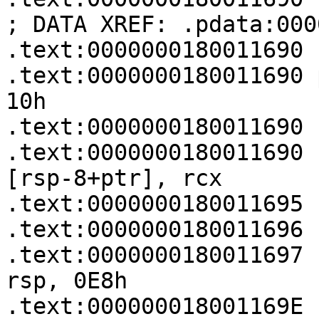
; DATA XREF: .pdata:000
.text:0000000180011690

.text:0000000180011690 p
10h

.text:0000000180011690

.text:0000000180011690   
[rsp-8+ptr], rcx

.text:0000000180011695 
.text:0000000180011696 
.text:0000000180011697   
rsp, 0E8h

.text:000000018001169E   