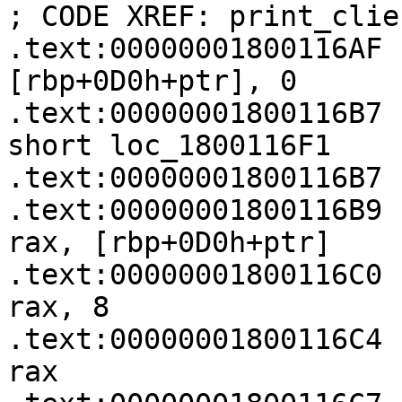
; CODE XREF: print_clie
.text:00000001800116AF   
[rbp+0D0h+ptr], 0

.text:00000001800116B7    
short loc_1800116F1

.text:00000001800116B7

.text:00000001800116B9   
rax, [rbp+0D0h+ptr]

.text:00000001800116C0   
rax, 8

.text:00000001800116C4 
rax
