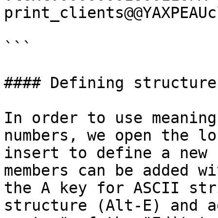
print_clients@@YAXPEAUc
```

#### Defining structures
In order to use meaning
numbers, we open the lo
insert to define a new 
members can be added wi
the A key for ASCII str
structure (Alt-E) and a