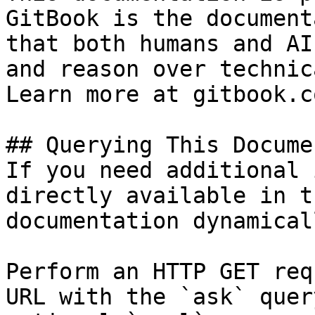
GitBook is the document
that both humans and AI
and reason over technic
Learn more at gitbook.co
## Querying This Docume
If you need additional 
directly available in t
documentation dynamical
Perform an HTTP GET req
URL with the `ask` quer