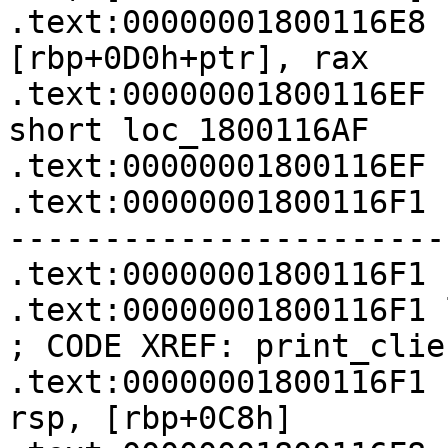
.text:00000001800116E8   
[rbp+0D0h+ptr], rax

.text:00000001800116EF   
short loc_1800116AF

.text:00000001800116EF

.text:00000001800116F1 
-----------------------
.text:00000001800116F1

.text:00000001800116F1 loc_1800116F1:  
; CODE XREF: print_clie
.text:00000001800116F1   
rsp, [rbp+0C8h]
