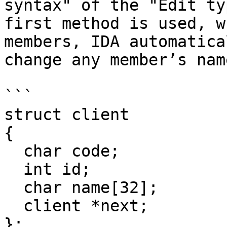
syntax" of the "Edit ty
first method is used, w
members, IDA automatica
change any member’s nam
```

struct client

{

  char code;

  int id;

  char name[32];

  client *next;

};
