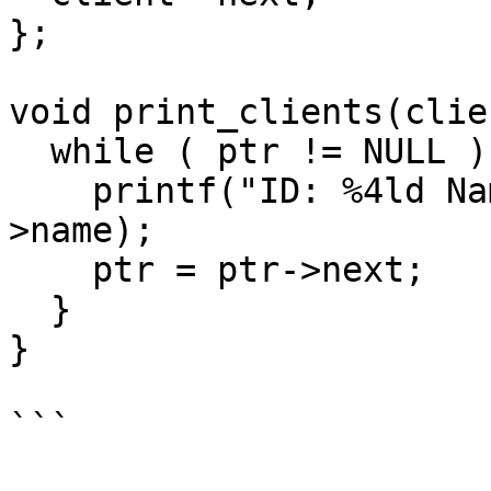
};

void print_clients(clie
  while ( ptr != NULL ) {

    printf("ID: %4ld Name: %-32s\n",ptr->id,ptr-
>name);

    ptr = ptr->next;

  }

}

```
