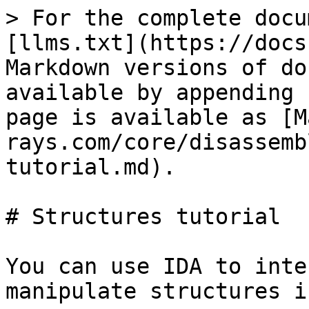
> For the complete docu
[llms.txt](https://docs
Markdown versions of do
available by appending 
page is available as [M
rays.com/core/disassemb
tutorial.md).

# Structures tutorial

You can use IDA to inte
manipulate structures i