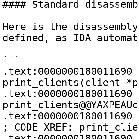
#### Standard disassembl
Here is the disassembly
defined, as IDA automat
```

.text:0000000180011690 
print_clients(client *pt
.text:0000000180011690 
print_clients@@YAXPEAUc
.text:0000000180011690                                         
; CODE XREF: print_clie
.text:0000000180011690                                         