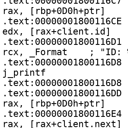
.text:00000001800116C7   
rax, [rbp+0D0h+ptr]

.text:00000001800116CE   
edx, [rax+client.id]

.text:00000001800116D1   
rcx, _Format    ; "ID: 
.text:00000001800116D8   
j_printf

.text:00000001800116D8

.text:00000001800116DD   
rax, [rbp+0D0h+ptr]

.text:00000001800116E4   
rax, [rax+client.next]
