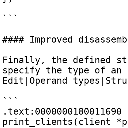
```

#### Improved disassembl
Finally, the defined st
specify the type of an 
Edit|Operand types|Stru
```

.text:0000000180011690 
print_clients(client *pt