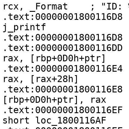
rcx, _Format    ; "ID: 
.text:00000001800116D8   
j_printf

.text:00000001800116D8

.text:00000001800116DD   
rax, [rbp+0D0h+ptr]

.text:00000001800116E4   
rax, [rax+28h]

.text:00000001800116E8   
[rbp+0D0h+ptr], rax

.text:00000001800116EF   
short loc_1800116AF
