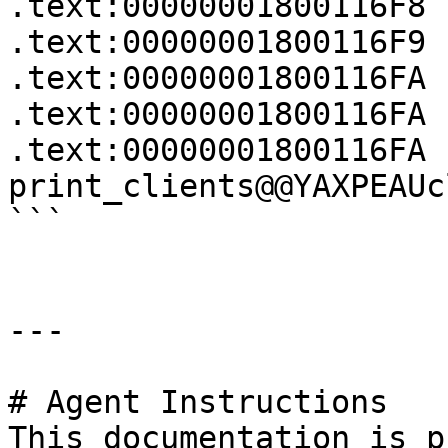
.text:00000001800116F8 
.text:00000001800116F9 
.text:00000001800116FA 
.text:00000001800116FA

.text:00000001800116FA 
print_clients@@YAXPEAUc
```

---

# Agent Instructions

This documentation is p