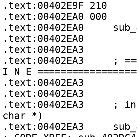
.text:00402E9F 210     
.text:00402EA0 000     
.text:00402EA0     sub_
.text:00402EA0

.text:00402EA3

.text:00402EA3     ; ==
I N E =================
.text:00402EA3

.text:00402EA3

.text:00402EA3     ; in
char *)

.text:00402EA3     sub_402EA3  