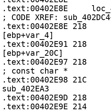
.text:00402E8E     loc_402E8E:               
; CODE XREF: sub_402DC4
.text:00402E8E 218     
[ebp+var_4]

.text:00402E91 218     
[ebp+var_20C]

.text:00402E97 218           
; const char *

.text:00402E98 21C       
sub_402EA3

.text:00402E9D 218     
.text:00402E9E 214     