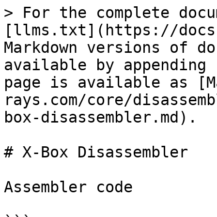
> For the complete docu
[llms.txt](https://docs
Markdown versions of do
available by appending 
page is available as [M
rays.com/core/disassemb
box-disassembler.md).

# X-Box Disassembler

Assembler code
