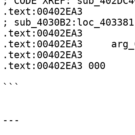
; CODE XREF: sub_402DC4
.text:00402EA3                                             
; sub_4030B2:loc_403381↓
.text:00402EA3

.text:00402EA3     arg_
.text:00402EA3

.text:00402EA3 000     
```

---
