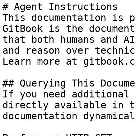
# Agent Instructions

This documentation is p
GitBook is the document
that both humans and AI
and reason over technic
Learn more at gitbook.co
## Querying This Docume
If you need additional 
directly available in t
documentation dynamical