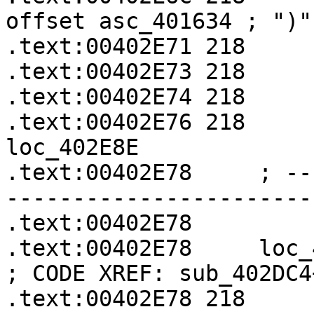
offset asc_401634 ; ")"

.text:00402E71 218     
.text:00402E73 218     
.text:00402E74 218     
.text:00402E76 218     
loc_402E8E

.text:00402E78     ; --
-----------------------
.text:00402E78

.text:00402E78     loc_402E78:               
; CODE XREF: sub_402DC4
.text:00402E78 218     