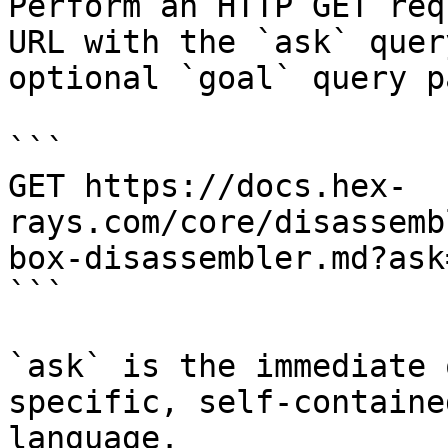
Perform an HTTP GET req
URL with the `ask` quer
optional `goal` query p
```

GET https://docs.hex-
rays.com/core/disassemb
box-disassembler.md?ask
```

`ask` is the immediate 
specific, self-containe
language.
