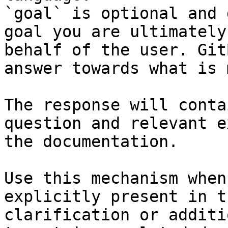
`goal` is optional and 
goal you are ultimately
behalf of the user. Git
answer towards what is 
The response will conta
question and relevant e
the documentation.

Use this mechanism when
explicitly present in t
clarification or additi