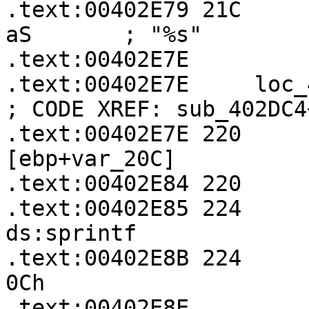
.text:00402E79 21C     
aS       ; "%s"

.text:00402E7E

.text:00402E7E     loc_402E7E:               
; CODE XREF: sub_402DC4
.text:00402E7E 220     
[ebp+var_20C]

.text:00402E84 220     
.text:00402E85 224       
ds:sprintf

.text:00402E8B 224     
0Ch

.text:00402E8E
