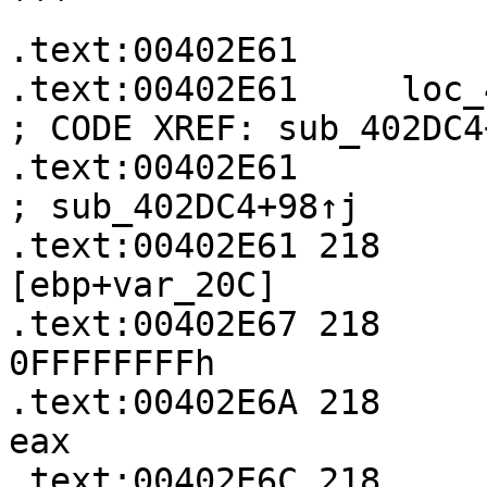
```

.text:00402E61

.text:00402E61     loc_402E61:               
; CODE XREF: sub_402DC4
.text:00402E61                                             
; sub_402DC4+98↑j

.text:00402E61 218     
[ebp+var_20C]

.text:00402E67 218     
0FFFFFFFFh

.text:00402E6A 218     
eax

.text:00402E6C 218     