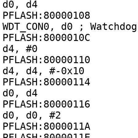
d0, d4

PFLASH:80000108              
WDT_CON0, d0 ; Watchdog
PFLASH:8000010C               
d4, #0

PFLASH:80000110               
d4, d4, #-0x10

PFLASH:80000114               
d0, d4

PFLASH:80000116               
d0, d0, #2

PFLASH:8000011A        
PFLASH:8000011E              