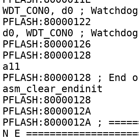
WDT_CON0, d0 ; Watchdog
PFLASH:80000122              
d0, WDT_CON0 ; Watchdog
PFLASH:80000126        
PFLASH:80000128               
a11

PFLASH:80000128 ; End o
asm_clear_endinit

PFLASH:80000128

PFLASH:8000012A

PFLASH:8000012A ; =====
N E ===================