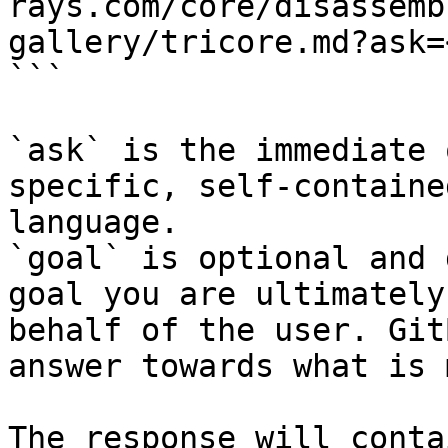
rays.com/core/disassemb
gallery/tricore.md?ask=
```

`ask` is the immediate 
specific, self-containe
language.

`goal` is optional and 
goal you are ultimately
behalf of the user. Git
answer towards what is 
The response will conta