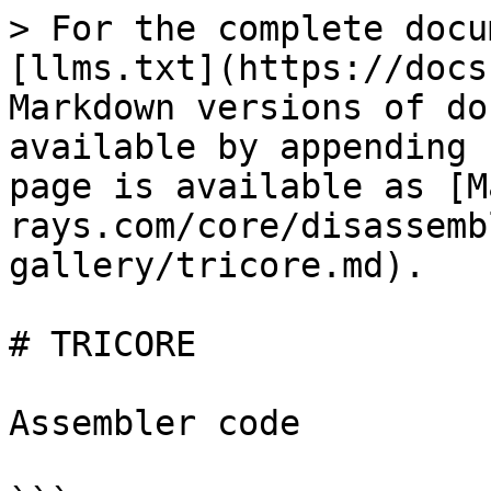
> For the complete docu
[llms.txt](https://docs
Markdown versions of do
available by appending 
page is available as [M
rays.com/core/disassemb
gallery/tricore.md).

# TRICORE

Assembler code
