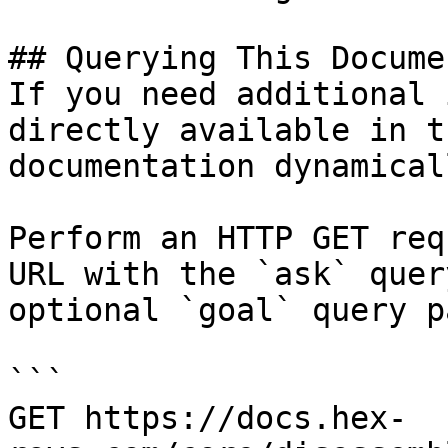
## Querying This Docume
If you need additional 
directly available in t
documentation dynamical
Perform an HTTP GET req
URL with the `ask` quer
optional `goal` query p
```

GET https://docs.hex-