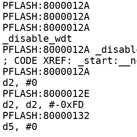
PFLASH:8000012A

PFLASH:8000012A

PFLASH:8000012A        
_disable_wdt

PFLASH:8000012A _disable_wdt:               
; CODE XREF: _start:__n
PFLASH:8000012A               
d2, #0

PFLASH:8000012E               
d2, d2, #-0xFD

PFLASH:80000132               
d5, #0
