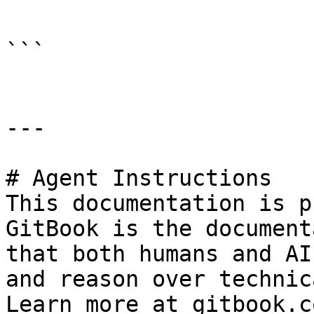
```

---

# Agent Instructions

This documentation is p
GitBook is the document
that both humans and AI
and reason over technic
Learn more at gitbook.co