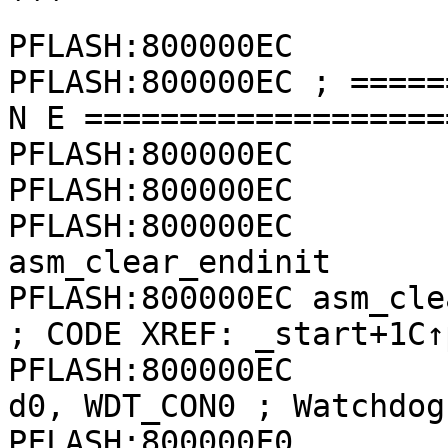
```

PFLASH:800000EC

PFLASH:800000EC ; =====
N E ===================
PFLASH:800000EC

PFLASH:800000EC

PFLASH:800000EC        
asm_clear_endinit

PFLASH:800000EC asm_clear_endinit:    
; CODE XREF: _start+1C↑p
PFLASH:800000EC              
d0, WDT_CON0 ; Watchdog
PFLASH:800000F0              