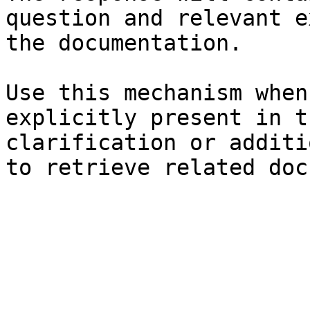
question and relevant e
the documentation.

Use this mechanism when
explicitly present in t
clarification or additi