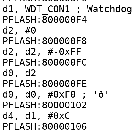
d1, WDT_CON1 ; Watchdog
PFLASH:800000F4               
d2, #0

PFLASH:800000F8               
d2, d2, #-0xFF

PFLASH:800000FC               
d0, d2

PFLASH:800000FE               
d0, d0, #0xF0 ; 'ð'

PFLASH:80000102               
d4, d1, #0xC

PFLASH:80000106               