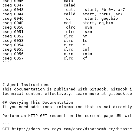
cseg:0046                 cala

cseg:0047                 calad

cseg:0048                  call    start, *br0+, ar7

cseg:004A                 calld   start, *br0+, ar7

cseg:004C                  cc      start, geq,bio

cseg:004E                 ccd     start, eq,bio

cseg:0050                  clrc    ovm

cseg:0051                  clrc    sxm

cseg:0052                 clrc    hm

cseg:0053                 clrc    tc

cseg:0054                 clrc    c

cseg:0055                 clrc    cnf

cseg:0056                 clrc    intm

cseg:0057                 clrc    xf

```

---

# Agent Instructions

This documentation is published with GitBook. GitBook i
technical content effectively. Learn more at gitbook.co
## Querying This Documentation

If you need additional information that is not directly
Perform an HTTP GET request on the current page URL wit
```

GET https://docs.hex-rays.com/core/disassembler/disasse