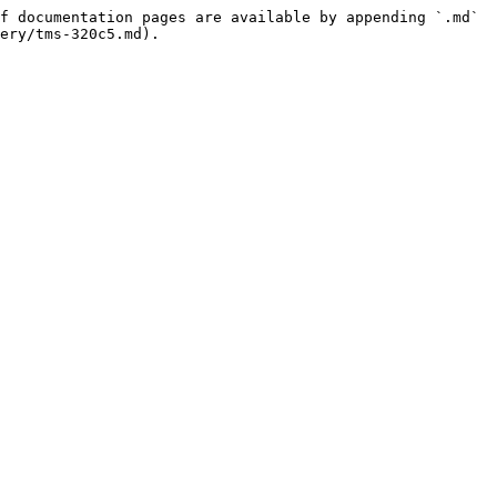
f documentation pages are available by appending `.md` 
ery/tms-320c5.md).
