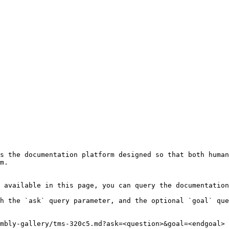
s the documentation platform designed so that both human
m.

 available in this page, you can query the documentation
h the `ask` query parameter, and the optional `goal` que
mbly-gallery/tms-320c5.md?ask=<question>&goal=<endgoal>
