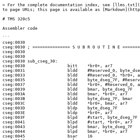
> For the complete documentation index, see [llms.txt](
to page URLs; this page is available as [Markdown](http
# TMS 320c5

Assembler code

```

cseg:0030

cseg:0030 ; =============== S U B R O U T I N E =======
cseg:0030

cseg:0030

cseg:0030 sub_cseg_30:

cseg:0030                 bitt    *br0+, ar7

cseg:0031                 bldd    #Reserved_0, byte_dse
cseg:0033                 bldd    #Reserved_0, *br0+, a
cseg:0035                 bldd    byte_dseg_7F, #Reserv
cseg:0037                 bldd    *br0+, #Reserved_0, a
cseg:0039                 bldd    bmar, byte_dseg_7F

cseg:003A                 bldd    bmar, *br0+, ar7

cseg:003B                 bldd    byte_dseg_7F, bmar

cseg:003C                 bldd    *br0+, bmar, ar7

cseg:003D                 bldp    byte_dseg_7F

cseg:003E                 bldp    *br0+, ar7

cseg:003F                 blpd    #start, byte_dseg_7F

cseg:0041                 blpd    #start, *br0+, ar7

cseg:0043                 blpd    bmar, byte_dseg_7F

cseg:0044                 blpd    bmar, *br0+, ar7

cseg:0045                 bsar    16
