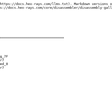
https://docs.hex-rays.com/llms.txt). Markdown versions o
s://docs.hex-rays.com/core/disassembler/disassembly-gall
================================

g_7F

r7

ed_0

r7
