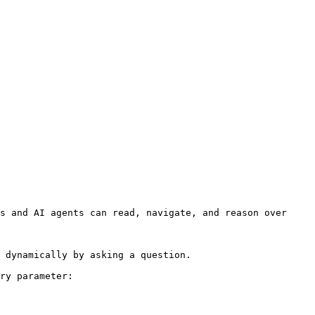
s and AI agents can read, navigate, and reason over 
 dynamically by asking a question.

ry parameter:
