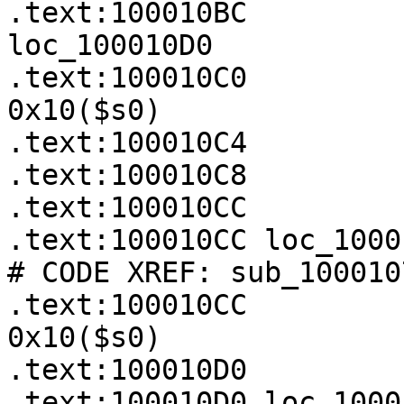
.text:100010BC         
loc_100010D0

.text:100010C0         
0x10($s0)

.text:100010C4         
.text:100010C8         
.text:100010CC

.text:100010CC loc_100010CC:                  
# CODE XREF: sub_100010
.text:100010CC         
0x10($s0)

.text:100010D0

.text:100010D0 loc_100010D0:                  