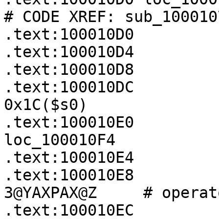
# CODE XREF: sub_100010
.text:100010D0         
.text:100010D4         
.text:100010D8         
.text:100010DC         
0x1C($s0)

.text:100010E0         
loc_100010F4

.text:100010E4         
.text:100010E8         
3@YAXPAX@Z     # operat
.text:100010EC         