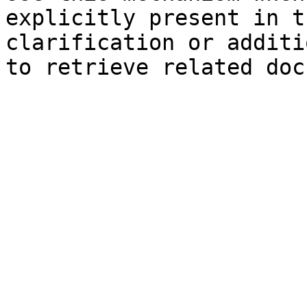
explicitly present in t
clarification or additi