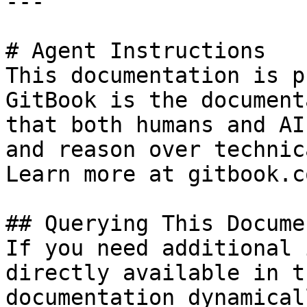
---

# Agent Instructions

This documentation is p
GitBook is the document
that both humans and AI
and reason over technic
Learn more at gitbook.co
## Querying This Docume
If you need additional 
directly available in t
documentation dynamical