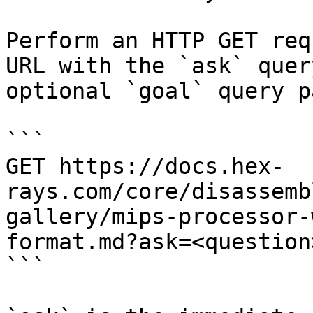
Perform an HTTP GET req
URL with the `ask` quer
optional `goal` query p
```

GET https://docs.hex-
rays.com/core/disassemb
gallery/mips-processor-
format.md?ask=<question
```
