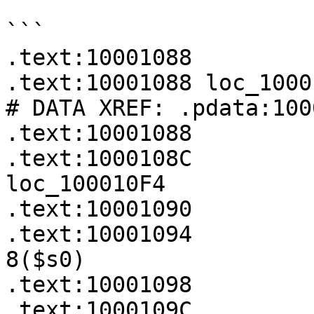
```

.text:10001088

.text:10001088 loc_10001088:                  
# DATA XREF: .pdata:100
.text:10001088         
.text:1000108C         
loc_100010F4

.text:10001090         
.text:10001094         
8($s0)

.text:10001098         
.text:1000109C         