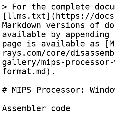
> For the complete docu
[llms.txt](https://docs
Markdown versions of do
available by appending 
page is available as [M
rays.com/core/disassemb
gallery/mips-processor-
format.md).

# MIPS Processor: Windo
Assembler code
