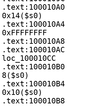
.text:100010A0         
0x14($s0)

.text:100010A4         
0xFFFFFFFF

.text:100010A8         
.text:100010AC         
loc_100010CC

.text:100010B0         
8($s0)

.text:100010B4         
0x10($s0)

.text:100010B8         