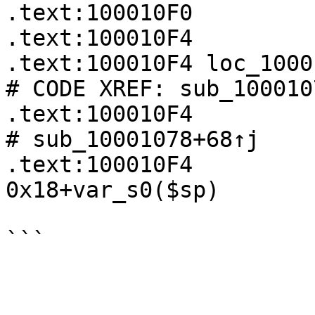
.text:100010F0         
.text:100010F4

.text:100010F4 loc_100010F4:                  
# CODE XREF: sub_100010
.text:100010F4                                          
# sub_10001078+68↑j

.text:100010F4         
0x18+var_s0($sp)

```
