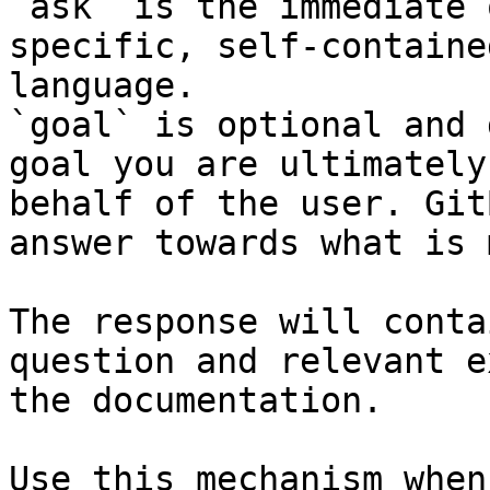
`ask` is the immediate 
specific, self-containe
language.

`goal` is optional and 
goal you are ultimately
behalf of the user. Git
answer towards what is 
The response will conta
question and relevant e
the documentation.

Use this mechanism when