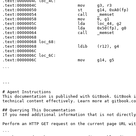
.text:0000004C loc_4C:                                 
.text:0000004C                 mov     g3, r3

.text:00000050                 st      g14, 0xA0(fp)

.text:00000054                 call    _memset

.text:00000058                 mov     0, g1

.text:0000005C                 lda     loc_44, g2

.text:00000060                 lda     0x50(fp), g0

.text:00000064                 call    _memset

.text:00000068

.text:00000068 loc_68:                                 
.text:00000068                 ldib    (r12), g4

.text:0000006C

.text:0000006C loc_6C:                                 
.text:0000006C                 mov     g14, g5

```

---

# Agent Instructions

This documentation is published with GitBook. GitBook i
technical content effectively. Learn more at gitbook.co
## Querying This Documentation

If you need additional information that is not directly
Perform an HTTP GET request on the current page URL wit
```
