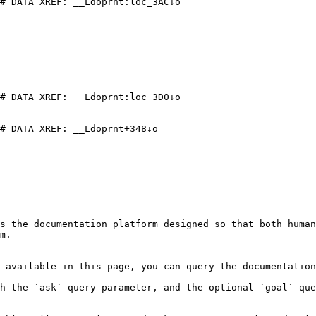
# DATA XREF: __Ldoprnt:loc_3AC↓o

# DATA XREF: __Ldoprnt:loc_3D0↓o

# DATA XREF: __Ldoprnt+348↓o

s the documentation platform designed so that both human
m.

 available in this page, you can query the documentation
h the `ask` query parameter, and the optional `goal` que