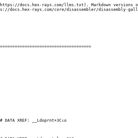
https://docs.hex-rays.com/llms.txt). Markdown versions o
s://docs.hex-rays.com/core/disassembler/disassembly-gall
=====================================

# DATA XREF: __Ldoprnt+3C↓o
