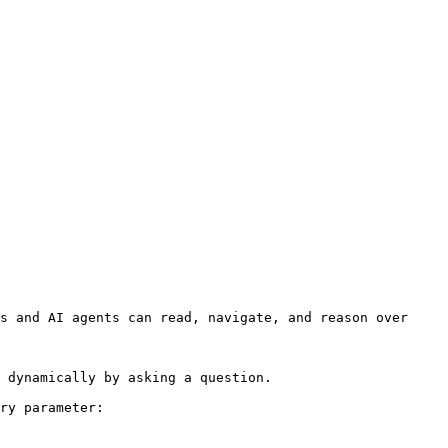
s and AI agents can read, navigate, and reason over 
 dynamically by asking a question.

ry parameter:
