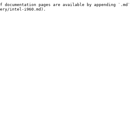
f documentation pages are available by appending `.md` 
ery/intel-i960.md).
