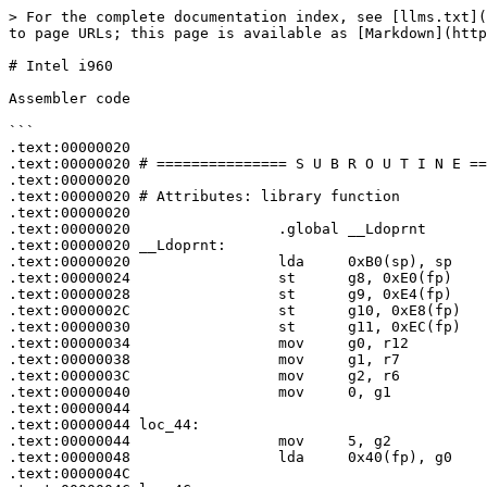
> For the complete documentation index, see [llms.txt](
to page URLs; this page is available as [Markdown](http
# Intel i960

Assembler code

```

.text:00000020

.text:00000020 # =============== S U B R O U T I N E ==
.text:00000020

.text:00000020 # Attributes: library function

.text:00000020

.text:00000020                 .global __Ldoprnt

.text:00000020 __Ldoprnt:

.text:00000020                 lda     0xB0(sp), sp

.text:00000024                 st      g8, 0xE0(fp)

.text:00000028                 st      g9, 0xE4(fp)

.text:0000002C                 st      g10, 0xE8(fp)

.text:00000030                 st      g11, 0xEC(fp)

.text:00000034                 mov     g0, r12

.text:00000038                 mov     g1, r7

.text:0000003C                 mov     g2, r6

.text:00000040                 mov     0, g1

.text:00000044

.text:00000044 loc_44:                                 
.text:00000044                 mov     5, g2

.text:00000048                 lda     0x40(fp), g0

.text:0000004C
