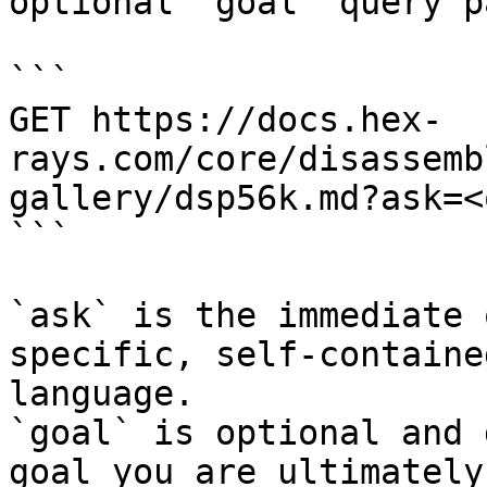
optional `goal` query p
```

GET https://docs.hex-
rays.com/core/disassemb
gallery/dsp56k.md?ask=<
```

`ask` is the immediate 
specific, self-containe
language.

`goal` is optional and 
goal you are ultimately