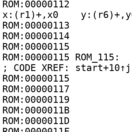
ROM:00000112             
x:(r1)+,x0    y:(r6)+,y0
ROM:00000113           
ROM:00000114           
ROM:00000115

ROM:00000115 ROM_115:                                
; CODE XREF: start+10↑j

ROM:00000115           
ROM:00000117           
ROM:00000119           
ROM:0000011B           
ROM:0000011D           
ROM:0000011F           