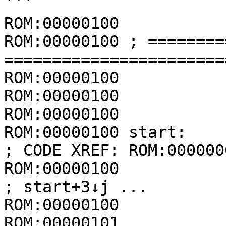
```

ROM:00000100

ROM:00000100 ; ========
=======================
ROM:00000100

ROM:00000100

ROM:00000100           
ROM:00000100 start:                                  
; CODE XREF: ROM:0000000
ROM:00000100                                         
; start+3↓j ...

ROM:00000100           
ROM:00000101           