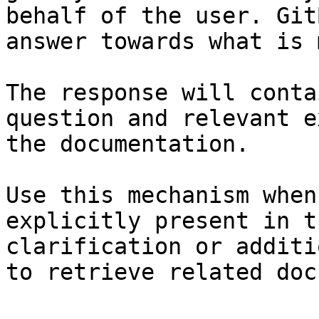
behalf of the user. Git
answer towards what is 
The response will conta
question and relevant e
the documentation.

Use this mechanism when
explicitly present in t
clarification or additi