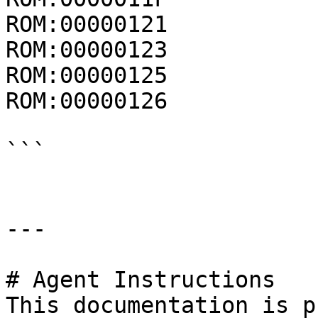
ROM:00000121           
ROM:00000123           
ROM:00000125           
ROM:00000126           
```

---

# Agent Instructions

This documentation is p