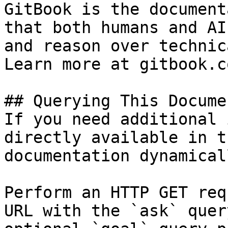
GitBook is the document
that both humans and AI
and reason over technic
Learn more at gitbook.co
## Querying This Docume
If you need additional 
directly available in t
documentation dynamical
Perform an HTTP GET req
URL with the `ask` quer