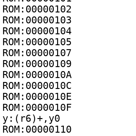
ROM:00000102           
ROM:00000103           
ROM:00000104           
ROM:00000105           
ROM:00000107           
ROM:00000109           
ROM:0000010A           
ROM:0000010C           
ROM:0000010E           
ROM:0000010F            
y:(r6)+,y0

ROM:00000110           