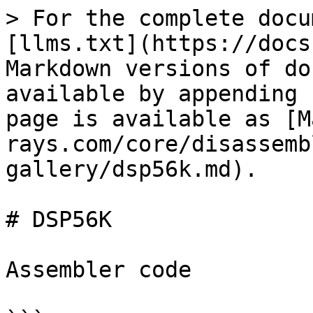
> For the complete docu
[llms.txt](https://docs
Markdown versions of do
available by appending 
page is available as [M
rays.com/core/disassemb
gallery/dsp56k.md).

# DSP56K

Assembler code
