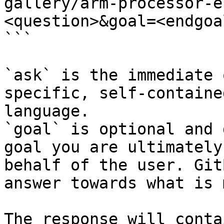
gallery/arm-processor-e
<question>&goal=<endgoal
```

`ask` is the immediate 
specific, self-containe
language.

`goal` is optional and 
goal you are ultimately
behalf of the user. Git
answer towards what is 
The response will conta