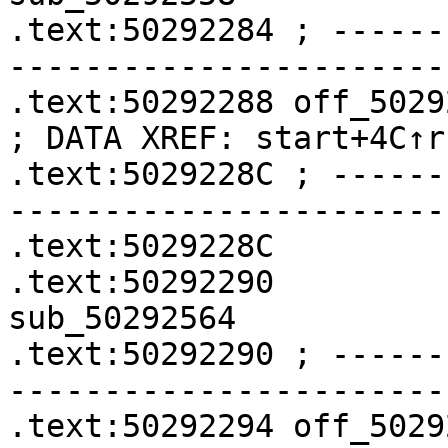
.text:50292284 ; ------
-----------------------
.text:50292288 off_50292288    
; DATA XREF: start+4C↑r

.text:5029228C ; ------
-----------------------
.text:5029228C         
.text:50292290              
sub_50292564

.text:50292290 ; ------
-----------------------
.text:50292294 off_50292294    