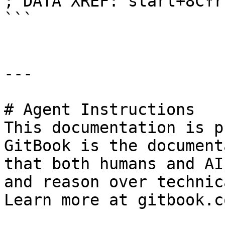
; DATA XREF: start+8C↑r

```

---

# Agent Instructions

This documentation is p
GitBook is the document
that both humans and AI
and reason over technic
Learn more at gitbook.co