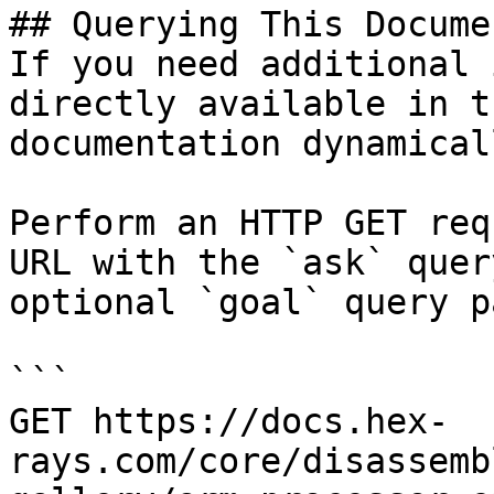
## Querying This Docume
If you need additional 
directly available in t
documentation dynamical
Perform an HTTP GET req
URL with the `ask` quer
optional `goal` query p
```

GET https://docs.hex-
rays.com/core/disassemb