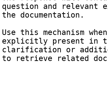
question and relevant e
the documentation.

Use this mechanism when
explicitly present in t
clarification or additi