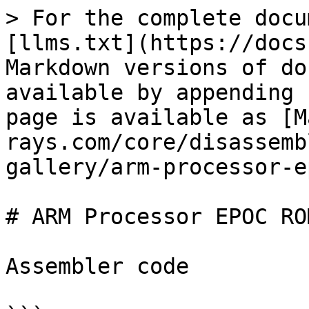
> For the complete docu
[llms.txt](https://docs
Markdown versions of do
available by appending 
page is available as [M
rays.com/core/disassemb
gallery/arm-processor-e
# ARM Processor EPOC RO
Assembler code
