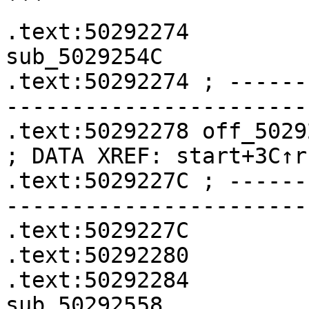
```

.text:50292274              
sub_5029254C

.text:50292274 ; ------
-----------------------
.text:50292278 off_50292278    
; DATA XREF: start+3C↑r

.text:5029227C ; ------
-----------------------
.text:5029227C         
.text:50292280         
.text:50292284              
sub_50292558
