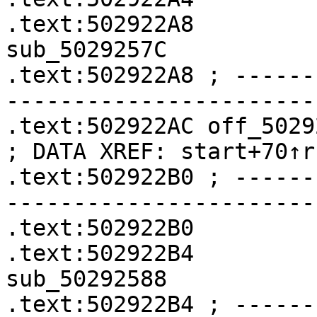
.text:502922A8              
sub_5029257C

.text:502922A8 ; ------
-----------------------
.text:502922AC off_502922AC    
; DATA XREF: start+70↑r

.text:502922B0 ; ------
-----------------------
.text:502922B0         
.text:502922B4              
sub_50292588

.text:502922B4 ; ------