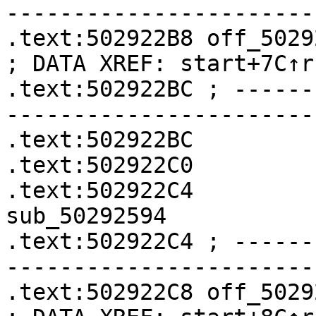
-----------------------
.text:502922B8 off_502922B8    
; DATA XREF: start+7C↑r

.text:502922BC ; ------
-----------------------
.text:502922BC         
.text:502922C0         
.text:502922C4              
sub_50292594

.text:502922C4 ; ------
-----------------------
.text:502922C8 off_502922C8    