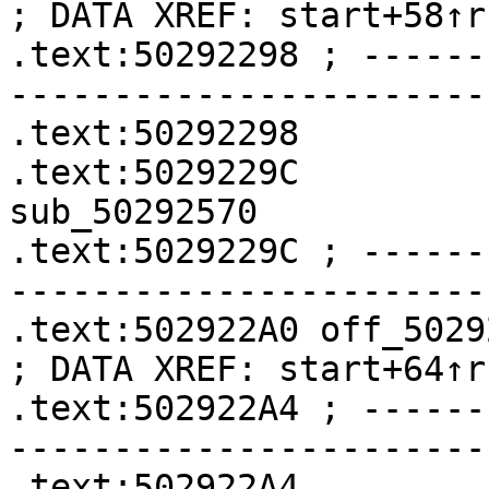
; DATA XREF: start+58↑r

.text:50292298 ; ------
-----------------------
.text:50292298         
.text:5029229C              
sub_50292570

.text:5029229C ; ------
-----------------------
.text:502922A0 off_502922A0    
; DATA XREF: start+64↑r

.text:502922A4 ; ------
-----------------------
.text:502922A4         