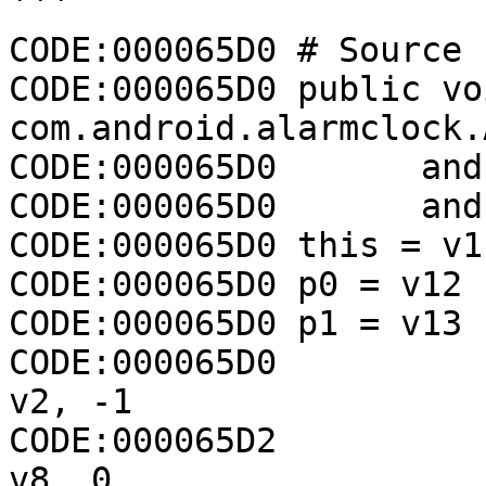
```

CODE:000065D0 # Source 
CODE:000065D0 public voi
com.android.alarmclock.
CODE:000065D0       and
CODE:000065D0       and
CODE:000065D0 this = v11
CODE:000065D0 p0 = v12

CODE:000065D0 p1 = v13

CODE:000065D0                 const/4 
v2, -1

CODE:000065D2                 const/4 
v8, 0
