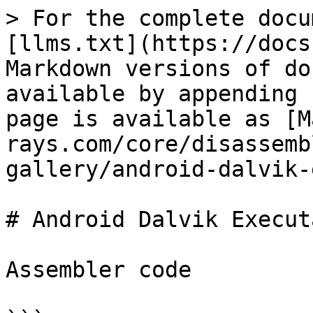
> For the complete docu
[llms.txt](https://docs
Markdown versions of do
available by appending 
page is available as [M
rays.com/core/disassemb
gallery/android-dalvik-
# Android Dalvik Execut
Assembler code
