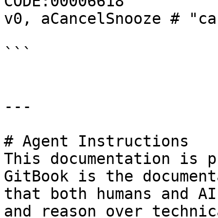
CODE:00006618                 cons
v0, aCancelSnooze # "ca
```

---

# Agent Instructions

This documentation is p
GitBook is the document
that both humans and AI
and reason over technic