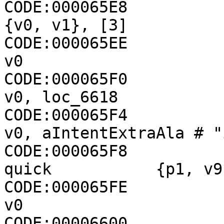
CODE:000065E8                 +
{v0, v1}, [3]

CODE:000065EE                 move-
v0

CODE:000065F0                 if-eqz   
v0, loc_6618

CODE:000065F4                 cons
v0, aIntentExtraAla # "
CODE:000065F8          
quick           {p1, v9
CODE:000065FE                
v0

CODE:00006600                 check