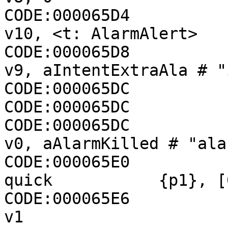
CODE:000065D4                 const
v10, <t: AlarmAlert>

CODE:000065D8                 cons
v9, aIntentExtraAla # "
CODE:000065DC          
CODE:000065DC          
CODE:000065DC                 cons
v0, aAlarmKilled # "ala
CODE:000065E0          
quick           {p1}, [
CODE:000065E6                
v1
