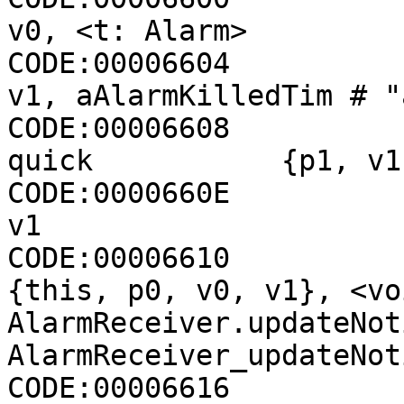
v0, <t: Alarm>

CODE:00006604                 cons
v1, aAlarmKilledTim # "
CODE:00006608          
quick           {p1, v1
CODE:0000660E                 move-
v1

CODE:00006610                 inv
{this, p0, v0, v1}, <voi
AlarmReceiver.updateNot
AlarmReceiver_updateNot
CODE:00006616
