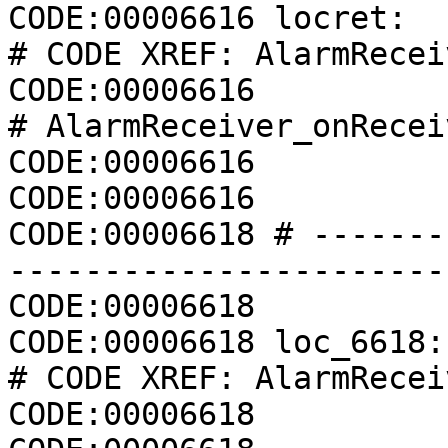
CODE:00006616 locret:                                 
# CODE XREF: AlarmRecei
CODE:00006616                                         
# AlarmReceiver_onRecei
CODE:00006616          
CODE:00006616          
CODE:00006618 # -------
-----------------------
CODE:00006618

CODE:00006618 loc_6618:                               
# CODE XREF: AlarmRecei
CODE:00006618          