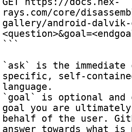
GET https://docs.hex-
rays.com/core/disassemb
gallery/android-dalvik-
<question>&goal=<endgoal
```

`ask` is the immediate 
specific, self-containe
language.

`goal` is optional and 
goal you are ultimately
behalf of the user. Git
answer towards what is 