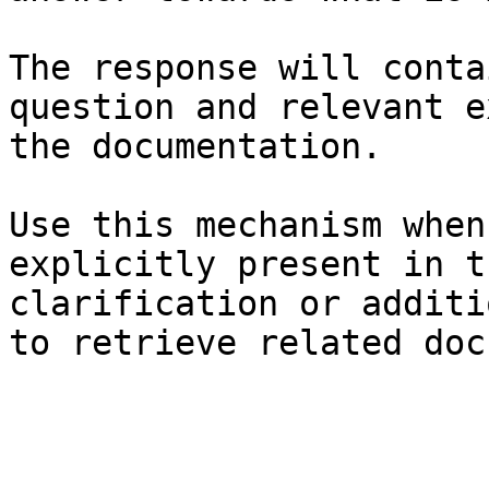
The response will conta
question and relevant e
the documentation.

Use this mechanism when
explicitly present in t
clarification or additi