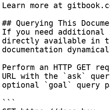
Learn more at gitbook.co
## Querying This Docume
If you need additional 
directly available in t
documentation dynamical
Perform an HTTP GET req
URL with the `ask` quer
optional `goal` query p
```
