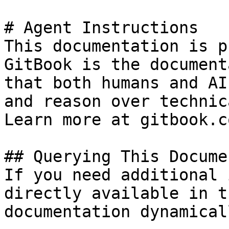
# Agent Instructions

This documentation is p
GitBook is the document
that both humans and AI
and reason over technic
Learn more at gitbook.co
## Querying This Docume
If you need additional 
directly available in t
documentation dynamical