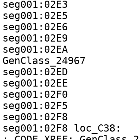
seg001:02E3            
seg001:02E5            
seg001:02E6            
seg001:02E9            
seg001:02EA            
GenClass_24967

seg001:02ED            
seg001:02EE            
seg001:02F0            
seg001:02F5            
seg001:02F8

seg001:02F8 loc_C38:                                
; CODE XREF: GenClass_2