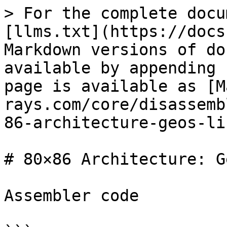
> For the complete docu
[llms.txt](https://docs
Markdown versions of do
available by appending 
page is available as [M
rays.com/core/disassemb
86-architecture-geos-li
# 80×86 Architecture: G
Assembler code
