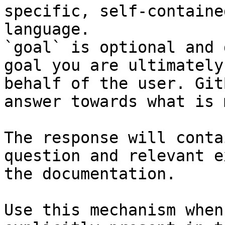
specific, self-containe
language.

`goal` is optional and 
goal you are ultimately
behalf of the user. Git
answer towards what is 
The response will conta
question and relevant e
the documentation.

Use this mechanism when