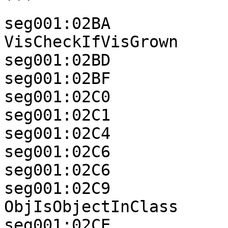
```

seg001:02BA            
VisCheckIfVisGrown

seg001:02BD            
seg001:02BF            
seg001:02C0            
seg001:02C1            
seg001:02C4            
seg001:02C6            
seg001:02C6            
seg001:02C9               
ObjIsObjectInClass

seg001:02CE            