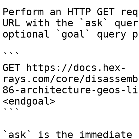
Perform an HTTP GET req
URL with the `ask` quer
optional `goal` query p
```

GET https://docs.hex-
rays.com/core/disassemb
86-architecture-geos-li
<endgoal>

```

`ask` is the immediate 