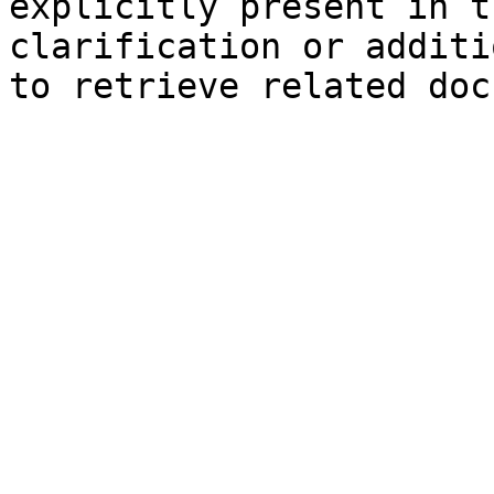
explicitly present in t
clarification or additi