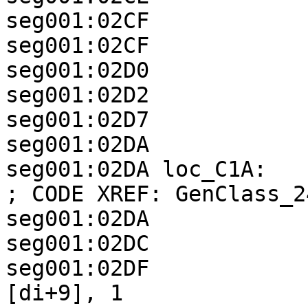
seg001:02CF            
seg001:02CF            
seg001:02D0            
seg001:02D2            
seg001:02D7            
seg001:02DA

seg001:02DA loc_C1A:                                
; CODE XREF: GenClass_2
seg001:02DA            
seg001:02DC            
seg001:02DF            
[di+9], 1
