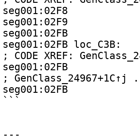
seg001:02F8            
seg001:02F9            
seg001:02FB

seg001:02FB loc_C3B:                                
; CODE XREF: GenClass_2
seg001:02FB                                         
; GenClass_24967+1C↑j ..
seg001:02FB            
```

---
