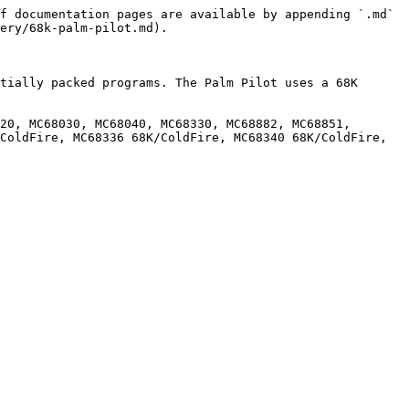
f documentation pages are available by appending `.md` 
ery/68k-palm-pilot.md).

tially packed programs. The Palm Pilot uses a 68K 
20, MC68030, MC68040, MC68330, MC68882, MC68851, 
ColdFire, MC68336 68K/ColdFire, MC68340 68K/ColdFire, 