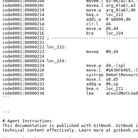
code0001:00000208                 movem.l d3-d6/a2-a3,-
code0001:0000020C                 movea.l arg_0(a6),a3

code0001:00000210                 move.w  arg_8(a6),d0

code0001:00000214                 beq.s   loc_222

code0001:00000216                 addi.w  #-$8000,d0

code0001:0000021A                 clr.l   d4

code0001:0000021C                 move.w  d0,d4

code0001:0000021E                 bra     loc_224

code0001:00000222 ; -----------------------------------
code0001:00000222

code0001:00000222 loc_222:                             
code0001:00000222                 moveq   #0,d4

code0001:00000224

code0001:00000224 loc_224:                             
code0001:00000224                 move.w  d4,-(sp)

code0001:00000226                 move.l  #$636F6465,-(
code0001:0000022C                 systrap DmGet1Resourc
code0001:00000230                 move.l  a0,d5

code0001:00000232                 addq.w  #6,sp

code0001:00000234                 bne.s   loc_272

code0001:00000236                 lea     aCouldNotLoad
```

---

# Agent Instructions

This documentation is published with GitBook. GitBook i
technical content effectively. Learn more at gitbook.co