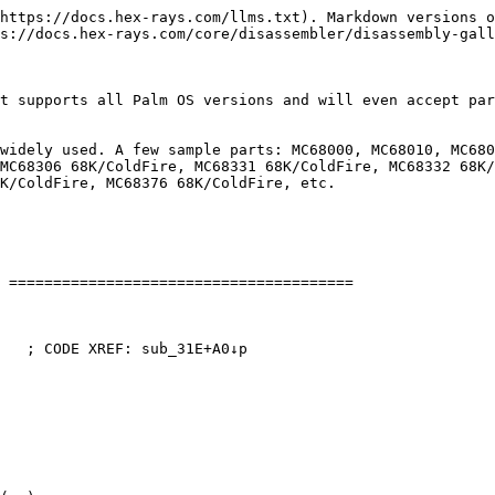
https://docs.hex-rays.com/llms.txt). Markdown versions o
s://docs.hex-rays.com/core/disassembler/disassembly-gall
t supports all Palm OS versions and will even accept par
widely used. A few sample parts: MC68000, MC68010, MC680
MC68306 68K/ColdFire, MC68331 68K/ColdFire, MC68332 68K/
K/ColdFire, MC68376 68K/ColdFire, etc.

 =======================================

   ; CODE XREF: sub_31E+A0↓p
