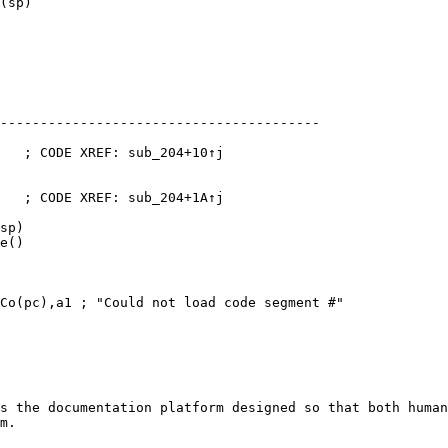
(sp)

----------------------------------------

   ; CODE XREF: sub_204+10↑j

   ; CODE XREF: sub_204+1A↑j

sp)

e()

Co(pc),a1 ; "Could not load code segment #"

s the documentation platform designed so that both human
m.
