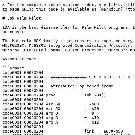
> For the complete documentation index, see [llms.txt](
to page URLs; this page is available as [Markdown](http
# 68k Palm Pilot

IDA is the best disassembler for Palm Pilot programs. I
processor.

The Motorola 68K family of processors is huge and very 
MC68020EX, MC68302 Integrated Communication Processor, 
MC68360 Integrated Communication Processor, MC68F375 68
Assembler code

```armasm

code0001:00000204

code0001:00000204 ; =============== S U B R O U T I N E
code0001:00000204

code0001:00000204 ; Attributes: bp-based frame

code0001:00000204

code0001:00000204 proc            sub_204()            
code0001:00000204

code0001:00000204 var_68          = -$68

code0001:00000204 var_50          = -$50

code0001:00000204 arg_0           =  8

code0001:00000204 arg_8           =  $10

code0001:00000204 arg_A           =  $12

code0001:00000204

code0001:00000204                 link    a6,#-$50
