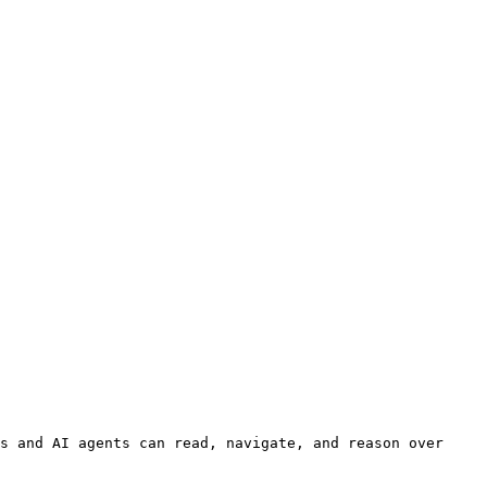
s and AI agents can read, navigate, and reason over 