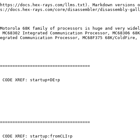
https://docs.hex-rays.com/llms.txt). Markdown versions o
s://docs.hex-rays.com/core/disassembler/disassembly-gall
Motorola 68K family of processors is huge and very widel
 MC68302 Integrated Communication Processor, MC68306 68K
egrated Communication Processor, MC68F375 68K/ColdFire, 
====================================

 CODE XREF: startup+DE↑p

====================================

 CODE XREF: startup:fromCLI↑p
