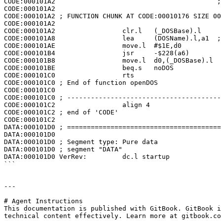
CODE:000101A2                                         ;
CODE:000101A2

CODE:000101A2 ; FUNCTION CHUNK AT CODE:00010176 SIZE 00
CODE:000101A2

CODE:000101A2                 clr.l   (_DOSBase).l

CODE:000101A8                 lea     (DOSName).l,a1  ;
CODE:000101AE                 move.l  #$1E,d0

CODE:000101B4                 jsr     -$228(a6)

CODE:000101B8                 move.l  d0,(_DOSBase).l

CODE:000101BE                 beq.s   noDOS

CODE:000101C0                 rts

CODE:000101C0 ; End of function openDOS

CODE:000101C0

CODE:000101C0 ; ---------------------------------------
CODE:000101C2                 align 4

CODE:000101C2 ; end of 'CODE'

CODE:000101C2

DATA:000101D0 ; =======================================
DATA:000101D0

DATA:000101D0 ; Segment type: Pure data

DATA:000101D0 ; segment "DATA"

DATA:000101D0 VerRev:         dc.l startup

```

---

# Agent Instructions

This documentation is published with GitBook. GitBook i
technical content effectively. Learn more at gitbook.co