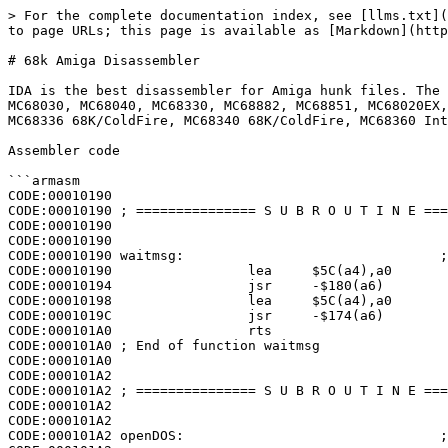
> For the complete documentation index, see [llms.txt](
to page URLs; this page is available as [Markdown](http
# 68k Amiga Disassembler

IDA is the best disassembler for Amiga hunk files. The 
MC68030, MC68040, MC68330, MC68882, MC68851, MC68020EX,
MC68336 68K/ColdFire, MC68340 68K/ColdFire, MC68360 Int
Assembler code

```armasm

CODE:00010190

CODE:00010190 ; =============== S U B R O U T I N E ===
CODE:00010190

CODE:00010190

CODE:00010190 waitmsg:                                ;
CODE:00010190                 lea     $5C(a4),a0

CODE:00010194                 jsr     -$180(a6)

CODE:00010198                 lea     $5C(a4),a0

CODE:0001019C                 jsr     -$174(a6)

CODE:000101A0                 rts

CODE:000101A0 ; End of function waitmsg

CODE:000101A0

CODE:000101A2

CODE:000101A2 ; =============== S U B R O U T I N E ===
CODE:000101A2

CODE:000101A2

CODE:000101A2 openDOS:                                ;