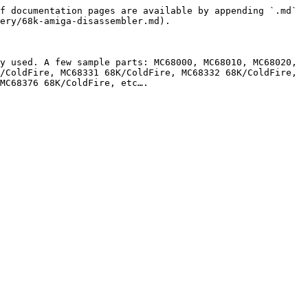
f documentation pages are available by appending `.md` 
ery/68k-amiga-disassembler.md).

y used. A few sample parts: MC68000, MC68010, MC68020, 
/ColdFire, MC68331 68K/ColdFire, MC68332 68K/ColdFire, 
MC68376 68K/ColdFire, etc….
