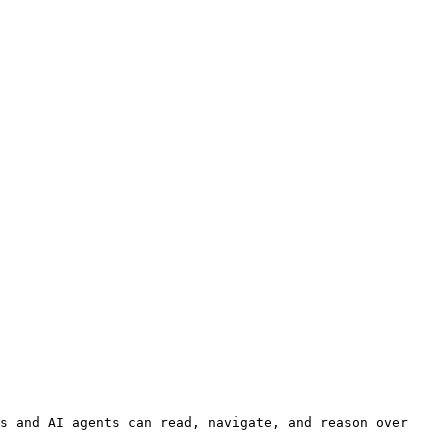
s and AI agents can read, navigate, and reason over 