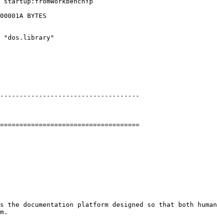
 startup:fromWorkbench↑p

00001A BYTES

 "dos.library"

------------------------------------

====================================

s the documentation platform designed so that both human
m.
