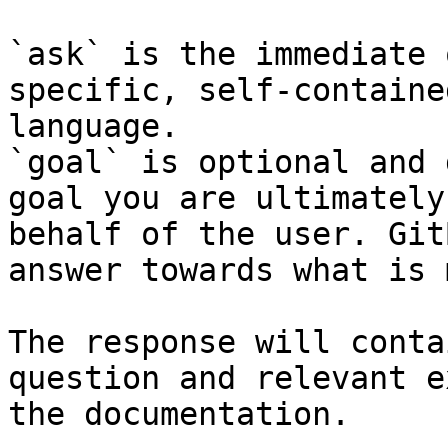
`ask` is the immediate 
specific, self-containe
language.

`goal` is optional and 
goal you are ultimately
behalf of the user. Git
answer towards what is 
The response will conta
question and relevant e
the documentation.
