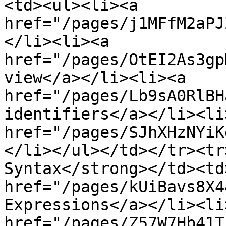
<td><ul><li><a 
href="/pages/j1MFfM2aPJ
</li><li><a 
href="/pages/OtEI2As3gp
view</a></li><li><a 
href="/pages/Lb9sA0RlBH
identifiers</a></li><li>
href="/pages/SJhXHzNYiK
</li></ul></td></tr><tr
Syntax</strong></td><td
href="/pages/kUiBavs8X4
Expressions</a></li><li>
href="/pages/Z57W7Hb41T