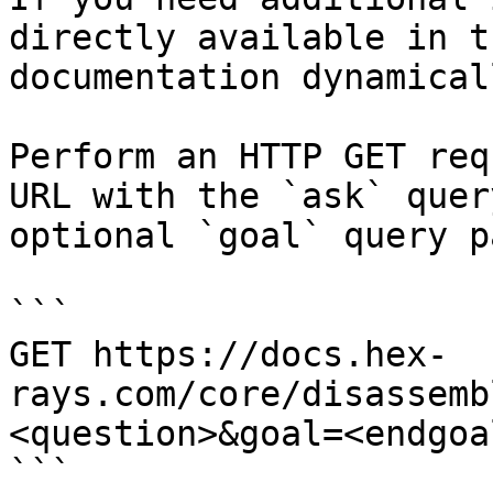
directly available in t
documentation dynamical
Perform an HTTP GET req
URL with the `ask` quer
optional `goal` query p
```

GET https://docs.hex-
rays.com/core/disassemb
<question>&goal=<endgoal
```
