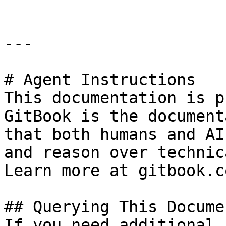
---

# Agent Instructions

This documentation is p
GitBook is the document
that both humans and AI
and reason over technic
Learn more at gitbook.co
## Querying This Docume
If you need additional 