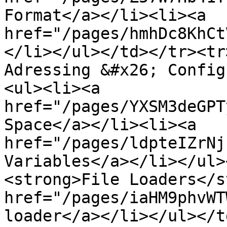
Format</a></li><li><a 
href="/pages/hmhDc8KhCt
</li></ul></td></tr><tr
Adressing &#x26; Config
<ul><li><a 
href="/pages/YXSM3deGPT
Space</a></li><li><a 
href="/pages/ldpteIZrNj
Variables</a></li></ul>
<strong>File Loaders</s
href="/pages/iaHM9phvWT
loader</a></li></ul></t