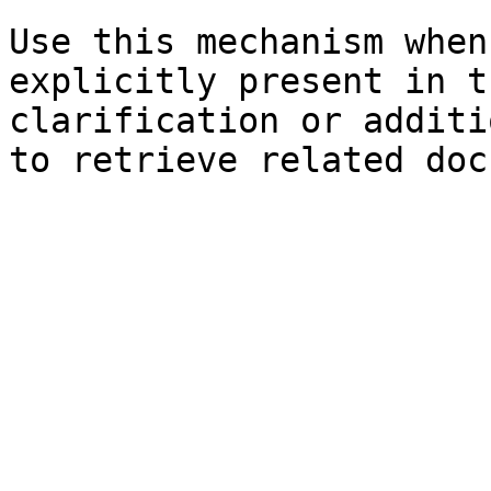
Use this mechanism when
explicitly present in t
clarification or additi