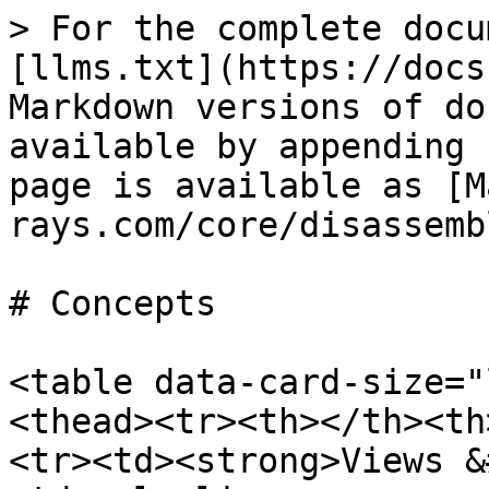
> For the complete docu
[llms.txt](https://docs
Markdown versions of do
available by appending 
page is available as [M
rays.com/core/disassemb
# Concepts

<table data-card-size="
<thead><tr><th></th><th
<tr><td><strong>Views &