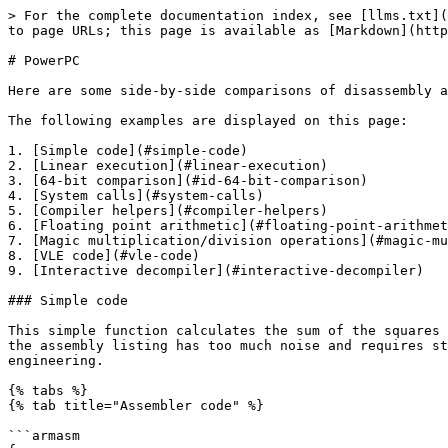
> For the complete documentation index, see [llms.txt](https://docs.hex-rays.com/llms.txt). Markdown versions of documentation pages are available by appending `.md` to page URLs; this page is available as [Markdown](https://docs.hex-rays.com/core/decompiler/specification/comparisons-of-powerpc-disassembly-and-decompilation.md).

# PowerPC

Here are some side-by-side comparisons of disassembly and decompiler for PowerPC.

The following examples are displayed on this page:

1. [Simple code](#simple-code)
2. [Linear execution](#linear-execution)
3. [64-bit comparison](#id-64-bit-comparison)
4. [System calls](#system-calls)
5. [Compiler helpers](#compiler-helpers)
6. [Floating point arithmetic](#floating-point-arithmetic)
7. [Magic multiplication/division operations](#magic-multiplication-division-operations)
8. [VLE code](#vle-code)
9. [Interactive decompiler](#interactive-decompiler)

### Simple code

This simple function calculates the sum of the squares of the first N natural numbers. While the function logic is obvious by just looking at the decompiler output, the assembly listing has too much noise and requires studying it. The decompiler saves your time and allows you to concentrate on more exciting aspects of reverse engineering.

{% tabs %}
{% tab title="Assembler code" %}

```armasm
f:
 .set back_chain, -0x20
 .set var_4, -4
                stw       r31, var_4(r1)
                stwu      r1, back_chain(r1)
                mr        r31, r1
                stw       r3, 0x14(r31)
                mr        r4, r3
                cmpwi     r3, 0
                stw       r4, 8(r31)
                bgt       loc_30
                b         loc_24
 loc_24:
                li        r3, 0
                stw       r3, 0x18(r31)
                b         loc_88
 loc_30:
                li        r3, 0
                stw       r3, 0x10(r31)
                stw       r3, 0xC(r31)
                b         loc_40
 loc_40:
                lwz       r3, 0x14(r31)
                lwz       r4, 0xC(r31)
                cmpw      r4, r3
                bge       loc_7C
                b         loc_54
 loc_54:
                lwz       r3, 0xC(r31)
                mullw     r3, r3, r3
                lwz       r4, 0x10(r31)
                add       r3, r4, r3
                stw       r3, 0x10(r31)
                b         loc_6C
 loc_6C:
                lwz       r3, 0xC(r31)
                addi      r3, r3, 1
                stw       r3, 0xC(r31)
                b         loc_40
 loc_7C:
                lwz       r3, 0x10(r31)
                stw       r3, 0x18(r31)
                b         loc_88
 loc_88:
                lwz       r3, 0x18(r31)
                addi      r1, r1, 0x20
                lwz       r31, var_4(r1)
                blr
 # End of       function f
```

{% endtab %}

{% tab title="Pseudocode" %}

```clike
int __fastcall f(int a1)
{
  int i; // [sp+Ch] [-14h]@3
  int v3; // [sp+10h] [-10h]@3

  if ( a1 )
      return 0;
  v3 = 0;
  for ( i = 0; i < a1; ++i )
    v3 += i * i;
  return v3;
}
```

{% endtab %}
{% endtabs %}

### Linear execution

The PowerPC processor has a number of instructions which can be used to avoid branches (for example cntlzw). The decompiler restores the conditional logic and makes code easier to understand.

{% tabs %}
{% t