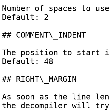
Number of spaces to use
Default: 2

## COMMENT\_INDENT

The position to start i
Default: 48

## RIGHT\_MARGIN

As soon as the line len
the decompiler will try