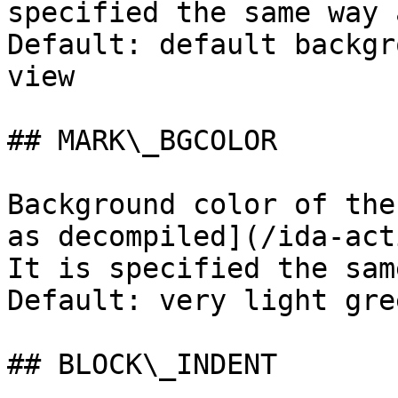
specified the same way 
Default: default backgr
view

## MARK\_BGCOLOR

Background color of the
as decompiled](/ida-act
It is specified the sam
Default: very light gree
## BLOCK\_INDENT
