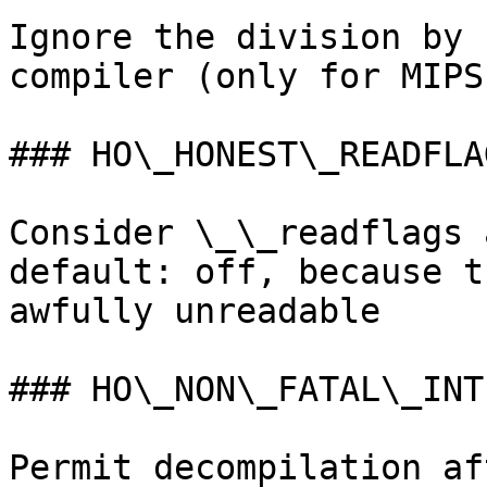
Ignore the division by 
compiler (only for MIPS)
### HO\_HONEST\_READFLAG
Consider \_\_readflags 
default: off, because t
awfully unreadable

### HO\_NON\_FATAL\_INTE
Permit decompilation af