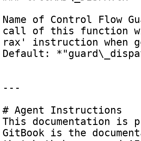
Name of Control Flow Gu
call of this function w
rax' instruction when g
Default: *"guard\_dispa
---

# Agent Instructions

This documentation is p
GitBook is the document