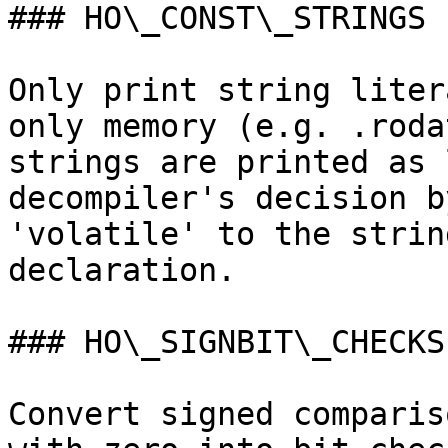
### HO\_CONST\_STRINGS

Only print string liter
only memory (e.g. .roda
strings are printed as 
decompiler's decision b
'volatile' to the strin
declaration.

### HO\_SIGNBIT\_CHECKS

Convert signed comparis