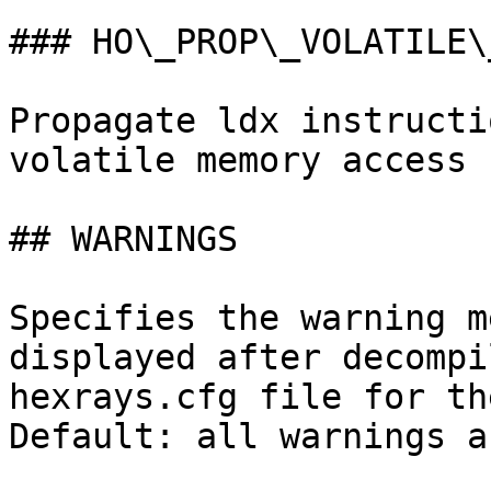
### HO\_PROP\_VOLATILE\_
Propagate ldx instructi
volatile memory access

## WARNINGS

Specifies the warning m
displayed after decompi
hexrays.cfg file for th
Default: all warnings a