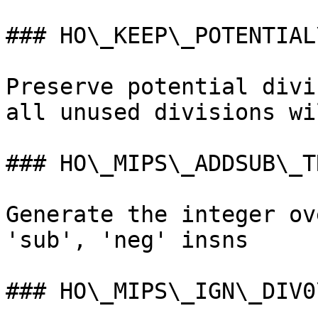
### HO\_KEEP\_POTENTIAL
Preserve potential divi
all unused divisions wi
### HO\_MIPS\_ADDSUB\_TR
Generate the integer ov
'sub', 'neg' insns

### HO\_MIPS\_IGN\_DIV0