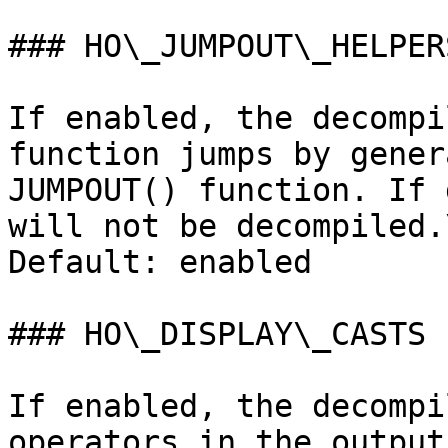
### HO\_JUMPOUT\_HELPERS
If enabled, the decompi
function jumps by gener
JUMPOUT() function. If 
will not be decompiled.\
Default: enabled

### HO\_DISPLAY\_CASTS

If enabled, the decompi
operators in the output