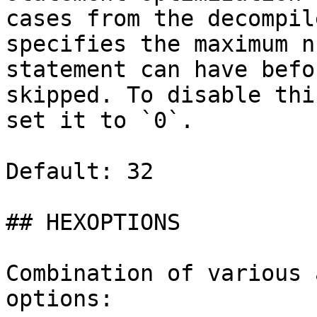
cases from the decompil
specifies the maximum n
statement can have befo
skipped. To disable thi
set it to `0`.

Default: 32

## HEXOPTIONS

Combination of various 
options:
