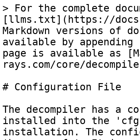
> For the complete docu
[llms.txt](https://docs
Markdown versions of do
available by appending 
page is available as [M
rays.com/core/decompile
# Configuration File

The decompiler has a co
installed into the 'cfg
installation. The confi