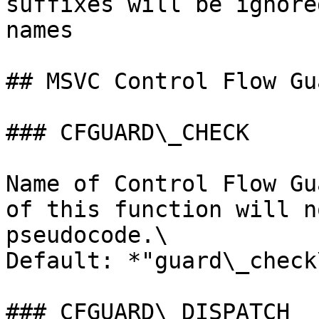
suffixes will be ignore
names

## MSVC Control Flow Gu
### CFGUARD\_CHECK

Name of Control Flow Gu
of this function will n
pseudocode.\

Default: *"guard\_check
### CFGUARD\_DISPATCH
