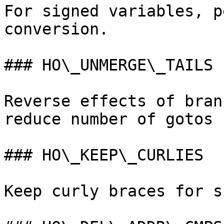
For signed variables, p
conversion.

### HO\_UNMERGE\_TAILS

Reverse effects of bran
reduce number of gotos 
### HO\_KEEP\_CURLIES

Keep curly braces for s