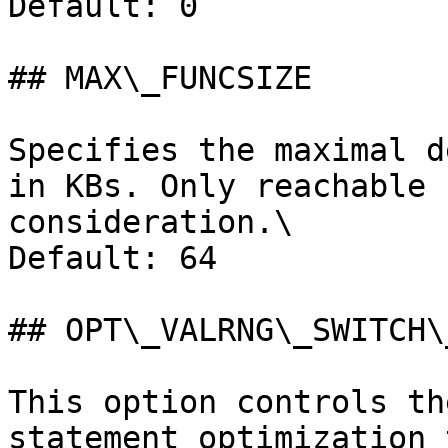
Default: 0

## MAX\_FUNCSIZE

Specifies the maximal d
in KBs. Only reachable 
consideration.\

Default: 64

## OPT\_VALRNG\_SWITCH\
This option controls th
statement optimization 