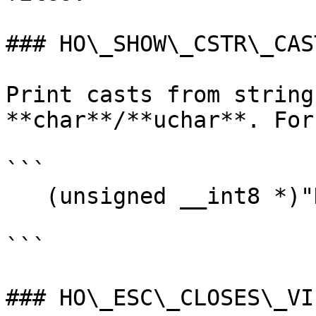
### HO\_SHOW\_CSTR\_CAST
Print casts from string
**char**/**uchar**. For
```

   (unsigned __int8 *)"Hello"

```

### HO\_ESC\_CLOSES\_VIE