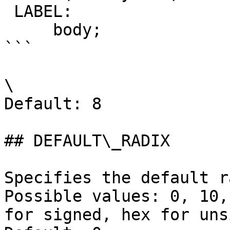
 LABEL:

     body;

```

\

Default: 8

## DEFAULT\_RADIX

Specifies the default r
Possible values: 0, 10,
for signed, hex for uns