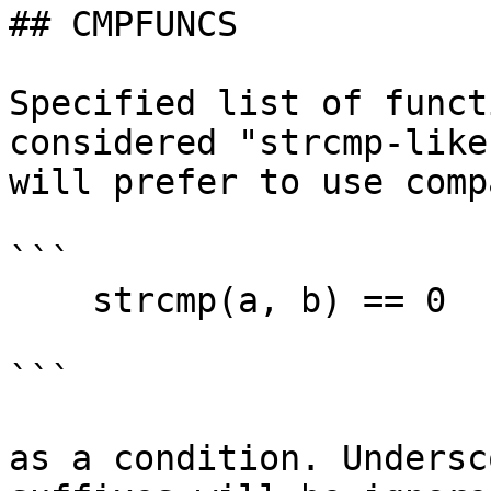
## CMPFUNCS

Specified list of funct
considered "strcmp-like
will prefer to use comp
```

    strcmp(a, b) == 0

```

as a condition. Undersc