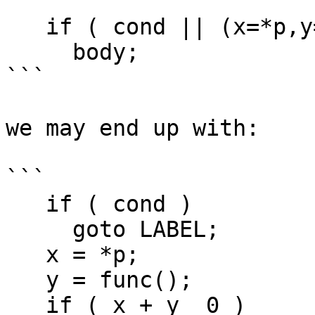
```

   if ( cond || (x=*p,y=func(),x+y0) )

     body;

```

we may end up with:

```

   if ( cond )

     goto LABEL;

   x = *p;

   y = func();

   if ( x + y  0 )
