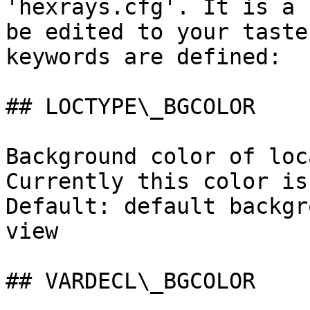
'hexrays.cfg'. It is a 
be edited to your taste
keywords are defined:

## LOCTYPE\_BGCOLOR

Background color of loc
Currently this color is
Default: default backgr
view

## VARDECL\_BGCOLOR
