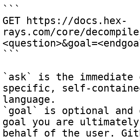
```

GET https://docs.hex-
rays.com/core/decompile
<question>&goal=<endgoal
```

`ask` is the immediate 
specific, self-containe
language.

`goal` is optional and 
goal you are ultimately
behalf of the user. Git