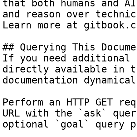
that both humans and AI
and reason over technic
Learn more at gitbook.co
## Querying This Docume
If you need additional 
directly available in t
documentation dynamical
Perform an HTTP GET req
URL with the `ask` quer
optional `goal` query p