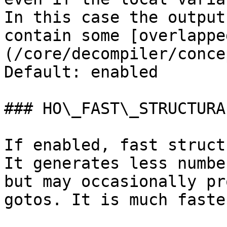
In this case the output
contain some [overlappe
(/core/decompiler/conce
Default: enabled

### HO\_FAST\_STRUCTURAL
If enabled, fast struct
It generates less numbe
but may occasionally pr
gotos. It is much faste