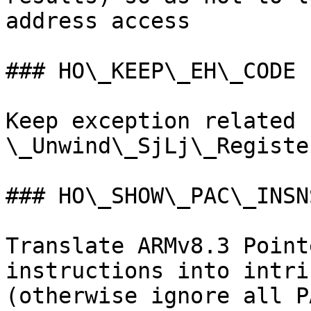
address access

### HO\_KEEP\_EH\_CODE

Keep exception related 
\_Unwind\_SjLj\_Register
### HO\_SHOW\_PAC\_INSNS
Translate ARMv8.3 Point
instructions into intri
(otherwise ignore all P