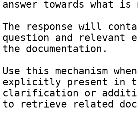
answer towards what is 
The response will conta
question and relevant e
the documentation.

Use this mechanism when
explicitly present in t
clarification or additi