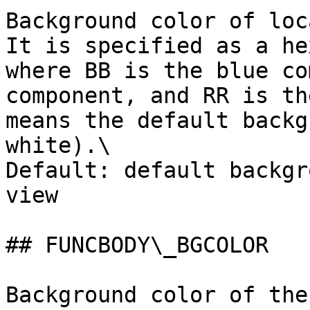
Background color of loc
It is specified as a he
where BB is the blue co
component, and RR is th
means the default backg
white).\

Default: default backgr
view

## FUNCBODY\_BGCOLOR

Background color of the