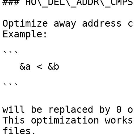
### HO\_DEL\_ADDR\_CMPS

Optimize away address c
Example:

```

   &a < &b

```

will be replaced by 0 o
This optimization works
files.
