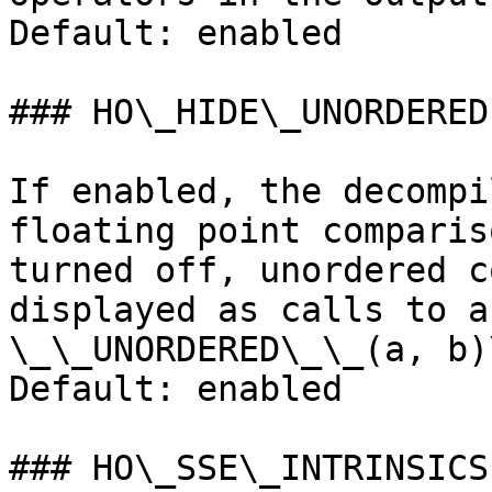
Default: enabled

### HO\_HIDE\_UNORDERED

If enabled, the decompi
floating point comparis
turned off, unordered c
displayed as calls to a
\_\_UNORDERED\_\_(a, b)\
Default: enabled

### HO\_SSE\_INTRINSICS
