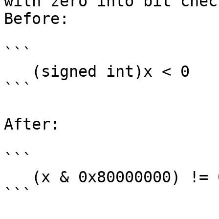
with zero into bit check
Before:

```

   (signed int)x < 0

```

After:

```

   (x & 0x80000000) != 0

```
