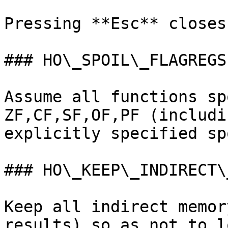
Pressing **Esc** closes
### HO\_SPOIL\_FLAGREGS

Assume all functions sp
ZF,CF,SF,OF,PF (includi
explicitly specified sp
### HO\_KEEP\_INDIRECT\
Keep all indirect memor
results) so as not to l