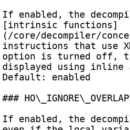
If enabled, the decompi
[intrinsic functions]
(/core/decompiler/conce
instructions that use X
option is turned off, t
displayed using inline 
Default: enabled

### HO\_IGNORE\_OVERLAPS
If enabled, the decompi
even if the local varia