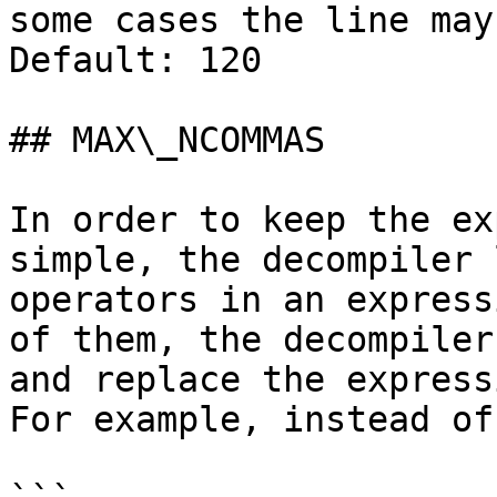
some cases the line may
Default: 120

## MAX\_NCOMMAS

In order to keep the ex
simple, the decompiler 
operators in an express
of them, the decompiler
and replace the express
For example, instead of
