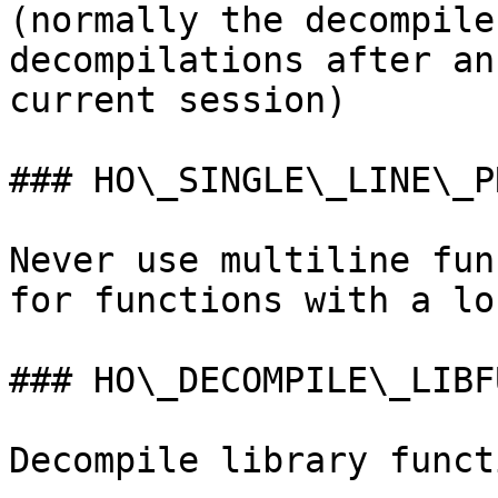
(normally the decompile
decompilations after an
current session)

### HO\_SINGLE\_LINE\_PR
Never use multiline fun
for functions with a lo
### HO\_DECOMPILE\_LIBFU
Decompile library funct