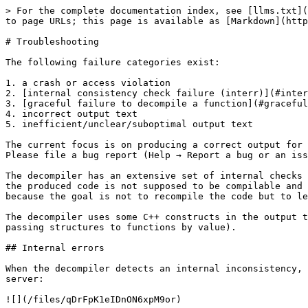
> For the complete documentation index, see [llms.txt](https://docs.hex-rays.com/llms.txt). Markdown versions of documentation pages are available by appending `.md` to page URLs; this page is available as [Markdown](https://docs.hex-rays.com/core/decompiler/failures.md).

# Troubleshooting

The following failure categories exist:

1. a crash or access violation
2. [internal consistency check failure (interr)](#internal-errors)
3. [graceful failure to decompile a function](#graceful-failures)
4. incorrect output text
5. inefficient/unclear/suboptimal output text

The current focus is on producing a correct output for any correct function. The decompiler should not crash, fail, or produce incorrect output for a valid input. Please file a bug report (Help → Report a bug or an issue...) if this happens.

The decompiler has an extensive set of internal checks and assertions. For example, it does not produce code which dereferences a "void\*" pointer. On the other hand, the produced code is not supposed to be compilable and many compilers will complain about it. This is a deliberate choice of not making the output 100% compilable because the goal is not to recompile the code but to let humans analyze it faster.

The decompiler uses some C++ constructs in the output text. Their use is restricted to constructs which cannot be represented in C (the most notable example is passing structures to functions by value).

## Internal errors

When the decompiler detects an internal inconsistency, it displays a message box with the error code. It also proposes you to send the database to the hex-rays.com server:

![](/files/qDrFpK1eIDnON6xpM9or)

It is really difficult (almost impossible) to reproduce bugs without a sample database, so please send it to the server. To facilitate things, the decompiler saves its internal state to the database, which is really handy if the error occurs after hours and hours of decompilation.

It is impossible to decompile anything after an internal error. Please reload the database, or better, restart IDA.

## Graceful failures

When the decompiler gracefully fails on a function, it will display one of the following messages. In general, there is no need to file a bugreport about a failure except if you see that the error message should not be displayed.

* [cannot convert to microcode](#cannot-convert-to-microcode)
* [not enough memory](#not-enough-memory)
* [invalid basic block](#invalid-basic-block)
* [positive sp value has been found](#positive-sp-value-has-been-found)
* [prolog analysis failed](#prolog-analysis-failed)
* [switch analysis failed](#switch-analysis-failed)
* [exception analysis failed](#exception-analysis-failed)
* [stack frame is too big](#stack-frame-is-too-big)
* [local variable allocation failed](#local-variable-allocation-failed)
* [16-bit functions are not supported](#id-16-bit-functions-are-not-supported)
* [call analysis failed](#call-analysis-failed)
* [function frame is wrong](#function-frame-is-wrong)
* [undefined or illegal type](#undefined-or-illegal-type)
* [inconsistent database information](#inconsistent-database-information)
* [wrong basic type sizes in compiler settings](#wrong-basic-type-sizes-in-compiler-settings)
* [redecompilation has been required](#redecompilation-has-been-required)
* [could not compute fpu stack st