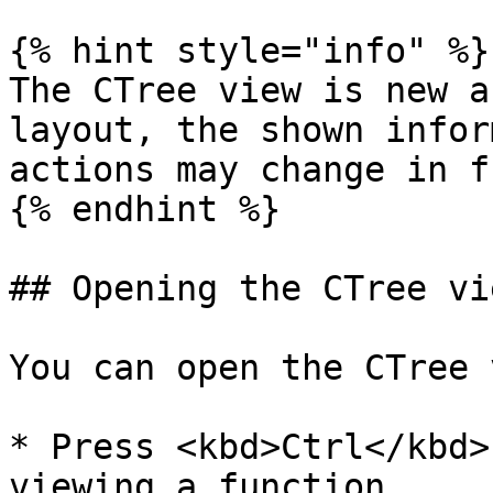
{% hint style="info" %}

The CTree view is new a
layout, the shown infor
actions may change in f
{% endhint %}

## Opening the CTree vie
You can open the CTree 
* Press <kbd>Ctrl</kbd>
viewing a function
