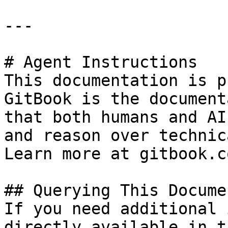
---

# Agent Instructions

This documentation is p
GitBook is the document
that both humans and AI
and reason over technic
Learn more at gitbook.co
## Querying This Docume
If you need additional 
directly available in t