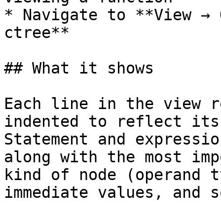
* Navigate to **View → 
ctree**

## What it shows

Each line in the view r
indented to reflect its
Statement and expressio
along with the most imp
kind of node (operand t
immediate values, and s