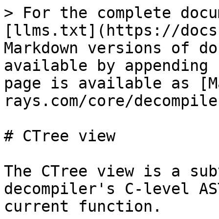
> For the complete docu
[llms.txt](https://docs
Markdown versions of do
available by appending 
page is available as [M
rays.com/core/decompile
# CTree view

The CTree view is a sub
decompiler's C-level AS
current function.
