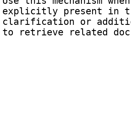
Use this mechanism when
explicitly present in t
clarification or additi