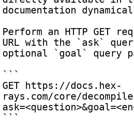
documentation dynamical
Perform an HTTP GET req
URL with the `ask` quer
optional `goal` query p
```

GET https://docs.hex-
rays.com/core/decompile
ask=<question>&goal=<en
```
