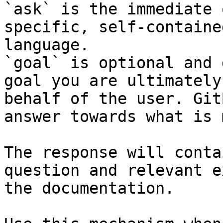
`ask` is the immediate 
specific, self-containe
language.

`goal` is optional and 
goal you are ultimately
behalf of the user. Git
answer towards what is 
The response will conta
question and relevant e
the documentation.
