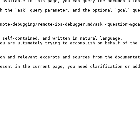
 available in this page, you can query the documentation
h the `ask` query parameter, and the optional `goal` que
mote-debugging/remote-ios-debugger.md?ask=<question>&goa
 self-contained, and written in natural language.

ou are ultimately trying to accomplish on behalf of the 
on and relevant excerpts and sources from the documentat
esent in the current page, you need clarification or add