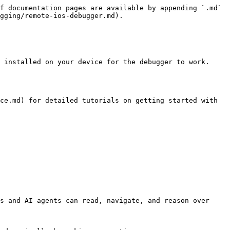
f documentation pages are available by appending `.md` 
gging/remote-ios-debugger.md).

 installed on your device for the debugger to work.

ce.md) for detailed tutorials on getting started with 
s and AI agents can read, navigate, and reason over 