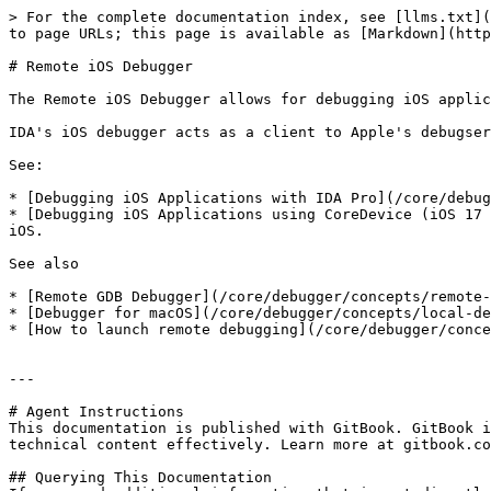
> For the complete documentation index, see [llms.txt](
to page URLs; this page is available as [Markdown](http
# Remote iOS Debugger

The Remote iOS Debugger allows for debugging iOS applic
IDA's iOS debugger acts as a client to Apple's debugser
See:

* [Debugging iOS Applications with IDA Pro](/core/debug
* [Debugging iOS Applications using CoreDevice (iOS 17 
iOS.

See also

* [Remote GDB Debugger](/core/debugger/concepts/remote-
* [Debugger for macOS](/core/debugger/concepts/local-de
* [How to launch remote debugging](/core/debugger/conce
---

# Agent Instructions

This documentation is published with GitBook. GitBook i
technical content effectively. Learn more at gitbook.co
## Querying This Documentation
