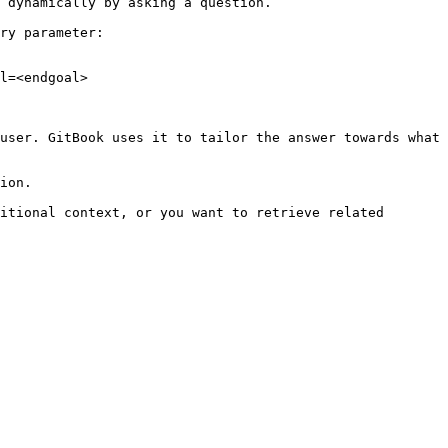
 dynamically by asking a question.

ry parameter:

l=<endgoal>

user. GitBook uses it to tailor the answer towards what 
ion.

itional context, or you want to retrieve related 