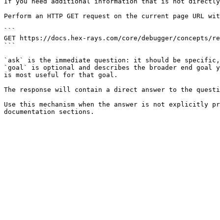
If you need additional information that is not directly
Perform an HTTP GET request on the current page URL wit
```

GET https://docs.hex-rays.com/core/debugger/concepts/re
```

`ask` is the immediate question: it should be specific,
`goal` is optional and describes the broader end goal y
is most useful for that goal.

The response will contain a direct answer to the questi
Use this mechanism when the answer is not explicitly pr