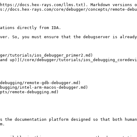
https://docs.hex-rays.com/llms.txt). Markdown versions o
s://docs.hex-rays.com/core/debugger/concepts/remote-debu
ations directly from IDA.

ver. So, you must ensure that the debugserver is already
ger/tutorials/ios_debugger_primer2.md)

and up)](/core/debugger/tutorials/ios_debugging_coredevi
debugging/remote-gdb-debugger.md)

bugging/intel-arm-macos-debugger.md)

pts/remote-debugging.md)

s the documentation platform designed so that both human
m.
