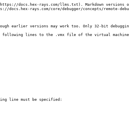
https://docs.hex-rays.com/llms.txt). Markdown versions o
s://docs.hex-rays.com/core/debugger/concepts/remote-debu
ough earlier versions may work too. Only 32-bit debuggin
 following lines to the .vmx file of the virtual machine
ing line must be specified:
