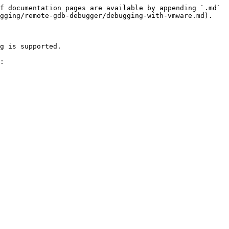
f documentation pages are available by appending `.md` 
gging/remote-gdb-debugger/debugging-with-vmware.md).

g is supported.

:
