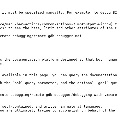
 it must be specified manually. For example, to debug BI
ce/menu-bar-actions/common-actions-7.md#output-window) t
cs" to see the base, limit and other attributes of the C
emote-debugging/remote-gdb-debugger.md)

s the documentation platform designed so that both human
m.

 available in this page, you can query the documentation
h the `ask` query parameter, and the optional `goal` que
mote-debugging/remote-gdb-debugger/debugging-with-vmware
 self-contained, and written in natural language.

ou are ultimately trying to accomplish on behalf of the 