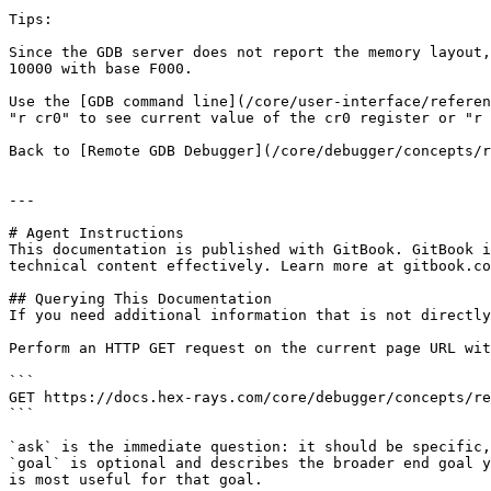
Tips:

Since the GDB server does not report the memory layout,
10000 with base F000.

Use the [GDB command line](/core/user-interface/referen
"r cr0" to see current value of the cr0 register or "r 
Back to [Remote GDB Debugger](/core/debugger/concepts/r
---

# Agent Instructions

This documentation is published with GitBook. GitBook i
technical content effectively. Learn more at gitbook.co
## Querying This Documentation

If you need additional information that is not directly
Perform an HTTP GET request on the current page URL wit
```

GET https://docs.hex-rays.com/core/debugger/concepts/re
```

`ask` is the immediate question: it should be specific,
`goal` is optional and describes the broader end goal y
is most useful for that goal.
