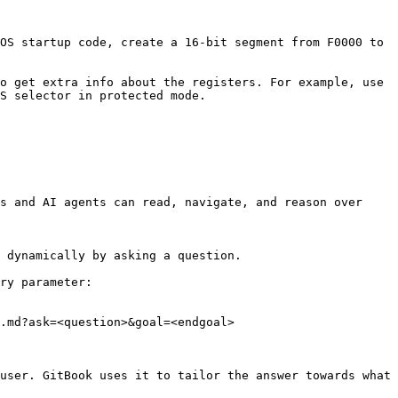
OS startup code, create a 16-bit segment from F0000 to 
o get extra info about the registers. For example, use 
S selector in protected mode.

s and AI agents can read, navigate, and reason over 
 dynamically by asking a question.

ry parameter:

.md?ask=<question>&goal=<endgoal>

user. GitBook uses it to tailor the answer towards what 