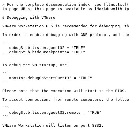
> For the complete documentation index, see [llms.txt](
to page URLs; this page is available as [Markdown](http
# Debugging with VMWare

VMWare Workstation 6.5 is recommended for debugging, th
In order to enable debugging with GDB protocol, add the
```

   debugStub.listen.guest32 = "TRUE"

   debugStub.hideBreakpoints= "TRUE"

```

To debug the VM startup, use:

```

   monitor.debugOnStartGuest32 = "TRUE"

```

Please note that the execution will start in the BIOS.

To accept connections from remote computers, the follow
```

   debugStub.listen.guest32.remote = "TRUE"

```

VMWare Workstation will listen on port 8832.
